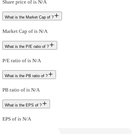
Share price of is N/A
What is the Market Cap of ?
Market Cap of is N/A
What is the P/E ratio of ?
P/E ratio of is N/A
What is the PB ratio of ?
PB ratio of is N/A
What is the EPS of ?
EPS of is N/A