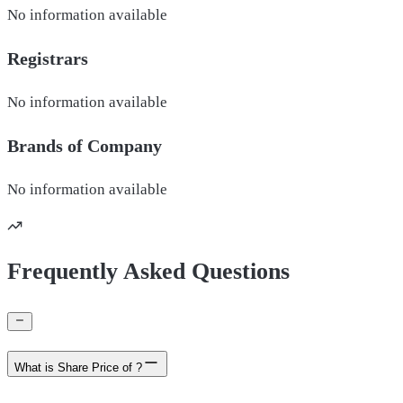
No information available
Registrars
No information available
Brands of
Company
No information available
Frequently Asked Questions
What is Share Price of ?