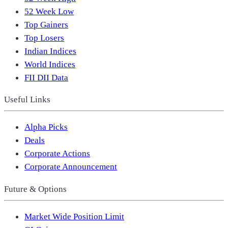
52 Week Low
Top Gainers
Top Losers
Indian Indices
World Indices
FII DII Data
Useful Links
Alpha Picks
Deals
Corporate Actions
Corporate Announcement
Future & Options
Market Wide Position Limit