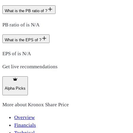
What is the PB ratio of ?
PB ratio of is N/A
What is the EPS of ?
EPS of is N/A
Get live recommendations
Alpha Picks
More about
Kronox Share Price
Overview
Financials
Technical