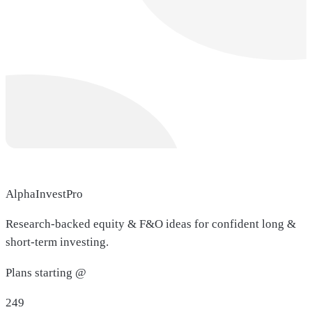
AlphaInvestPro
Research-backed equity & F&O ideas for confident long &
short-term investing.
Plans starting @
249