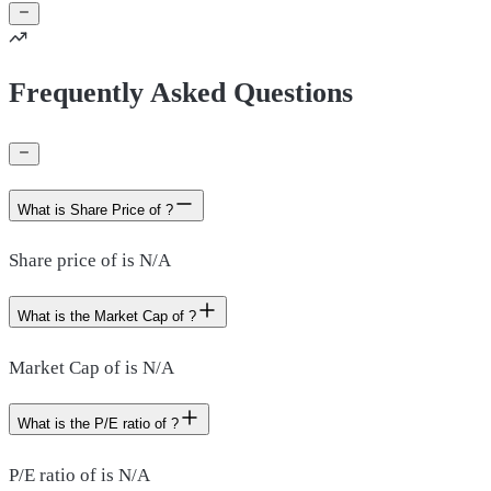
Frequently Asked Questions
What is Share Price of ?
Share price of is N/A
What is the Market Cap of ?
Market Cap of is N/A
What is the P/E ratio of ?
P/E ratio of is N/A