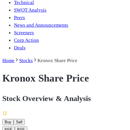
Technical
SWOT Analysis
Peers
News and Announcements
Screeners
Corp Action
Deals
Home
Stocks
Kronox Share Price
Kronox Share Price
Stock Overview & Analysis
Buy
Sell
NSE
BSE