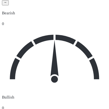
Bearish
0
Bullish
0