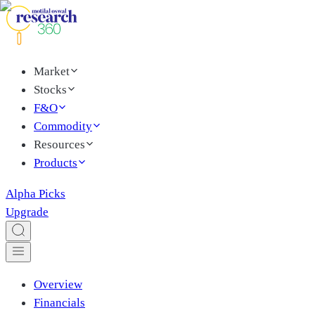
Market
Stocks
F&O
Commodity
Resources
Products
Alpha Picks
Upgrade
Overview
Financials