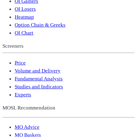
OI Gainers
OI Losers
Heatmap
Option Chain & Greeks
OI Chart
Screeners
Price
Volume and Delivery
Fundamental Analysis
Studies and Indicators
Experts
MOSL Recommendation
MO Advice
MO Baskets