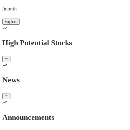
/month
Explore
High Potential Stocks
News
Announcements