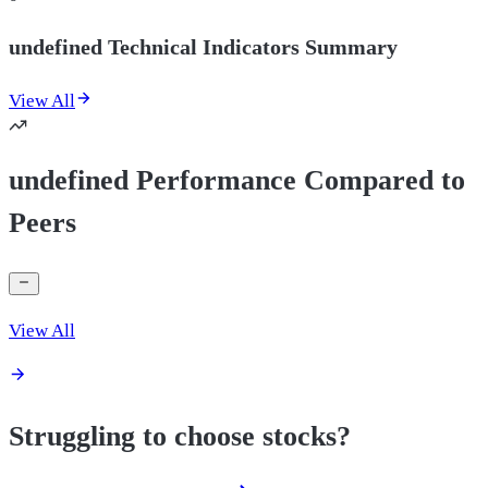
undefined Technical Indicators Summary
View All
undefined Performance Compared to
Peers
View All
Struggling to choose stocks?