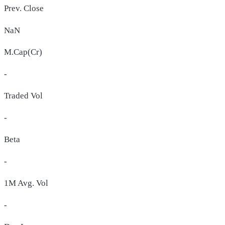
Prev. Close
NaN
M.Cap(Cr)
-
Traded Vol
-
Beta
-
1M Avg. Vol
-