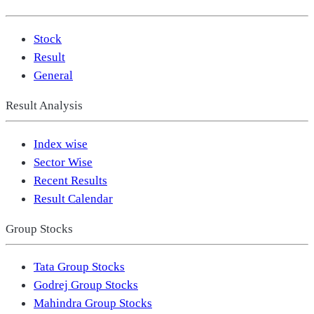
Stock
Result
General
Result Analysis
Index wise
Sector Wise
Recent Results
Result Calendar
Group Stocks
Tata Group Stocks
Godrej Group Stocks
Mahindra Group Stocks