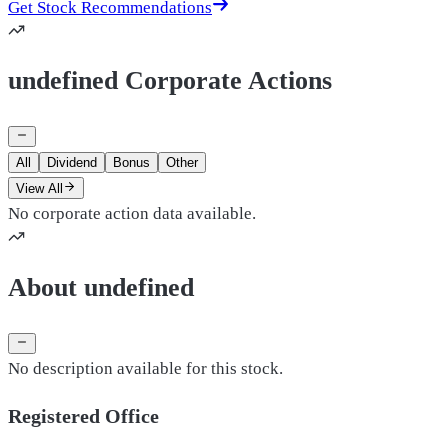
Get Stock Recommendations
undefined Corporate Actions
All
Dividend
Bonus
Other
View All
No corporate action data available.
About undefined
No description available for this stock.
Registered Office