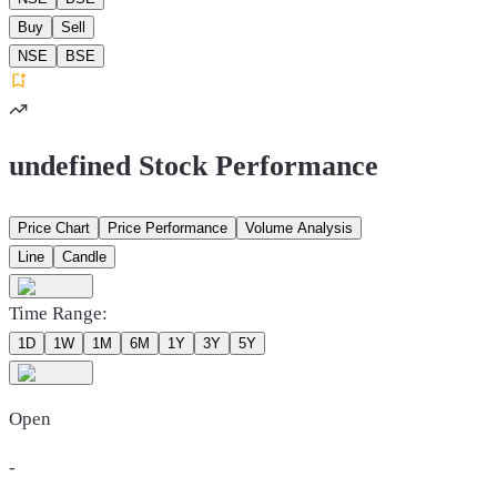
Buy
Sell
NSE
BSE
undefined Stock Performance
Price Chart
Price Performance
Volume Analysis
Line
Candle
Time Range:
1D
1W
1M
6M
1Y
3Y
5Y
Open
-