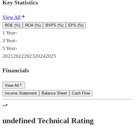
Key Statistics
View All
ROE (%)
ROA (%)
BVPS (%)
EPS (%)
1 Year
-
3 Year
-
5 Year
-
2021
2022
2023
2024
2025
Financials
View All
Income Statement
Balance Sheet
Cash Flow
undefined Technical Rating