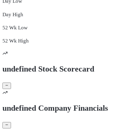
Day
Low
Day
High
52 Wk
Low
52 Wk
High
undefined Stock Scorecard
undefined Company Financials