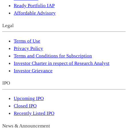
Ready Portfolio IAP
Affordable Advisory
Legal
Terms of Use
Privacy Policy
Terms and Conditions for Subscription
Investor Charter in respect of Research Analyst
Investor Grievance
IPO
Upcoming IPO
Closed IPO
Recently Listed IPO
News & Announcement