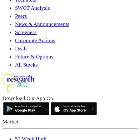
SWOT Analysis
Peers
News & Announcements
Screeners
Corporate Actions
Deals
Future & Options
All Stocks
Download Our App On:
Market
52 Week High