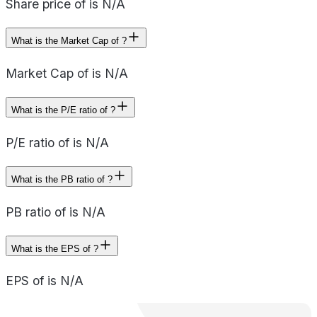
Share price of is N/A
What is the Market Cap of ?
Market Cap of is N/A
What is the P/E ratio of ?
P/E ratio of is N/A
What is the PB ratio of ?
PB ratio of is N/A
What is the EPS of ?
EPS of is N/A