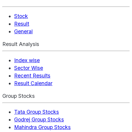
Stock
Result
General
Result Analysis
Index wise
Sector Wise
Recent Results
Result Calendar
Group Stocks
Tata Group Stocks
Godrej Group Stocks
Mahindra Group Stocks