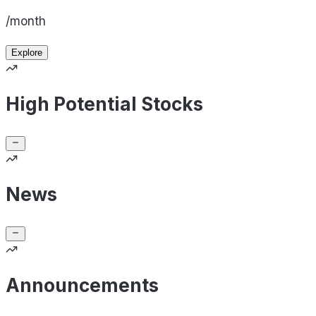
/month
Explore
High Potential Stocks
News
Announcements