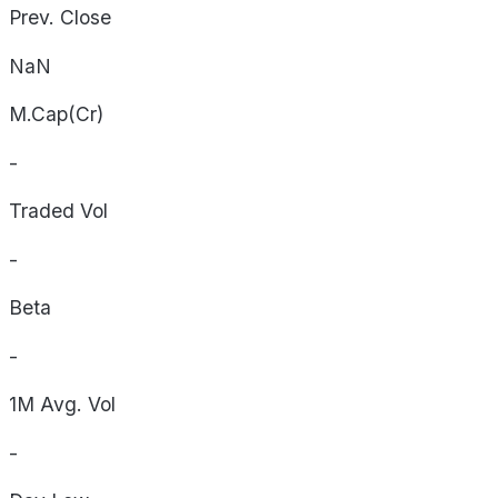
Prev. Close
NaN
M.Cap(Cr)
-
Traded Vol
-
Beta
-
1M Avg. Vol
-