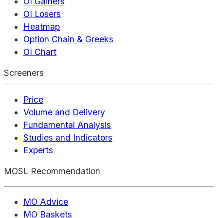
OI Gainers
OI Losers
Heatmap
Option Chain & Greeks
OI Chart
Screeners
Price
Volume and Delivery
Fundamental Analysis
Studies and Indicators
Experts
MOSL Recommendation
MO Advice
MO Baskets