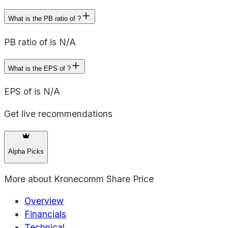
What is the PB ratio of ?
PB ratio of is N/A
What is the EPS of ?
EPS of is N/A
Get live recommendations
Alpha Picks
More about
Kronecomm Share Price
Overview
Financials
Technical