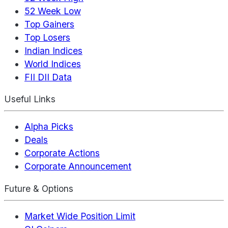
52 Week Low
Top Gainers
Top Losers
Indian Indices
World Indices
FII DII Data
Useful Links
Alpha Picks
Deals
Corporate Actions
Corporate Announcement
Future & Options
Market Wide Position Limit