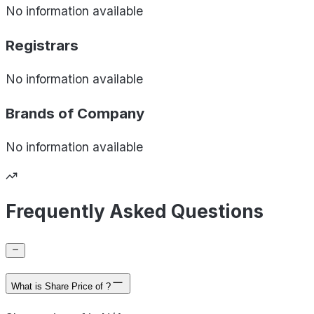
No information available
Registrars
No information available
Brands of
Company
No information available
Frequently Asked Questions
What is Share Price of ?