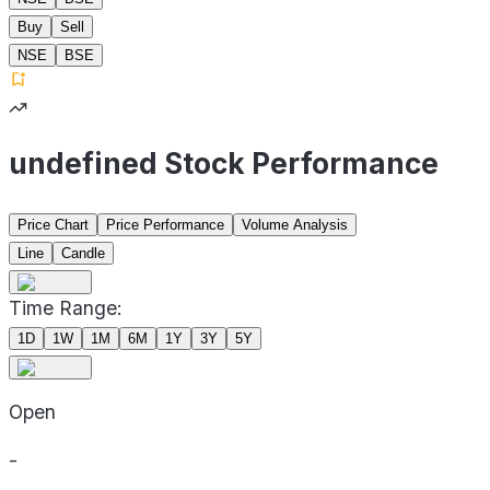
Buy
Sell
NSE
BSE
undefined Stock Performance
Price Chart
Price Performance
Volume Analysis
Line
Candle
Time Range:
1D
1W
1M
6M
1Y
3Y
5Y
Open
-