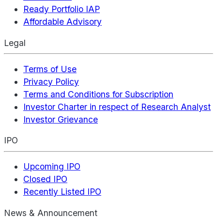
Ready Portfolio IAP
Affordable Advisory
Legal
Terms of Use
Privacy Policy
Terms and Conditions for Subscription
Investor Charter in respect of Research Analyst
Investor Grievance
IPO
Upcoming IPO
Closed IPO
Recently Listed IPO
News & Announcement