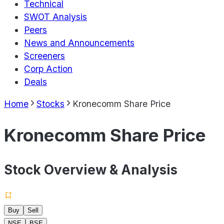
Technical
SWOT Analysis
Peers
News and Announcements
Screeners
Corp Action
Deals
Home
Stocks
Kronecomm Share Price
Kronecomm Share Price
Stock Overview & Analysis
Buy
Sell
NSE
BSE