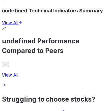
undefined Technical Indicators Summary
View All
undefined Performance
Compared to Peers
View All
Struggling to choose stocks?