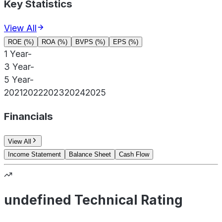
Key Statistics
View All
ROE (%)
ROA (%)
BVPS (%)
EPS (%)
1 Year
-
3 Year
-
5 Year
-
2021
2022
2023
2024
2025
Financials
View All
Income Statement
Balance Sheet
Cash Flow
undefined Technical Rating