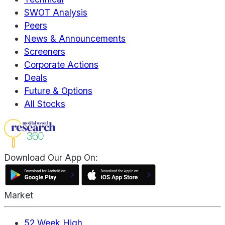
SWOT Analysis
Peers
News & Announcements
Screeners
Corporate Actions
Deals
Future & Options
All Stocks
Download Our App On:
Market
52 Week High