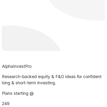
AlphaInvestPro
Research-backed equity & F&O ideas for confident
long & short-term investing.
Plans starting @
249