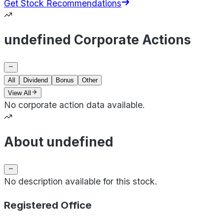
Get Stock Recommendations
undefined Corporate Actions
All
Dividend
Bonus
Other
View All
No corporate action data available.
About undefined
No description available for this stock.
Registered Office