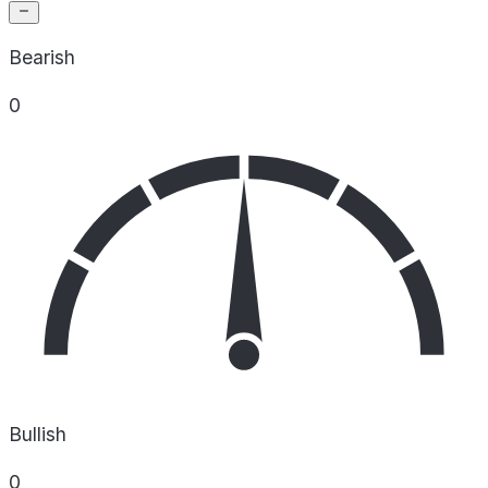
Bearish
0
Bullish
0