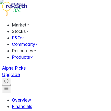
Market
Stocks
F&O
Commodity
Resources
Products
Alpha Picks
Upgrade
Overview
Financials