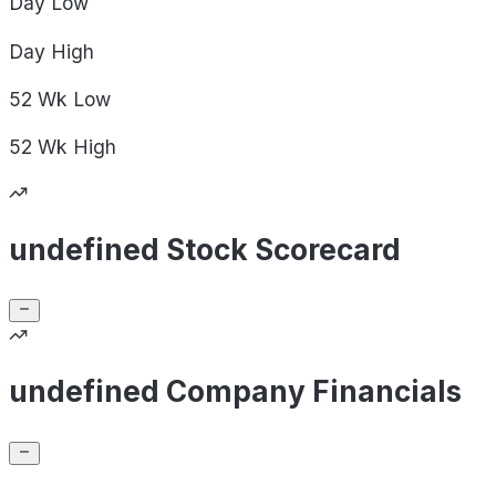
Day
Low
Day
High
52 Wk
Low
52 Wk
High
undefined Stock Scorecard
undefined Company Financials