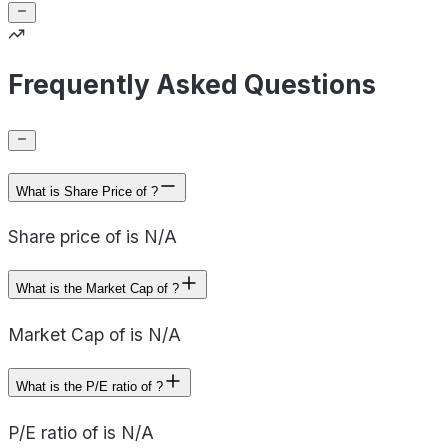
Frequently Asked Questions
What is Share Price of ?
Share price of is N/A
What is the Market Cap of ?
Market Cap of is N/A
What is the P/E ratio of ?
P/E ratio of is N/A