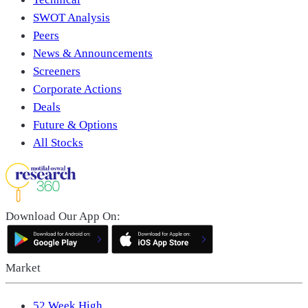
SWOT Analysis
Peers
News & Announcements
Screeners
Corporate Actions
Deals
Future & Options
All Stocks
Download Our App On:
Market
52 Week High