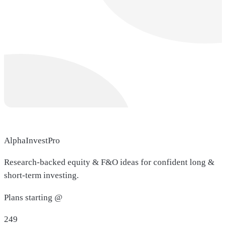
AlphaInvestPro
Research-backed equity & F&O ideas for confident long &
short-term investing.
Plans starting @
249