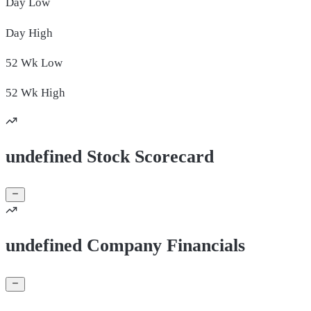
Day
Low
Day
High
52 Wk
Low
52 Wk
High
undefined Stock Scorecard
undefined Company Financials