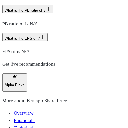
What is the PB ratio of ?
PB ratio of is N/A
What is the EPS of ?
EPS of is N/A
Get live recommendations
Alpha Picks
More about
Krishpp Share Price
Overview
Financials
Technical