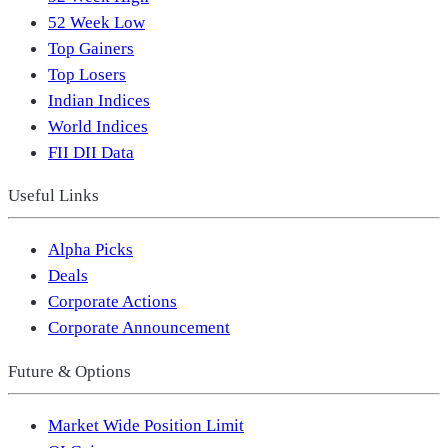
52 Week Low
Top Gainers
Top Losers
Indian Indices
World Indices
FII DII Data
Useful Links
Alpha Picks
Deals
Corporate Actions
Corporate Announcement
Future & Options
Market Wide Position Limit