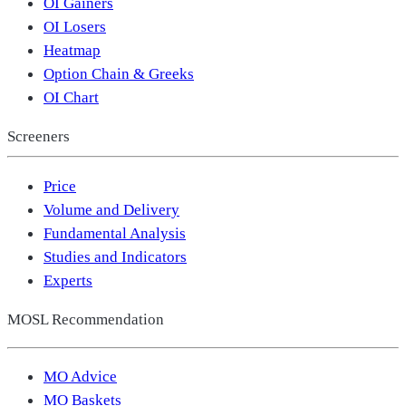
OI Gainers
OI Losers
Heatmap
Option Chain & Greeks
OI Chart
Screeners
Price
Volume and Delivery
Fundamental Analysis
Studies and Indicators
Experts
MOSL Recommendation
MO Advice
MO Baskets