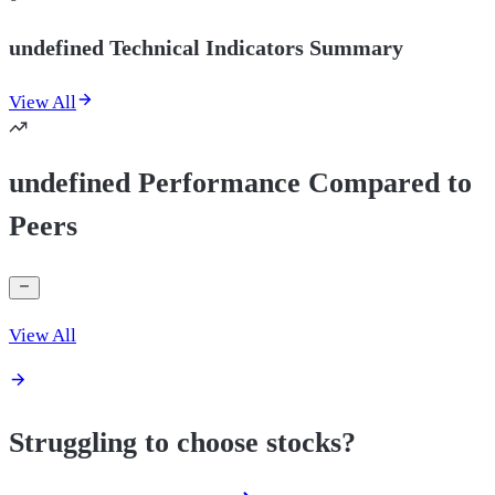
undefined Technical Indicators Summary
View All
undefined Performance Compared to
Peers
View All
Struggling to choose stocks?