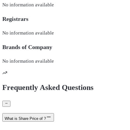
No information available
Registrars
No information available
Brands of
Company
No information available
Frequently Asked Questions
What is Share Price of ?