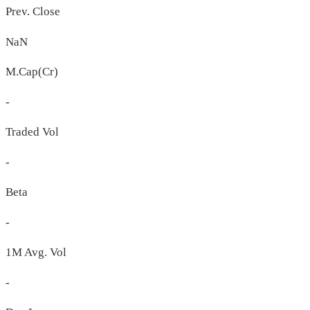
Prev. Close
NaN
M.Cap(Cr)
-
Traded Vol
-
Beta
-
1M Avg. Vol
-