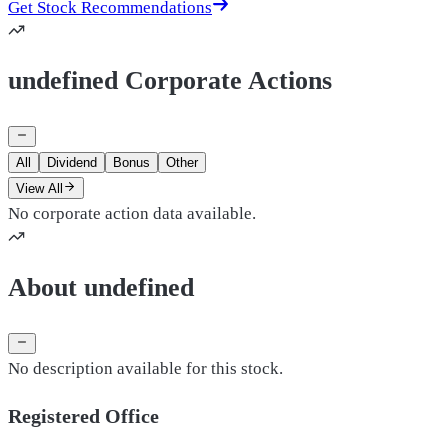
Get Stock Recommendations
undefined Corporate Actions
All
Dividend
Bonus
Other
View All
No corporate action data available.
About undefined
No description available for this stock.
Registered Office