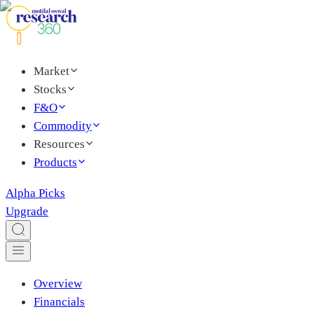
Market
Stocks
F&O
Commodity
Resources
Products
Alpha Picks
Upgrade
Overview
Financials