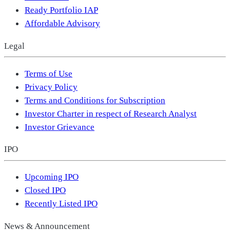
Ready Portfolio IAP
Affordable Advisory
Legal
Terms of Use
Privacy Policy
Terms and Conditions for Subscription
Investor Charter in respect of Research Analyst
Investor Grievance
IPO
Upcoming IPO
Closed IPO
Recently Listed IPO
News & Announcement