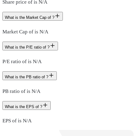
Share price of is N/A
What is the Market Cap of ?
Market Cap of is N/A
What is the P/E ratio of ?
P/E ratio of is N/A
What is the PB ratio of ?
PB ratio of is N/A
What is the EPS of ?
EPS of is N/A