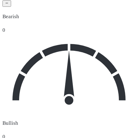
Bearish
0
Bullish
0