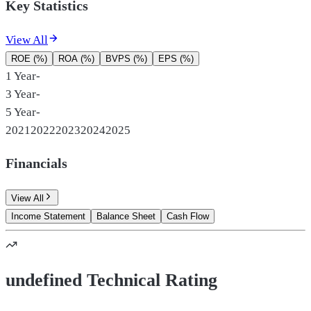
Key Statistics
View All
ROE (%)
ROA (%)
BVPS (%)
EPS (%)
1 Year
-
3 Year
-
5 Year
-
2021
2022
2023
2024
2025
Financials
View All
Income Statement
Balance Sheet
Cash Flow
undefined Technical Rating