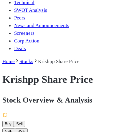
Technical
SWOT Analysis
Peers
News and Announcements
Screeners
Corp Action
Deals
Home
Stocks
Krishpp Share Price
Krishpp Share Price
Stock Overview & Analysis
Buy
Sell
NSE
BSE