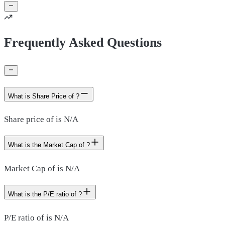
Frequently Asked Questions
What is Share Price of ?
Share price of is N/A
What is the Market Cap of ?
Market Cap of is N/A
What is the P/E ratio of ?
P/E ratio of is N/A