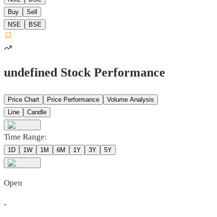
Buy
Sell
NSE
BSE
undefined Stock Performance
Price Chart
Price Performance
Volume Analysis
Line
Candle
Time Range:
1D
1W
1M
6M
1Y
3Y
5Y
Open
-