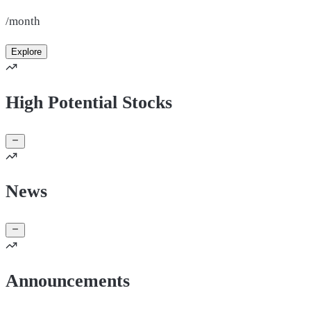
/month
Explore
High Potential Stocks
News
Announcements