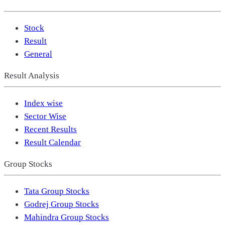
Stock
Result
General
Result Analysis
Index wise
Sector Wise
Recent Results
Result Calendar
Group Stocks
Tata Group Stocks
Godrej Group Stocks
Mahindra Group Stocks