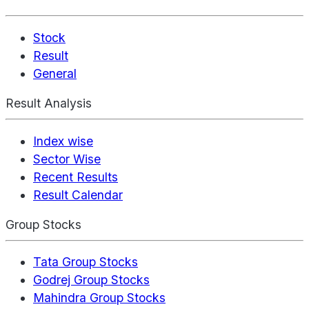
Stock
Result
General
Result Analysis
Index wise
Sector Wise
Recent Results
Result Calendar
Group Stocks
Tata Group Stocks
Godrej Group Stocks
Mahindra Group Stocks