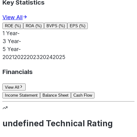
Key Statistics
View All
ROE (%)
ROA (%)
BVPS (%)
EPS (%)
1 Year
-
3 Year
-
5 Year
-
2021
2022
2023
2024
2025
Financials
View All
Income Statement
Balance Sheet
Cash Flow
undefined Technical Rating