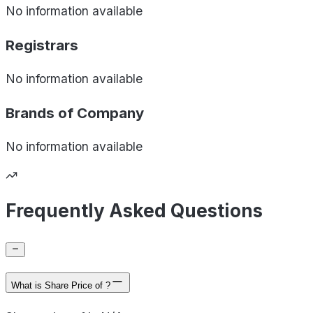
No information available
Registrars
No information available
Brands of
Company
No information available
Frequently Asked Questions
What is Share Price of ?