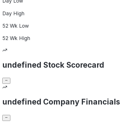
Day
Low
Day
High
52 Wk
Low
52 Wk
High
undefined Stock Scorecard
undefined Company Financials