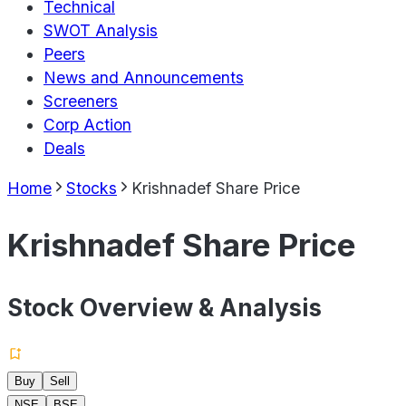
Technical
SWOT Analysis
Peers
News and Announcements
Screeners
Corp Action
Deals
Home
Stocks
Krishnadef Share Price
Krishnadef Share Price
Stock Overview & Analysis
Buy
Sell
NSE
BSE