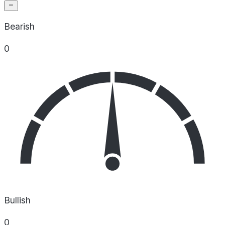
Bearish
0
Bullish
0