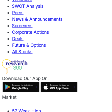
SWOT Analysis
Peers
News & Announcements
Screeners
Corporate Actions
Deals
Future & Options
All Stocks
Download Our App On:
Market
52 Week High