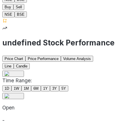
Buy
Sell
NSE
BSE
undefined Stock Performance
Price Chart
Price Performance
Volume Analysis
Line
Candle
Time Range:
1D
1W
1M
6M
1Y
3Y
5Y
Open
-