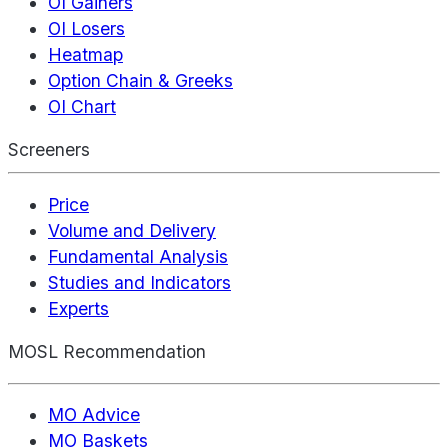
OI Gainers
OI Losers
Heatmap
Option Chain & Greeks
OI Chart
Screeners
Price
Volume and Delivery
Fundamental Analysis
Studies and Indicators
Experts
MOSL Recommendation
MO Advice
MO Baskets