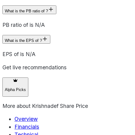
What is the PB ratio of ?
PB ratio of is N/A
What is the EPS of ?
EPS of is N/A
Get live recommendations
Alpha Picks
More about
Krishnadef Share Price
Overview
Financials
Technical