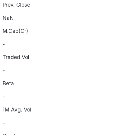
Prev. Close
NaN
M.Cap(Cr)
-
Traded Vol
-
Beta
-
1M Avg. Vol
-