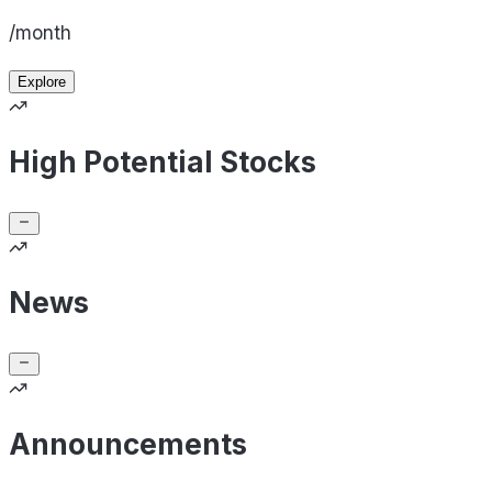
/month
Explore
High Potential Stocks
News
Announcements