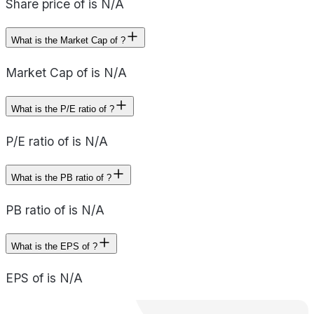
Share price of is N/A
What is the Market Cap of ?
Market Cap of is N/A
What is the P/E ratio of ?
P/E ratio of is N/A
What is the PB ratio of ?
PB ratio of is N/A
What is the EPS of ?
EPS of is N/A