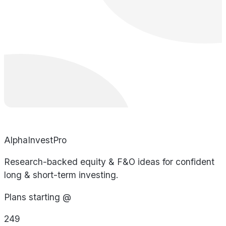
AlphaInvestPro
Research-backed equity & F&O ideas for confident
long & short-term investing.
Plans starting @
249