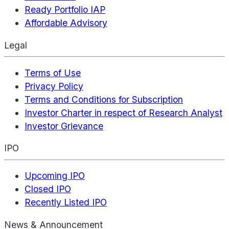
Ready Portfolio IAP
Affordable Advisory
Legal
Terms of Use
Privacy Policy
Terms and Conditions for Subscription
Investor Charter in respect of Research Analyst
Investor Grievance
IPO
Upcoming IPO
Closed IPO
Recently Listed IPO
News & Announcement