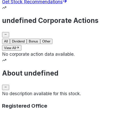
Get Stock Recommendations
undefined Corporate Actions
All
Dividend
Bonus
Other
View All
No corporate action data available.
About undefined
No description available for this stock.
Registered Office