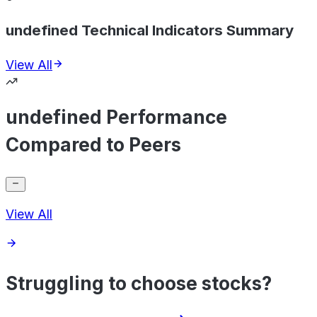
undefined Technical Indicators Summary
View All
undefined Performance
Compared to Peers
View All
Struggling to choose stocks?