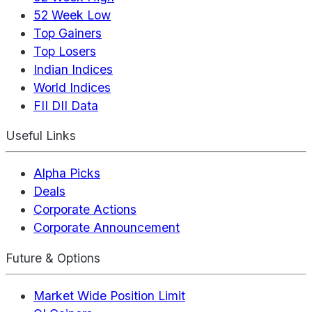
52 Week Low
Top Gainers
Top Losers
Indian Indices
World Indices
FII DII Data
Useful Links
Alpha Picks
Deals
Corporate Actions
Corporate Announcement
Future & Options
Market Wide Position Limit