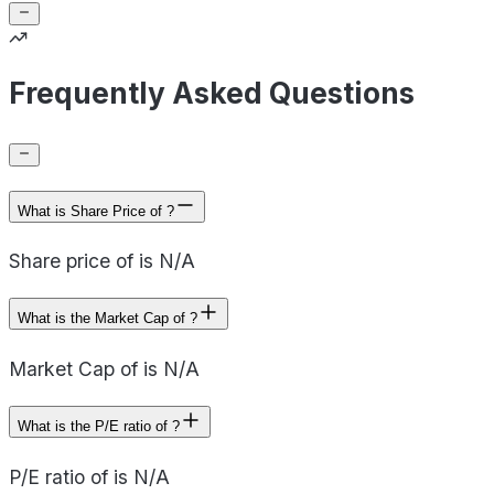
Frequently Asked Questions
What is Share Price of ?
Share price of is N/A
What is the Market Cap of ?
Market Cap of is N/A
What is the P/E ratio of ?
P/E ratio of is N/A