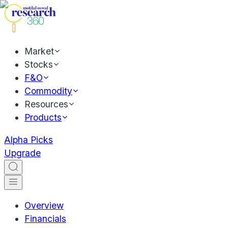
Market
Stocks
F&O
Commodity
Resources
Products
Alpha Picks
Upgrade
Overview
Financials