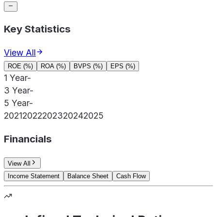
Key Statistics
View All
ROE (%)
ROA (%)
BVPS (%)
EPS (%)
1 Year
-
3 Year
-
5 Year
-
2021
2022
2023
2024
2025
Financials
View All
Income Statement
Balance Sheet
Cash Flow