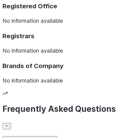
Registered Office
No information available
Registrars
No information available
Brands of
Company
No information available
Frequently Asked Questions