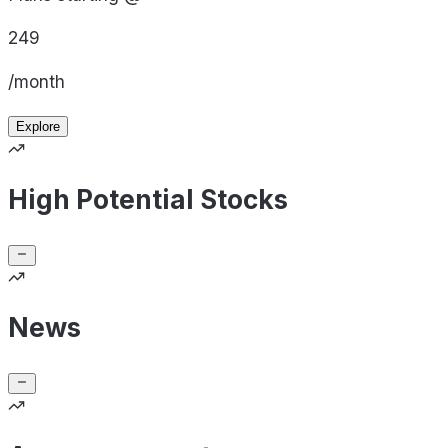
249
/month
Explore
High Potential Stocks
News