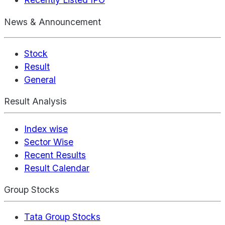
News & Announcement
Stock
Result
General
Result Analysis
Index wise
Sector Wise
Recent Results
Result Calendar
Group Stocks
Tata Group Stocks