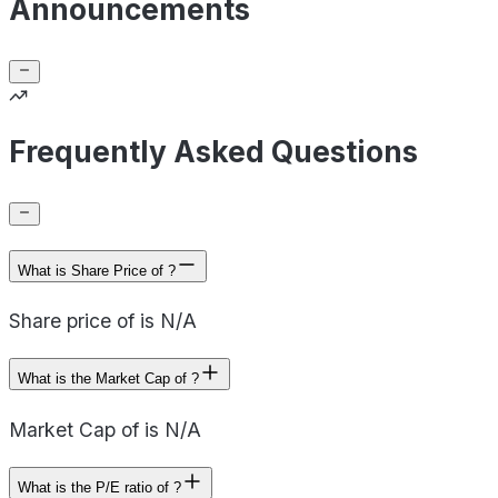
Announcements
Frequently Asked Questions
What is Share Price of ?
Share price of is N/A
What is the Market Cap of ?
Market Cap of is N/A
What is the P/E ratio of ?