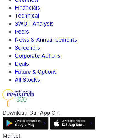
Financials
Technical
SWOT Analysis
Peers
News & Announcements
Screeners
Corporate Actions
Deals
Future & Options
All Stocks
Download Our App On:
Market