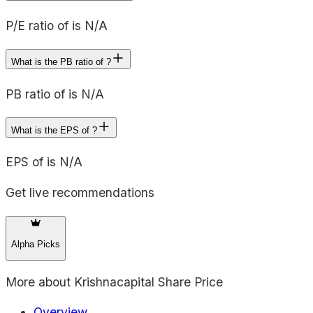
P/E ratio of is N/A
What is the PB ratio of ?
PB ratio of is N/A
What is the EPS of ?
EPS of is N/A
Get live recommendations
Alpha Picks
More about
Krishnacapital Share Price
Overview