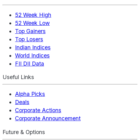
52 Week High
52 Week Low
Top Gainers
Top Losers
Indian Indices
World Indices
FII DII Data
Useful Links
Alpha Picks
Deals
Corporate Actions
Corporate Announcement
Future & Options