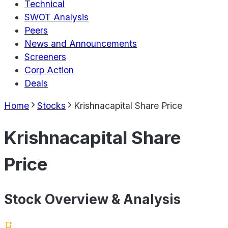
Technical
SWOT Analysis
Peers
News and Announcements
Screeners
Corp Action
Deals
Home
Stocks
Krishnacapital Share Price
Krishnacapital Share
Price
Stock Overview & Analysis