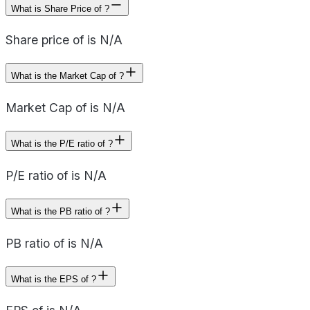
What is Share Price of ?
Share price of is N/A
What is the Market Cap of ?
Market Cap of is N/A
What is the P/E ratio of ?
P/E ratio of is N/A
What is the PB ratio of ?
PB ratio of is N/A
What is the EPS of ?