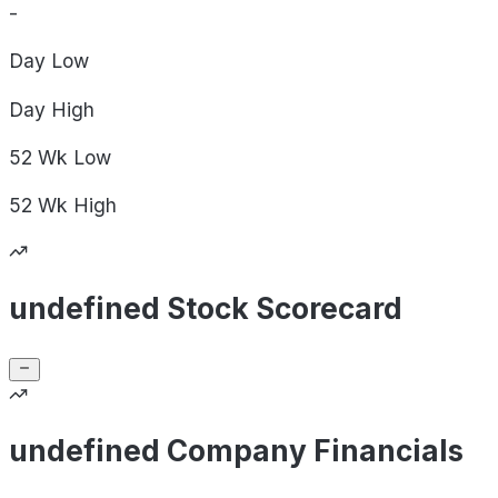
-
Day
Low
Day
High
52 Wk
Low
52 Wk
High
undefined Stock Scorecard
undefined Company Financials