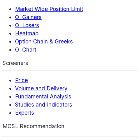
Market Wide Position Limit
OI Gainers
OI Losers
Heatmap
Option Chain & Greeks
OI Chart
Screeners
Price
Volume and Delivery
Fundamental Analysis
Studies and Indicators
Experts
MOSL Recommendation