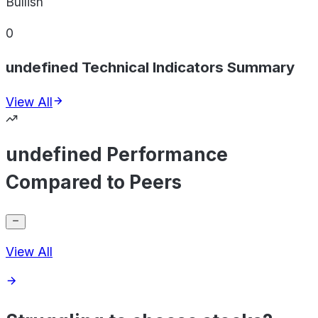
Bullish
0
undefined Technical Indicators Summary
View All
undefined Performance
Compared to Peers
View All