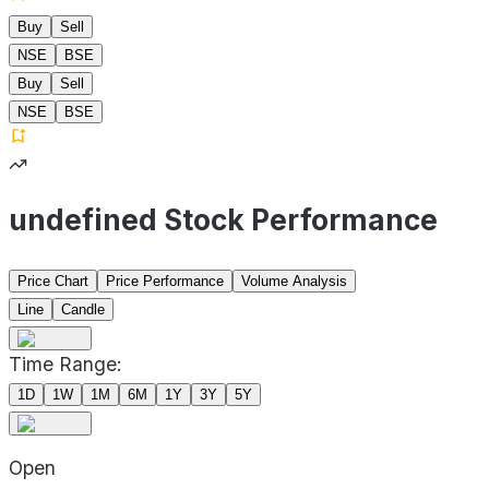
Buy
Sell
NSE
BSE
Buy
Sell
NSE
BSE
undefined Stock Performance
Price Chart
Price Performance
Volume Analysis
Line
Candle
Time Range:
1D
1W
1M
6M
1Y
3Y
5Y
Open