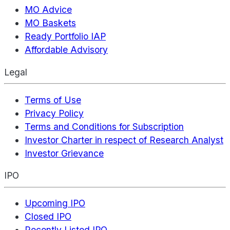
MO Advice
MO Baskets
Ready Portfolio IAP
Affordable Advisory
Legal
Terms of Use
Privacy Policy
Terms and Conditions for Subscription
Investor Charter in respect of Research Analyst
Investor Grievance
IPO
Upcoming IPO
Closed IPO
Recently Listed IPO