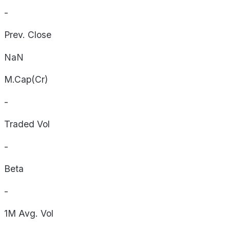
-
Prev. Close
NaN
M.Cap(Cr)
-
Traded Vol
-
Beta
-
1M Avg. Vol