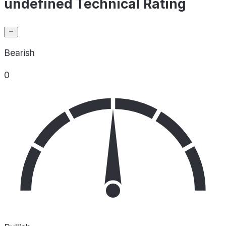
undefined Technical Rating
Bearish
0