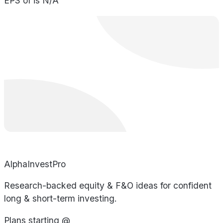
EPS of is N/A
AlphaInvestPro
Research-backed equity & F&O ideas for confident
long & short-term investing.
Plans starting @