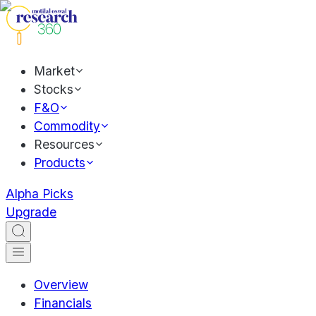
Market
Stocks
F&O
Commodity
Resources
Products
Alpha Picks
Upgrade
Overview
Financials