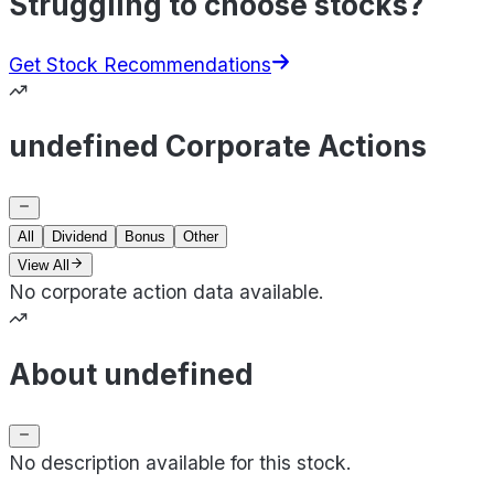
Struggling to choose stocks?
Get Stock Recommendations
undefined Corporate Actions
All
Dividend
Bonus
Other
View All
No corporate action data available.
About undefined
No description available for this stock.