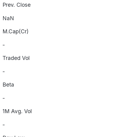
Prev. Close
NaN
M.Cap(Cr)
-
Traded Vol
-
Beta
-
1M Avg. Vol
-