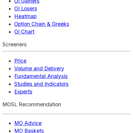
OI Gainers
OI Losers
Heatmap
Option Chain & Greeks
OI Chart
Screeners
Price
Volume and Delivery
Fundamental Analysis
Studies and Indicators
Experts
MOSL Recommendation
MO Advice
MO Baskets