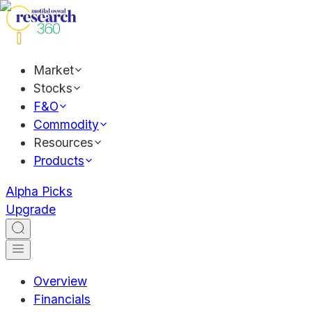
Market
Stocks
F&O
Commodity
Resources
Products
Alpha Picks
Upgrade
Overview
Financials