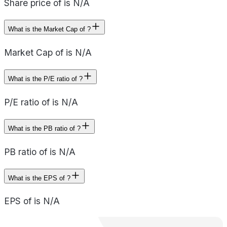
Share price of is N/A
What is the Market Cap of ?
Market Cap of is N/A
What is the P/E ratio of ?
P/E ratio of is N/A
What is the PB ratio of ?
PB ratio of is N/A
What is the EPS of ?
EPS of is N/A