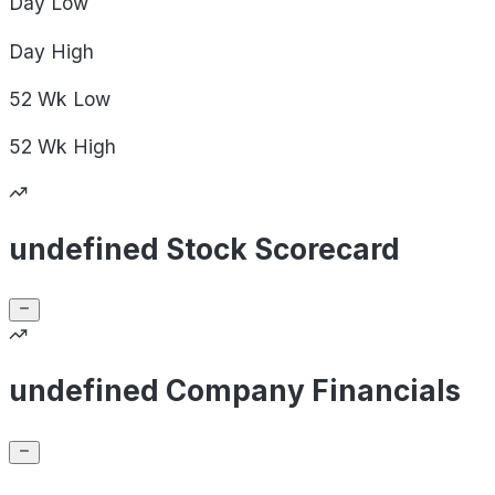
Day
Low
Day
High
52 Wk
Low
52 Wk
High
undefined Stock Scorecard
undefined Company Financials