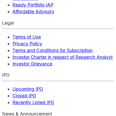
Ready Portfolio IAP
Affordable Advisory
Legal
Terms of Use
Privacy Policy
Terms and Conditions for Subscription
Investor Charter in respect of Research Analyst
Investor Grievance
IPO
Upcoming IPO
Closed IPO
Recently Listed IPO
News & Announcement