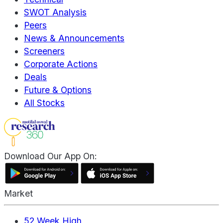
SWOT Analysis
Peers
News & Announcements
Screeners
Corporate Actions
Deals
Future & Options
All Stocks
Download Our App On:
Market
52 Week High