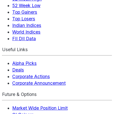
52 Week Low
Top Gainers
Top Losers
Indian Indices
World Indices
FII DII Data
Useful Links
Alpha Picks
Deals
Corporate Actions
Corporate Announcement
Future & Options
Market Wide Position Limit