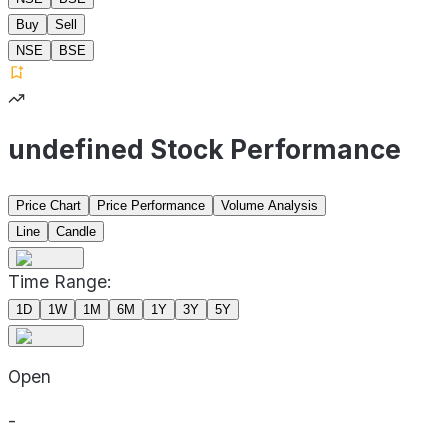
Buy
Sell
NSE
BSE
undefined Stock Performance
Price Chart
Price Performance
Volume Analysis
Line
Candle
Time Range:
1D
1W
1M
6M
1Y
3Y
5Y
Open
-