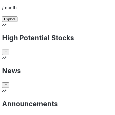
/month
Explore
High Potential Stocks
News
Announcements