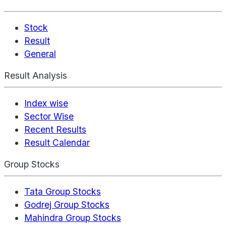
Stock
Result
General
Result Analysis
Index wise
Sector Wise
Recent Results
Result Calendar
Group Stocks
Tata Group Stocks
Godrej Group Stocks
Mahindra Group Stocks