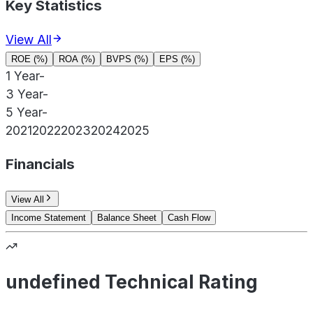
Key Statistics
View All
ROE (%)
ROA (%)
BVPS (%)
EPS (%)
1 Year
-
3 Year
-
5 Year
-
2021
2022
2023
2024
2025
Financials
View All
Income Statement
Balance Sheet
Cash Flow
undefined Technical Rating