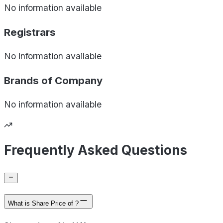
No information available
Registrars
No information available
Brands of
Company
No information available
Frequently Asked Questions
What is Share Price of ?