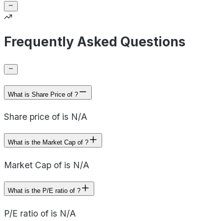
Frequently Asked Questions
What is Share Price of ?
Share price of is N/A
What is the Market Cap of ?
Market Cap of is N/A
What is the P/E ratio of ?
P/E ratio of is N/A