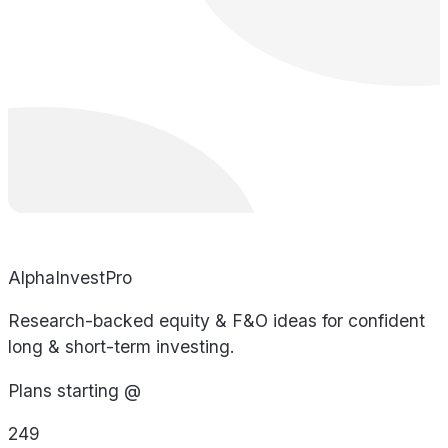
AlphaInvestPro
Research-backed equity & F&O ideas for confident
long & short-term investing.
Plans starting @
249