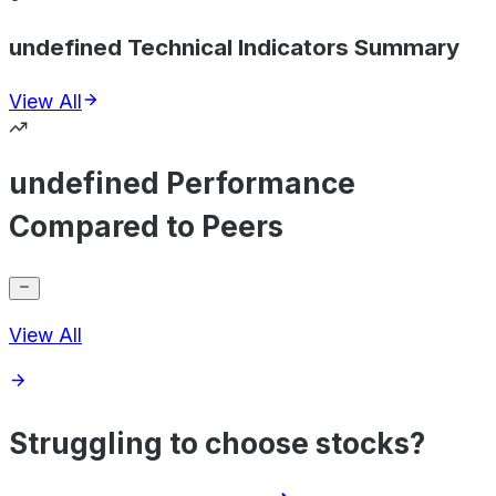
undefined Technical Indicators Summary
View All
undefined Performance
Compared to Peers
View All
Struggling to choose stocks?