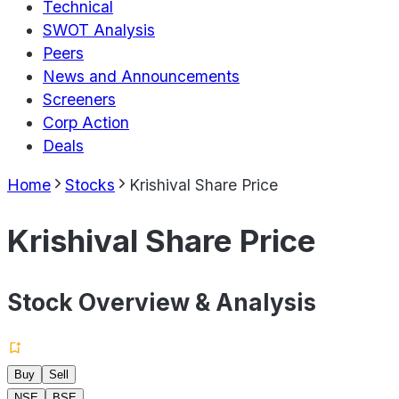
Technical
SWOT Analysis
Peers
News and Announcements
Screeners
Corp Action
Deals
Home
Stocks
Krishival Share Price
Krishival Share Price
Stock Overview & Analysis
Buy
Sell
NSE
BSE