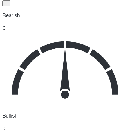
Bearish
0
Bullish
0