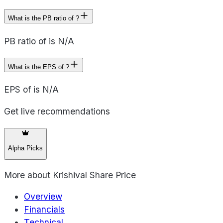
What is the PB ratio of ?
PB ratio of is N/A
What is the EPS of ?
EPS of is N/A
Get live recommendations
Alpha Picks
More about
Krishival Share Price
Overview
Financials
Technical