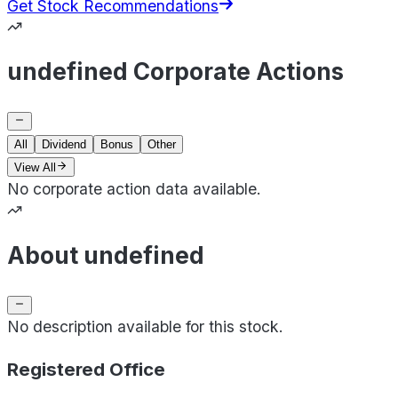
Get Stock Recommendations
undefined Corporate Actions
All
Dividend
Bonus
Other
View All
No corporate action data available.
About undefined
No description available for this stock.
Registered Office