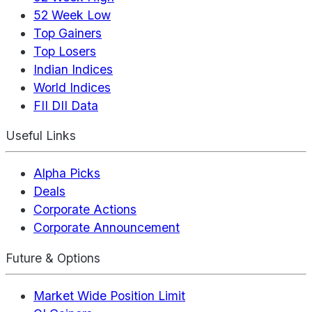
52 Week Low
Top Gainers
Top Losers
Indian Indices
World Indices
FII DII Data
Useful Links
Alpha Picks
Deals
Corporate Actions
Corporate Announcement
Future & Options
Market Wide Position Limit