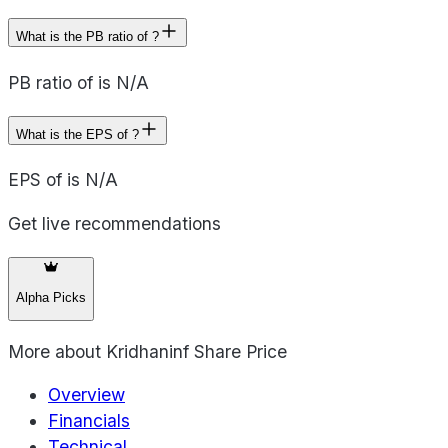
What is the PB ratio of ?
PB ratio of is N/A
What is the EPS of ?
EPS of is N/A
Get live recommendations
Alpha Picks
More about
Kridhaninf Share Price
Overview
Financials
Technical