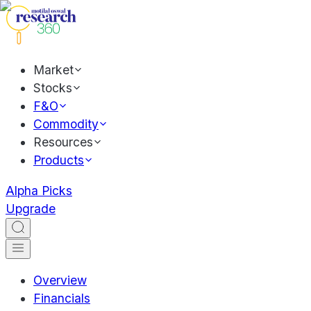
Market
Stocks
F&O
Commodity
Resources
Products
Alpha Picks
Upgrade
Overview
Financials