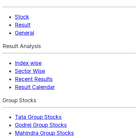
Stock
Result
General
Result Analysis
Index wise
Sector Wise
Recent Results
Result Calendar
Group Stocks
Tata Group Stocks
Godrej Group Stocks
Mahindra Group Stocks