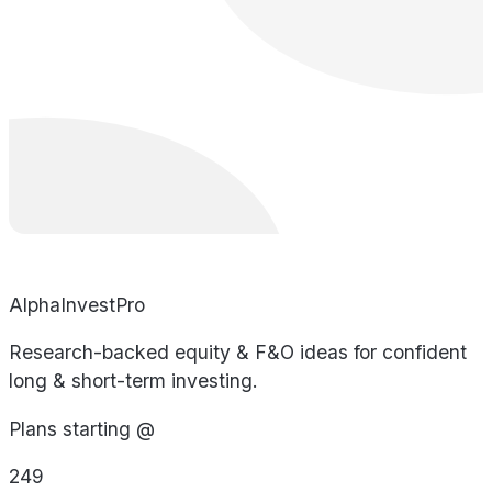
AlphaInvestPro
Research-backed equity & F&O ideas for confident
long & short-term investing.
Plans starting @
249