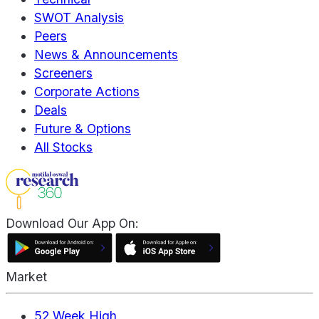
SWOT Analysis
Peers
News & Announcements
Screeners
Corporate Actions
Deals
Future & Options
All Stocks
Download Our App On:
Market
52 Week High