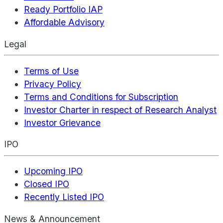
Ready Portfolio IAP
Affordable Advisory
Legal
Terms of Use
Privacy Policy
Terms and Conditions for Subscription
Investor Charter in respect of Research Analyst
Investor Grievance
IPO
Upcoming IPO
Closed IPO
Recently Listed IPO
News & Announcement