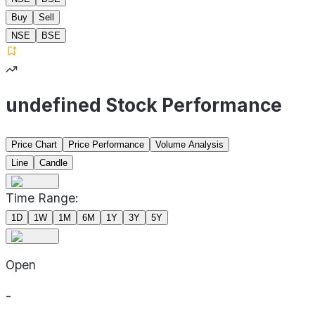
Buy
Sell
NSE
BSE
undefined Stock Performance
Price Chart
Price Performance
Volume Analysis
Line
Candle
Time Range:
1D
1W
1M
6M
1Y
3Y
5Y
Open
-