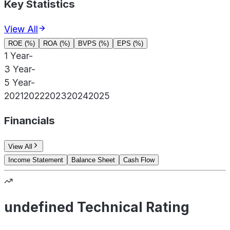
Key Statistics
View All
ROE (%)
ROA (%)
BVPS (%)
EPS (%)
1 Year
-
3 Year
-
5 Year
-
2021
2022
2023
2024
2025
Financials
View All
Income Statement
Balance Sheet
Cash Flow
undefined Technical Rating