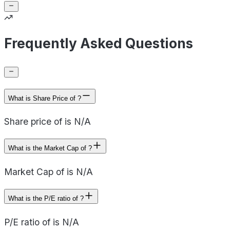
Frequently Asked Questions
What is Share Price of ?
Share price of is N/A
What is the Market Cap of ?
Market Cap of is N/A
What is the P/E ratio of ?
P/E ratio of is N/A