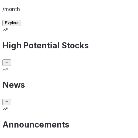
/month
Explore
High Potential Stocks
News
Announcements