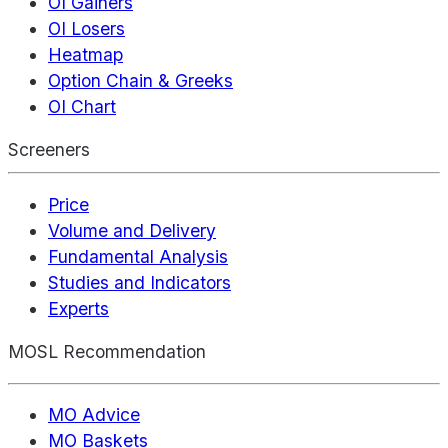
OI Gainers
OI Losers
Heatmap
Option Chain & Greeks
OI Chart
Screeners
Price
Volume and Delivery
Fundamental Analysis
Studies and Indicators
Experts
MOSL Recommendation
MO Advice
MO Baskets