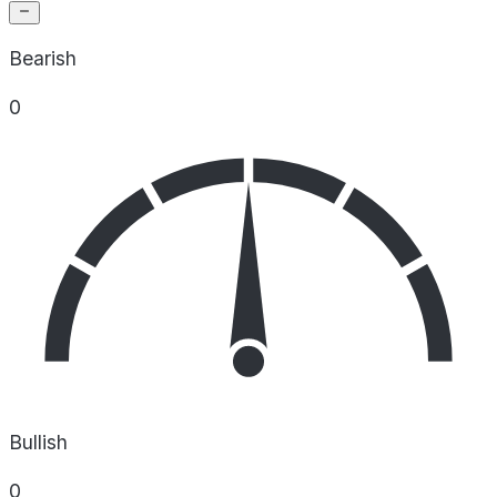
Bearish
0
Bullish
0