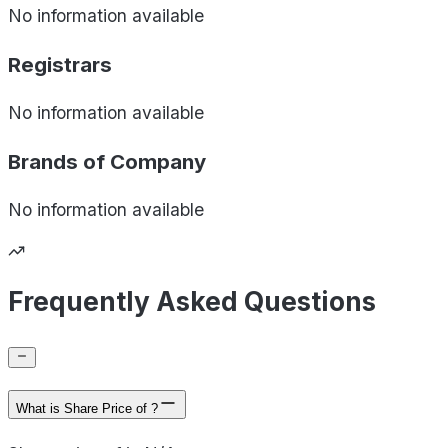
No information available
Registrars
No information available
Brands of
Company
No information available
Frequently Asked Questions
What is Share Price of ?