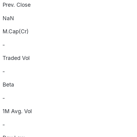
Prev. Close
NaN
M.Cap(Cr)
-
Traded Vol
-
Beta
-
1M Avg. Vol
-