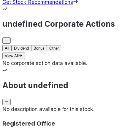
Get Stock Recommendations
undefined Corporate Actions
All
Dividend
Bonus
Other
View All
No corporate action data available.
About undefined
No description available for this stock.
Registered Office