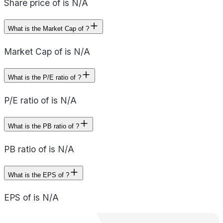
Share price of is N/A
What is the Market Cap of ?
Market Cap of is N/A
What is the P/E ratio of ?
P/E ratio of is N/A
What is the PB ratio of ?
PB ratio of is N/A
What is the EPS of ?
EPS of is N/A