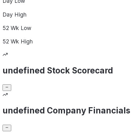
Day
Low
Day
High
52 Wk
Low
52 Wk
High
undefined Stock Scorecard
undefined Company Financials