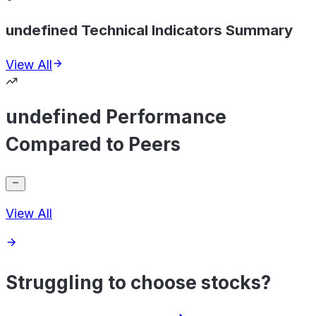
undefined Technical Indicators Summary
View All
undefined Performance
Compared to Peers
View All
Struggling to choose stocks?