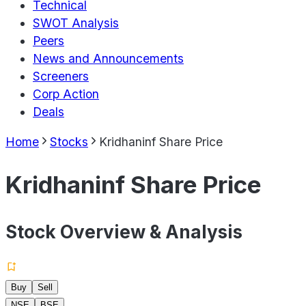
Technical
SWOT Analysis
Peers
News and Announcements
Screeners
Corp Action
Deals
Home
Stocks
Kridhaninf Share Price
Kridhaninf Share Price
Stock Overview & Analysis
Buy
Sell
NSE
BSE