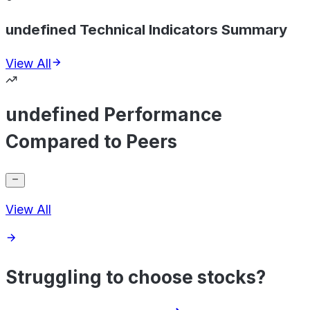
undefined Technical Indicators Summary
View All
undefined Performance
Compared to Peers
View All
Struggling to choose stocks?