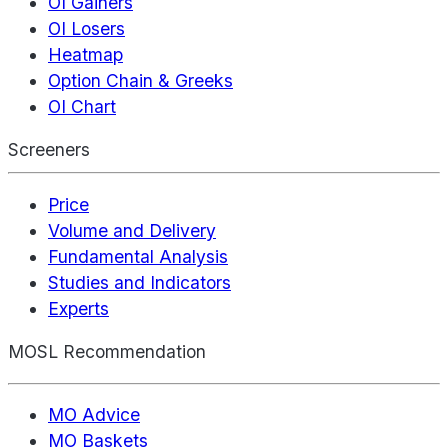
OI Gainers
OI Losers
Heatmap
Option Chain & Greeks
OI Chart
Screeners
Price
Volume and Delivery
Fundamental Analysis
Studies and Indicators
Experts
MOSL Recommendation
MO Advice
MO Baskets