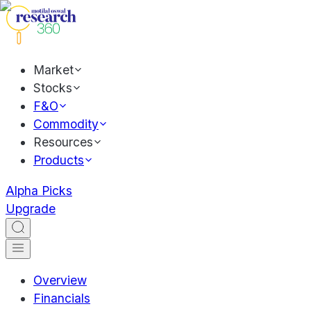
Market
Stocks
F&O
Commodity
Resources
Products
Alpha Picks
Upgrade
Overview
Financials