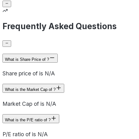
Frequently Asked Questions
What is Share Price of ?
Share price of is N/A
What is the Market Cap of ?
Market Cap of is N/A
What is the P/E ratio of ?
P/E ratio of is N/A