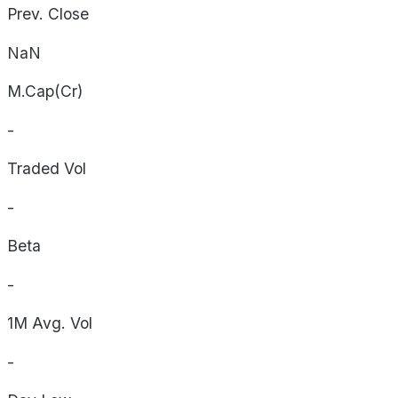
Prev. Close
NaN
M.Cap(Cr)
-
Traded Vol
-
Beta
-
1M Avg. Vol
-