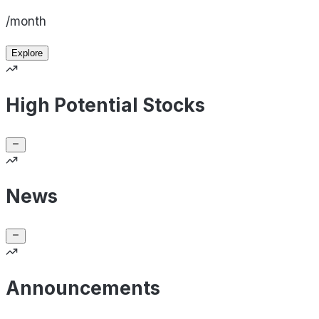
/month
Explore
High Potential Stocks
News
Announcements