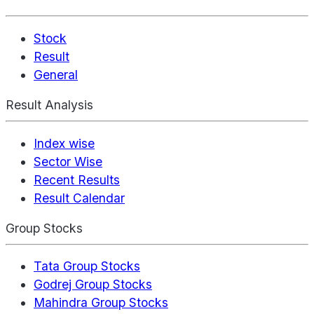
Stock
Result
General
Result Analysis
Index wise
Sector Wise
Recent Results
Result Calendar
Group Stocks
Tata Group Stocks
Godrej Group Stocks
Mahindra Group Stocks