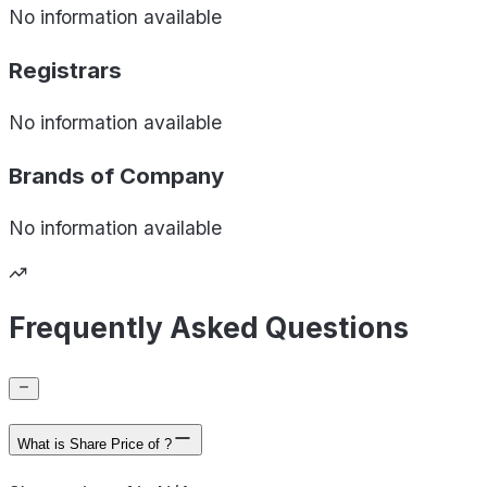
No information available
Registrars
No information available
Brands of
Company
No information available
Frequently Asked Questions
What is Share Price of ?