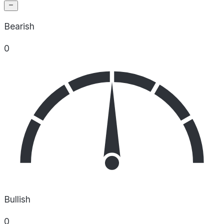
Bearish
0
Bullish
0