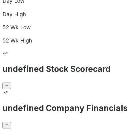
Day
Low
Day
High
52 Wk
Low
52 Wk
High
undefined Stock Scorecard
undefined Company Financials