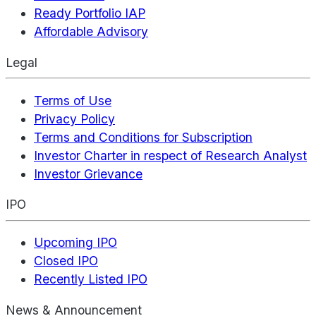
Ready Portfolio IAP
Affordable Advisory
Legal
Terms of Use
Privacy Policy
Terms and Conditions for Subscription
Investor Charter in respect of Research Analyst
Investor Grievance
IPO
Upcoming IPO
Closed IPO
Recently Listed IPO
News & Announcement