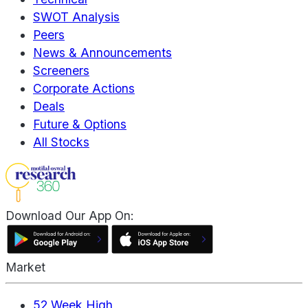
SWOT Analysis
Peers
News & Announcements
Screeners
Corporate Actions
Deals
Future & Options
All Stocks
Download Our App On:
Market
52 Week High