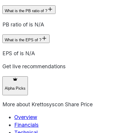
What is the PB ratio of ?
PB ratio of is N/A
What is the EPS of ?
EPS of is N/A
Get live recommendations
Alpha Picks
More about
Krettosyscon Share Price
Overview
Financials
Technical