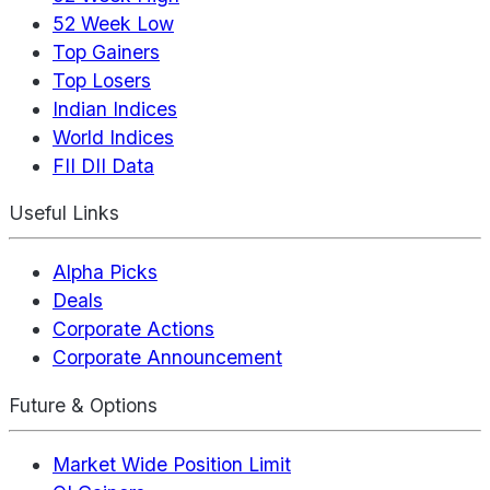
52 Week Low
Top Gainers
Top Losers
Indian Indices
World Indices
FII DII Data
Useful Links
Alpha Picks
Deals
Corporate Actions
Corporate Announcement
Future & Options
Market Wide Position Limit