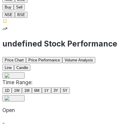
Buy
Sell
NSE
BSE
undefined Stock Performance
Price Chart
Price Performance
Volume Analysis
Line
Candle
Time Range:
1D
1W
1M
6M
1Y
3Y
5Y
Open
-