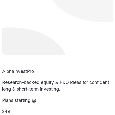
AlphaInvestPro
Research-backed equity & F&O ideas for confident
long & short-term investing.
Plans starting @
249