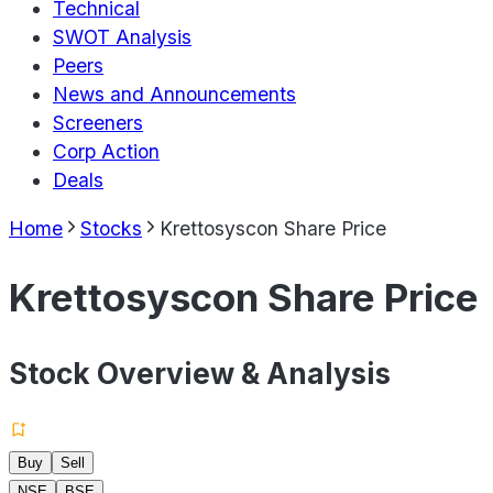
Technical
SWOT Analysis
Peers
News and Announcements
Screeners
Corp Action
Deals
Home
Stocks
Krettosyscon Share Price
Krettosyscon Share Price
Stock Overview & Analysis
Buy
Sell
NSE
BSE