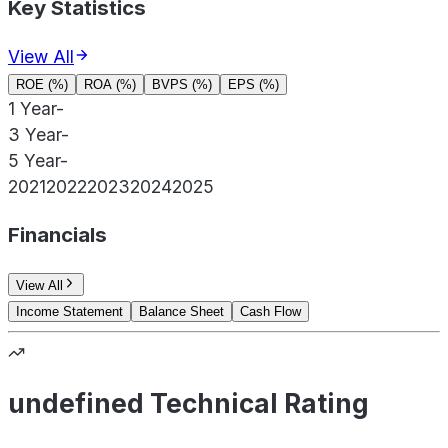
Key Statistics
View All
ROE (%)
ROA (%)
BVPS (%)
EPS (%)
1 Year
-
3 Year
-
5 Year
-
2021
2022
2023
2024
2025
Financials
View All
Income Statement
Balance Sheet
Cash Flow
undefined Technical Rating