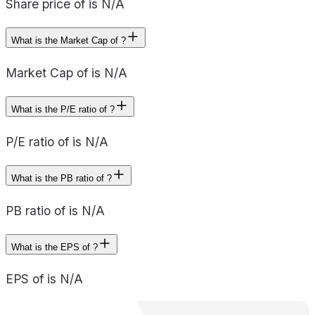
Share price of is N/A
What is the Market Cap of ?
Market Cap of is N/A
What is the P/E ratio of ?
P/E ratio of is N/A
What is the PB ratio of ?
PB ratio of is N/A
What is the EPS of ?
EPS of is N/A