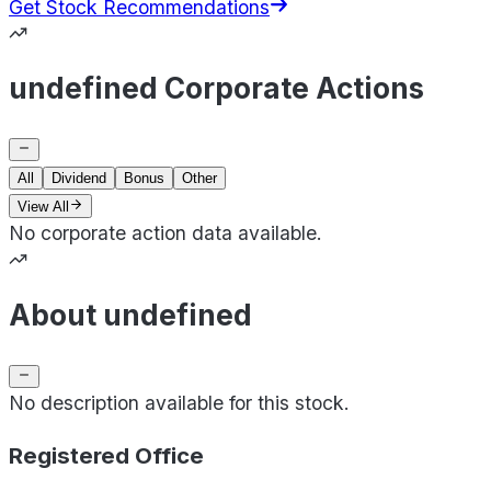
Get Stock Recommendations
undefined Corporate Actions
All
Dividend
Bonus
Other
View All
No corporate action data available.
About undefined
No description available for this stock.
Registered Office