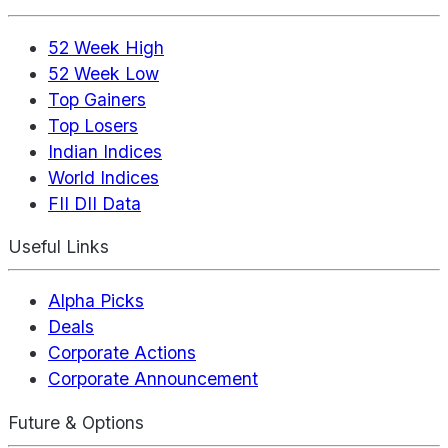
52 Week High
52 Week Low
Top Gainers
Top Losers
Indian Indices
World Indices
FII DII Data
Useful Links
Alpha Picks
Deals
Corporate Actions
Corporate Announcement
Future & Options