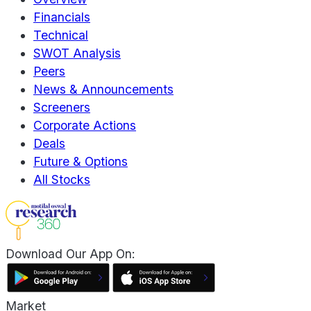
Financials
Technical
SWOT Analysis
Peers
News & Announcements
Screeners
Corporate Actions
Deals
Future & Options
All Stocks
Download Our App On:
Market