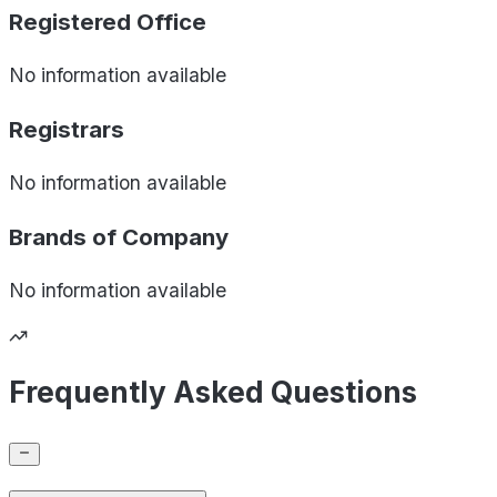
Registered Office
No information available
Registrars
No information available
Brands of
Company
No information available
Frequently Asked Questions