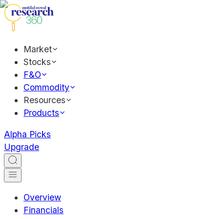
Market
Stocks
F&O
Commodity
Resources
Products
Alpha Picks
Upgrade
Overview
Financials