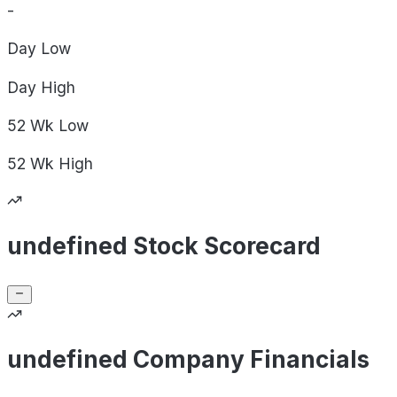
-
Day
Low
Day
High
52 Wk
Low
52 Wk
High
undefined Stock Scorecard
undefined Company Financials