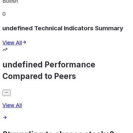
Bullish
0
undefined Technical Indicators Summary
View All
undefined Performance
Compared to Peers
View All