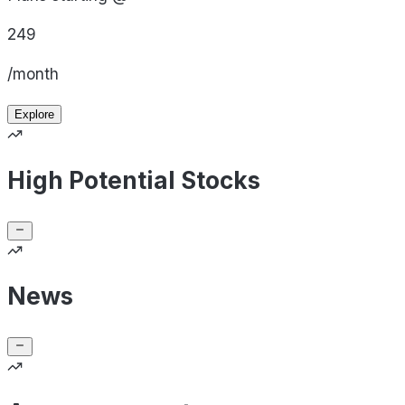
249
/month
Explore
High Potential Stocks
News