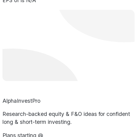
EPS of is N/A
AlphaInvestPro
Research-backed equity & F&O ideas for confident
long & short-term investing.
Plans starting @