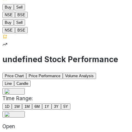
Buy
Sell
NSE
BSE
Buy
Sell
NSE
BSE
undefined Stock Performance
Price Chart
Price Performance
Volume Analysis
Line
Candle
Time Range:
1D
1W
1M
6M
1Y
3Y
5Y
Open