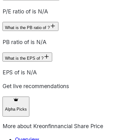
P/E ratio of is N/A
What is the PB ratio of ?
PB ratio of is N/A
What is the EPS of ?
EPS of is N/A
Get live recommendations
Alpha Picks
More about
Kreonfinnancial Share Price
Overview