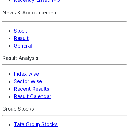
News & Announcement
Stock
Result
General
Result Analysis
Index wise
Sector Wise
Recent Results
Result Calendar
Group Stocks
Tata Group Stocks