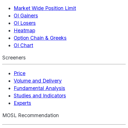
Market Wide Position Limit
OI Gainers
OI Losers
Heatmap
Option Chain & Greeks
OI Chart
Screeners
Price
Volume and Delivery
Fundamental Analysis
Studies and Indicators
Experts
MOSL Recommendation