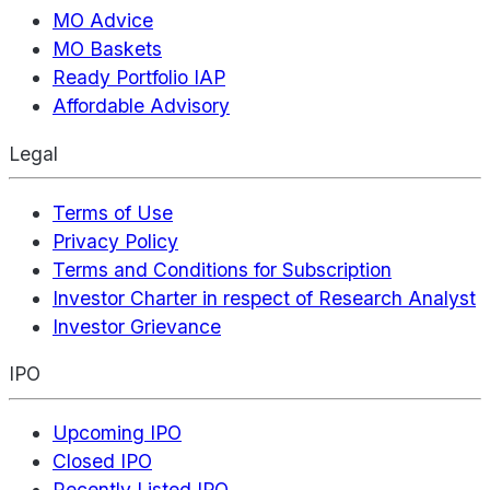
MO Advice
MO Baskets
Ready Portfolio IAP
Affordable Advisory
Legal
Terms of Use
Privacy Policy
Terms and Conditions for Subscription
Investor Charter in respect of Research Analyst
Investor Grievance
IPO
Upcoming IPO
Closed IPO
Recently Listed IPO