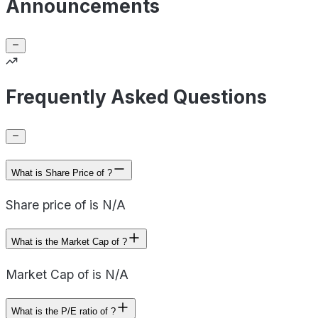
Announcements
Frequently Asked Questions
What is Share Price of ?
Share price of is N/A
What is the Market Cap of ?
Market Cap of is N/A
What is the P/E ratio of ?