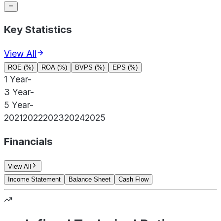
Key Statistics
View All
ROE (%)
ROA (%)
BVPS (%)
EPS (%)
1 Year
-
3 Year
-
5 Year
-
2021
2022
2023
2024
2025
Financials
View All
Income Statement
Balance Sheet
Cash Flow