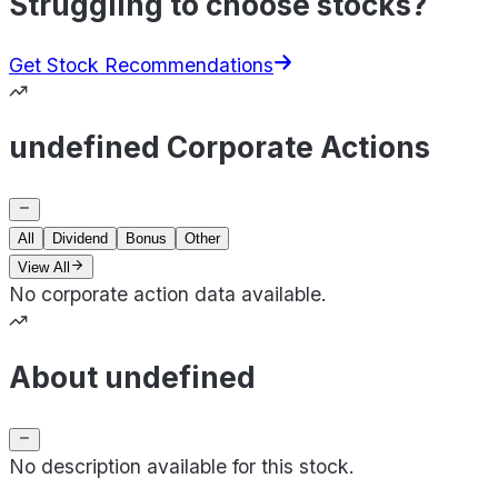
Struggling to choose stocks?
Get Stock Recommendations
undefined Corporate Actions
All
Dividend
Bonus
Other
View All
No corporate action data available.
About undefined
No description available for this stock.