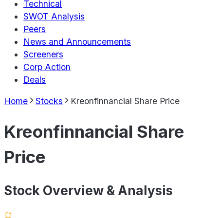
Technical
SWOT Analysis
Peers
News and Announcements
Screeners
Corp Action
Deals
Home
Stocks
Kreonfinnancial Share Price
Kreonfinnancial Share
Price
Stock Overview & Analysis