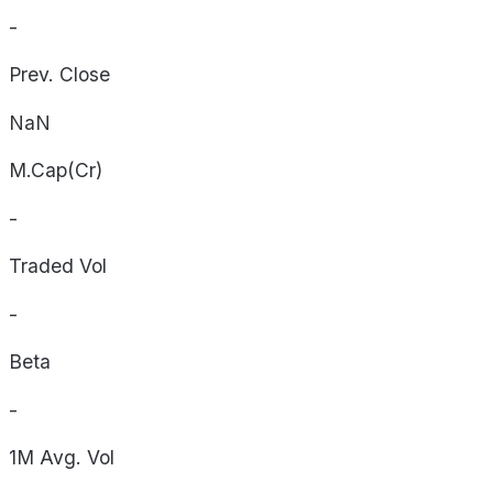
-
Prev. Close
NaN
M.Cap(Cr)
-
Traded Vol
-
Beta
-
1M Avg. Vol