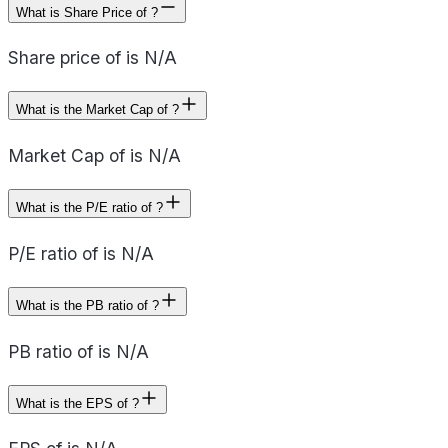
What is Share Price of ?
Share price of is N/A
What is the Market Cap of ?
Market Cap of is N/A
What is the P/E ratio of ?
P/E ratio of is N/A
What is the PB ratio of ?
PB ratio of is N/A
What is the EPS of ?