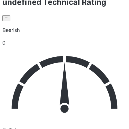
undefined Technical Rating
Bearish
0