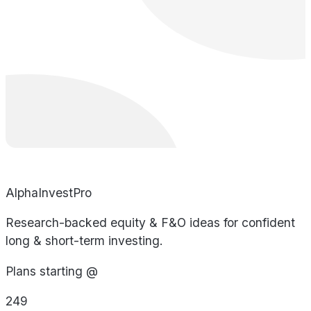
AlphaInvestPro
Research-backed equity & F&O ideas for confident
long & short-term investing.
Plans starting @
249