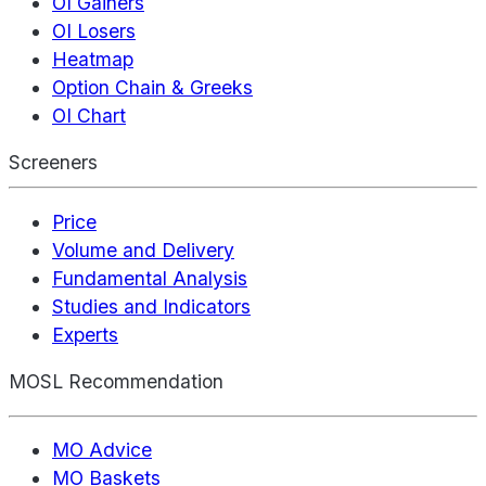
OI Gainers
OI Losers
Heatmap
Option Chain & Greeks
OI Chart
Screeners
Price
Volume and Delivery
Fundamental Analysis
Studies and Indicators
Experts
MOSL Recommendation
MO Advice
MO Baskets