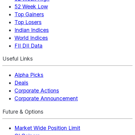
52 Week Low
Top Gainers
Top Losers
Indian Indices
World Indices
FII DII Data
Useful Links
Alpha Picks
Deals
Corporate Actions
Corporate Announcement
Future & Options
Market Wide Position Limit