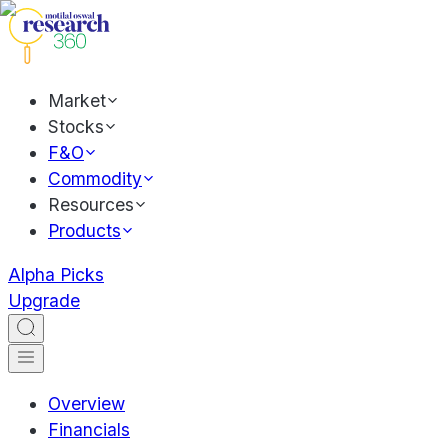
Market
Stocks
F&O
Commodity
Resources
Products
Alpha Picks
Upgrade
Overview
Financials