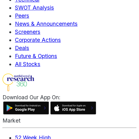
SWOT Analysis
Peers
News & Announcements
Screeners
Corporate Actions
Deals
Future & Options
All Stocks
Download Our App On:
Market
52 Week High