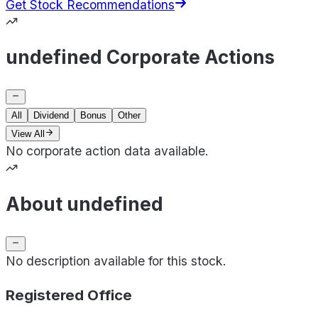
Get Stock Recommendations
undefined Corporate Actions
All
Dividend
Bonus
Other
View All
No corporate action data available.
About undefined
No description available for this stock.
Registered Office