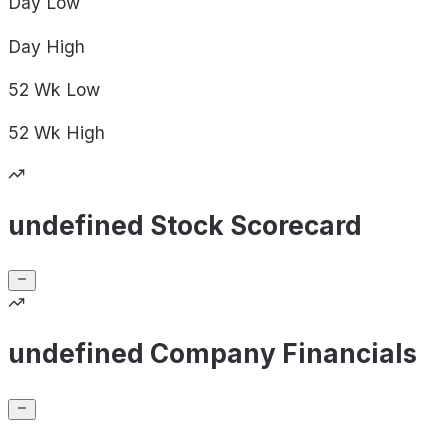
Day
Low
Day
High
52 Wk
Low
52 Wk
High
undefined Stock Scorecard
undefined Company Financials