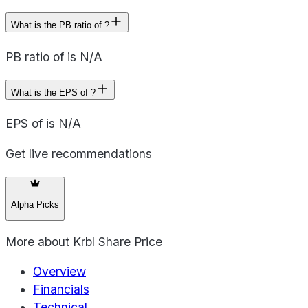
What is the PB ratio of ?
PB ratio of is N/A
What is the EPS of ?
EPS of is N/A
Get live recommendations
Alpha Picks
More about
Krbl Share Price
Overview
Financials
Technical