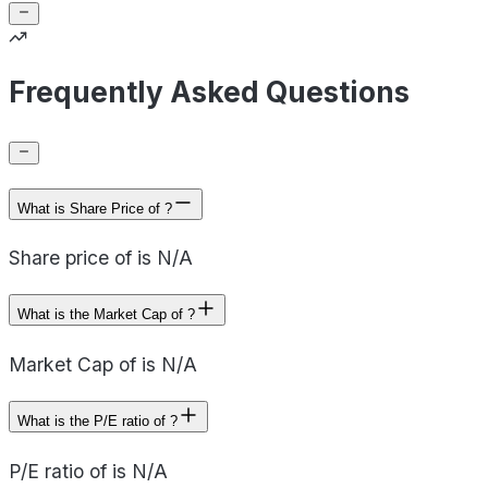
Frequently Asked Questions
What is Share Price of ?
Share price of is N/A
What is the Market Cap of ?
Market Cap of is N/A
What is the P/E ratio of ?
P/E ratio of is N/A