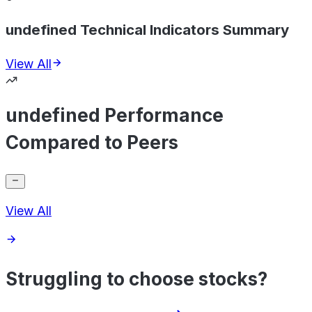
undefined Technical Indicators Summary
View All
undefined Performance
Compared to Peers
View All
Struggling to choose stocks?