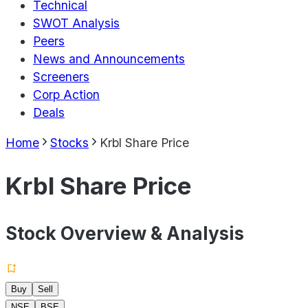
Technical
SWOT Analysis
Peers
News and Announcements
Screeners
Corp Action
Deals
Home
Stocks
Krbl Share Price
Krbl Share Price
Stock Overview & Analysis
Buy
Sell
NSE
BSE