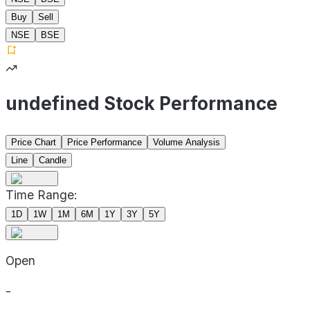
Buy
Sell
NSE
BSE
undefined Stock Performance
Price Chart
Price Performance
Volume Analysis
Line
Candle
Time Range:
1D
1W
1M
6M
1Y
3Y
5Y
Open
-