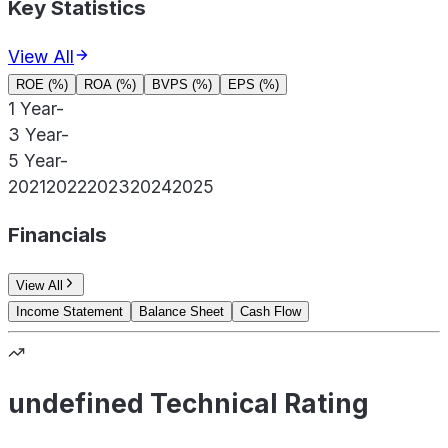
Key Statistics
View All
ROE (%)
ROA (%)
BVPS (%)
EPS (%)
1 Year
-
3 Year
-
5 Year
-
2021
2022
2023
2024
2025
Financials
View All
Income Statement
Balance Sheet
Cash Flow
undefined Technical Rating