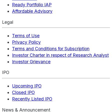
Ready Portfolio IAP
Affordable Advisory
Legal
Terms of Use
Privacy Policy
Terms and Conditions for Subscription
Investor Charter in respect of Research Analyst
Investor Grievance
IPO
Upcoming IPO
Closed IPO
Recently Listed IPO
News & Announcement