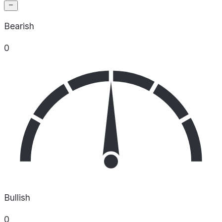
Bearish
0
Bullish
0