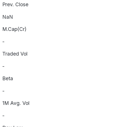
Prev. Close
NaN
M.Cap(Cr)
-
Traded Vol
-
Beta
-
1M Avg. Vol
-