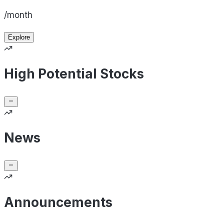
/month
Explore
High Potential Stocks
News
Announcements