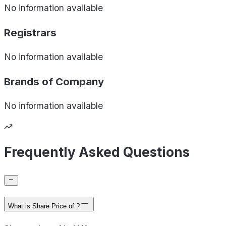
No information available
Registrars
No information available
Brands of
Company
No information available
Frequently Asked Questions
What is Share Price of ?