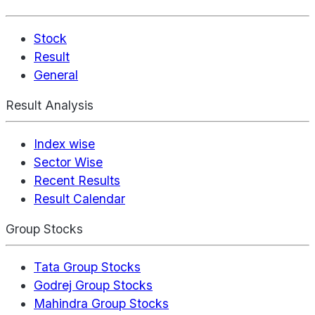
Stock
Result
General
Result Analysis
Index wise
Sector Wise
Recent Results
Result Calendar
Group Stocks
Tata Group Stocks
Godrej Group Stocks
Mahindra Group Stocks