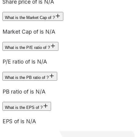
Share price of is N/A
What is the Market Cap of ?
Market Cap of is N/A
What is the P/E ratio of ?
P/E ratio of is N/A
What is the PB ratio of ?
PB ratio of is N/A
What is the EPS of ?
EPS of is N/A