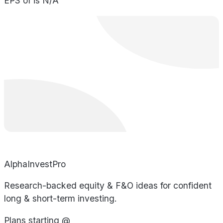
EPS of is N/A
AlphaInvestPro
Research-backed equity & F&O ideas for confident
long & short-term investing.
Plans starting @