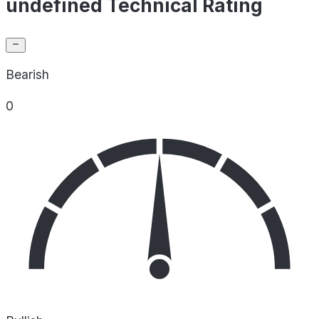
undefined Technical Rating
Bearish
0