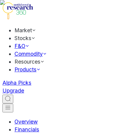
Market
Stocks
F&O
Commodity
Resources
Products
Alpha Picks
Upgrade
Overview
Financials