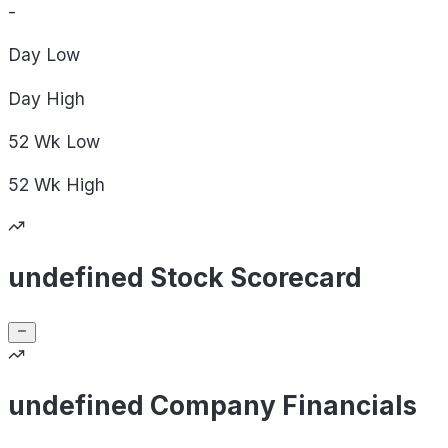
-
Day
Low
Day
High
52 Wk
Low
52 Wk
High
undefined Stock Scorecard
undefined Company Financials