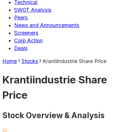
Technical
SWOT Analysis
Peers
News and Announcements
Screeners
Corp Action
Deals
Home
Stocks
Krantiindustrie Share Price
Krantiindustrie Share
Price
Stock Overview & Analysis