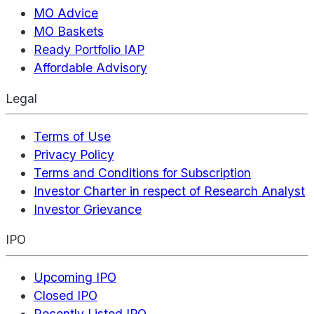
MO Advice
MO Baskets
Ready Portfolio IAP
Affordable Advisory
Legal
Terms of Use
Privacy Policy
Terms and Conditions for Subscription
Investor Charter in respect of Research Analyst
Investor Grievance
IPO
Upcoming IPO
Closed IPO
Recently Listed IPO