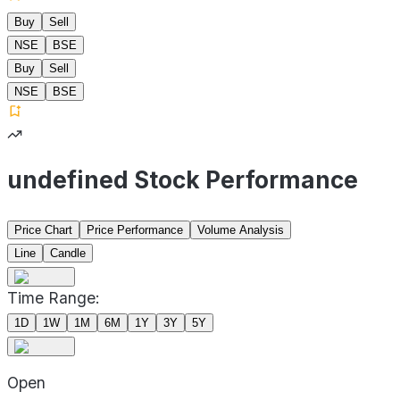
Buy
Sell
NSE
BSE
Buy
Sell
NSE
BSE
undefined Stock Performance
Price Chart
Price Performance
Volume Analysis
Line
Candle
Time Range:
1D
1W
1M
6M
1Y
3Y
5Y
Open