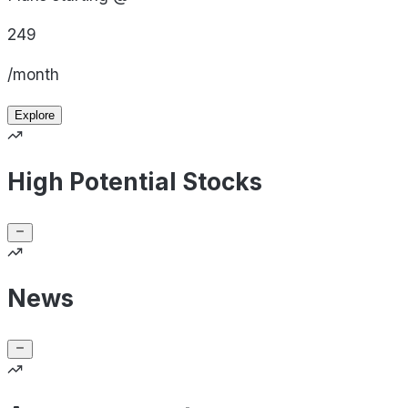
249
/month
Explore
High Potential Stocks
News