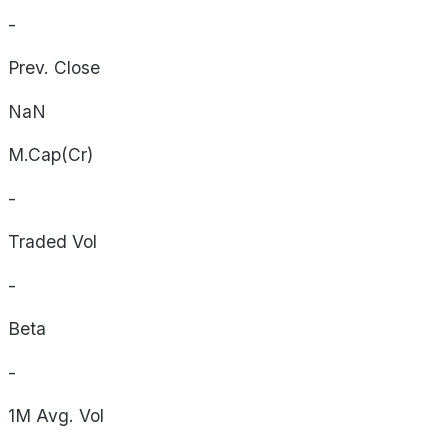
-
Prev. Close
NaN
M.Cap(Cr)
-
Traded Vol
-
Beta
-
1M Avg. Vol