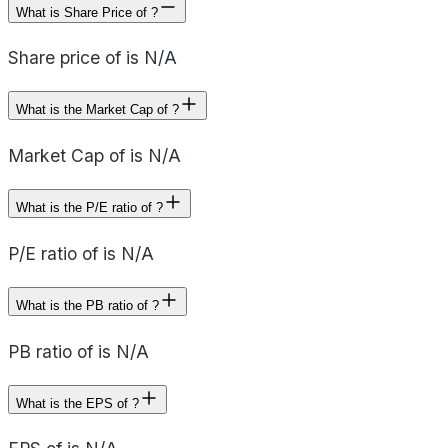
What is Share Price of ?
Share price of is N/A
What is the Market Cap of ?
Market Cap of is N/A
What is the P/E ratio of ?
P/E ratio of is N/A
What is the PB ratio of ?
PB ratio of is N/A
What is the EPS of ?