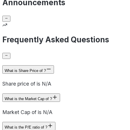
Announcements
Frequently Asked Questions
What is Share Price of ?
Share price of is N/A
What is the Market Cap of ?
Market Cap of is N/A
What is the P/E ratio of ?