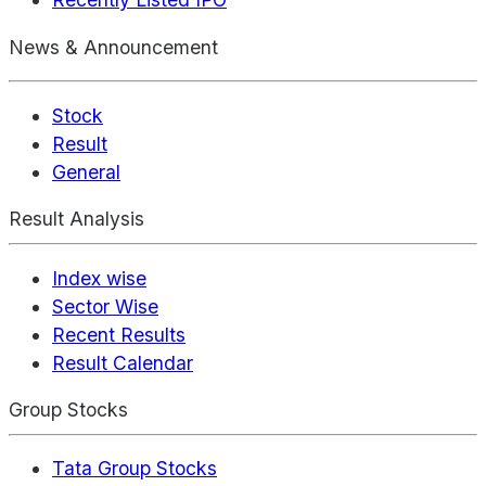
News & Announcement
Stock
Result
General
Result Analysis
Index wise
Sector Wise
Recent Results
Result Calendar
Group Stocks
Tata Group Stocks