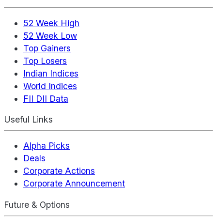
52 Week High
52 Week Low
Top Gainers
Top Losers
Indian Indices
World Indices
FII DII Data
Useful Links
Alpha Picks
Deals
Corporate Actions
Corporate Announcement
Future & Options