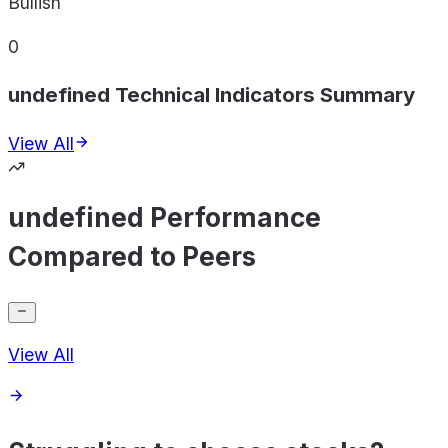
Bullish
0
undefined Technical Indicators Summary
View All
undefined Performance
Compared to Peers
View All