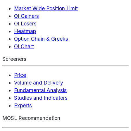
Market Wide Position Limit
OI Gainers
OI Losers
Heatmap
Option Chain & Greeks
OI Chart
Screeners
Price
Volume and Delivery
Fundamental Analysis
Studies and Indicators
Experts
MOSL Recommendation