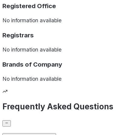
Registered Office
No information available
Registrars
No information available
Brands of
Company
No information available
Frequently Asked Questions