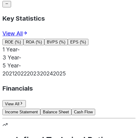
Key Statistics
View All
ROE (%)
ROA (%)
BVPS (%)
EPS (%)
1 Year
-
3 Year
-
5 Year
-
2021
2022
2023
2024
2025
Financials
View All
Income Statement
Balance Sheet
Cash Flow