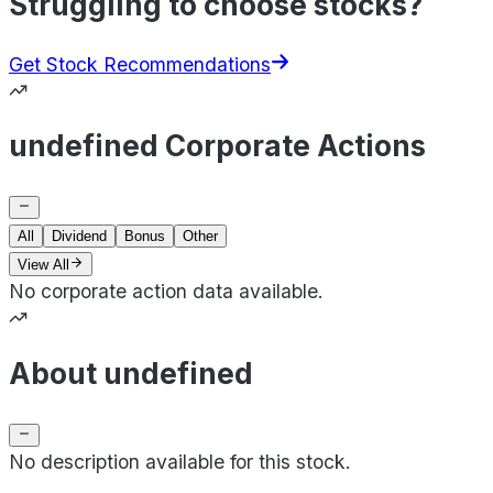
Struggling to choose stocks?
Get Stock Recommendations
undefined Corporate Actions
All
Dividend
Bonus
Other
View All
No corporate action data available.
About undefined
No description available for this stock.