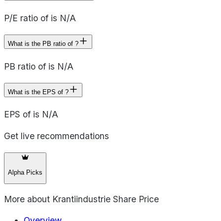
P/E ratio of is N/A
What is the PB ratio of ?
PB ratio of is N/A
What is the EPS of ?
EPS of is N/A
Get live recommendations
Alpha Picks
More about
Krantiindustrie Share Price
Overview