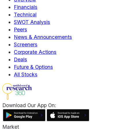
Financials
Technical
SWOT Analysis
Peers
News & Announcements
Screeners
Corporate Actions
Deals
Future & Options
All Stocks
Download Our App On:
Market