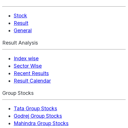
Stock
Result
General
Result Analysis
Index wise
Sector Wise
Recent Results
Result Calendar
Group Stocks
Tata Group Stocks
Godrej Group Stocks
Mahindra Group Stocks