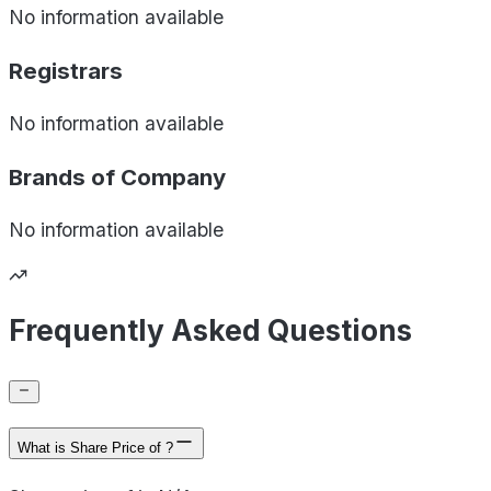
No information available
Registrars
No information available
Brands of
Company
No information available
Frequently Asked Questions
What is Share Price of ?