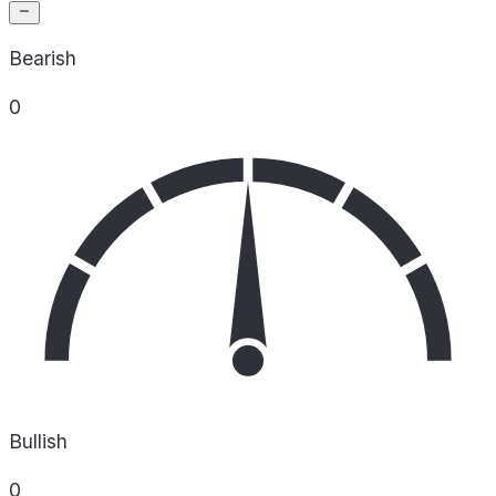
Bearish
0
Bullish
0