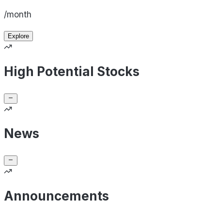
/month
Explore
High Potential Stocks
News
Announcements