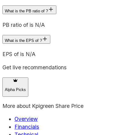
What is the PB ratio of ?
PB ratio of is N/A
What is the EPS of ?
EPS of is N/A
Get live recommendations
Alpha Picks
More about
Kpigreen Share Price
Overview
Financials
Technical