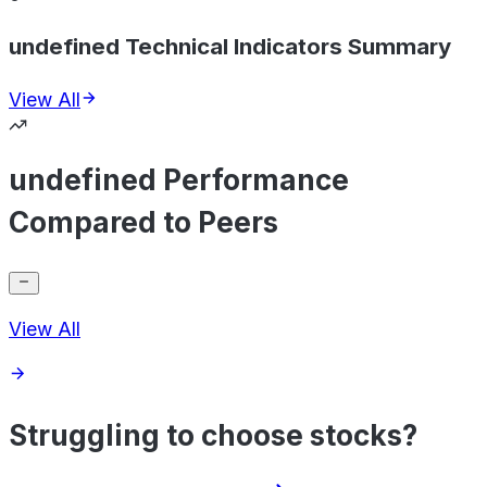
undefined Technical Indicators Summary
View All
undefined Performance
Compared to Peers
View All
Struggling to choose stocks?