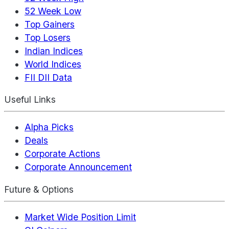
52 Week Low
Top Gainers
Top Losers
Indian Indices
World Indices
FII DII Data
Useful Links
Alpha Picks
Deals
Corporate Actions
Corporate Announcement
Future & Options
Market Wide Position Limit