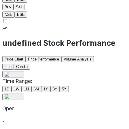
Buy
Sell
NSE
BSE
undefined Stock Performance
Price Chart
Price Performance
Volume Analysis
Line
Candle
Time Range:
1D
1W
1M
6M
1Y
3Y
5Y
Open
-