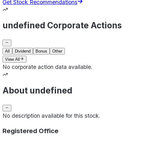
Get Stock Recommendations
undefined Corporate Actions
All
Dividend
Bonus
Other
View All
No corporate action data available.
About undefined
No description available for this stock.
Registered Office