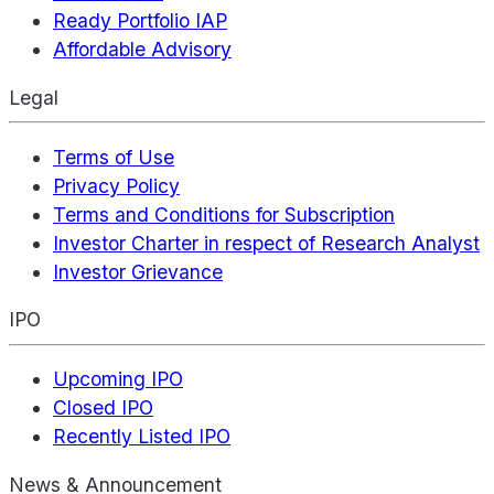
Ready Portfolio IAP
Affordable Advisory
Legal
Terms of Use
Privacy Policy
Terms and Conditions for Subscription
Investor Charter in respect of Research Analyst
Investor Grievance
IPO
Upcoming IPO
Closed IPO
Recently Listed IPO
News & Announcement