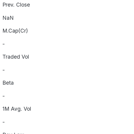
Prev. Close
NaN
M.Cap(Cr)
-
Traded Vol
-
Beta
-
1M Avg. Vol
-