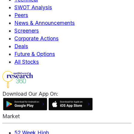
SWOT Analysis
Peers
News & Announcements
Screeners
Corporate Actions
Deals
Future & Options
All Stocks
Download Our App On:
Market
52 Week High