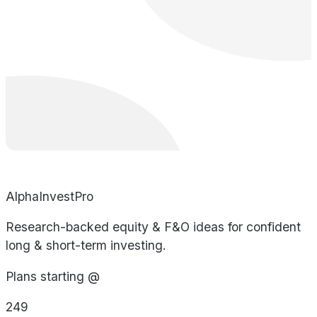
AlphaInvestPro
Research-backed equity & F&O ideas for confident
long & short-term investing.
Plans starting @
249