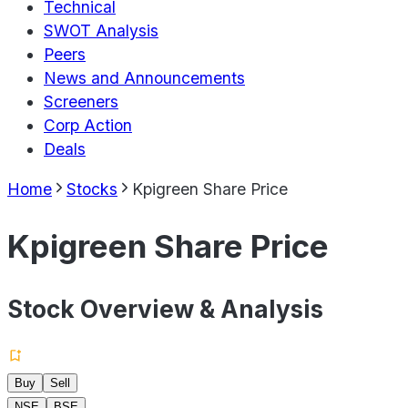
Technical
SWOT Analysis
Peers
News and Announcements
Screeners
Corp Action
Deals
Home
Stocks
Kpigreen Share Price
Kpigreen Share Price
Stock Overview & Analysis
Buy
Sell
NSE
BSE