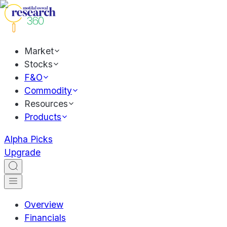
Market
Stocks
F&O
Commodity
Resources
Products
Alpha Picks
Upgrade
Overview
Financials