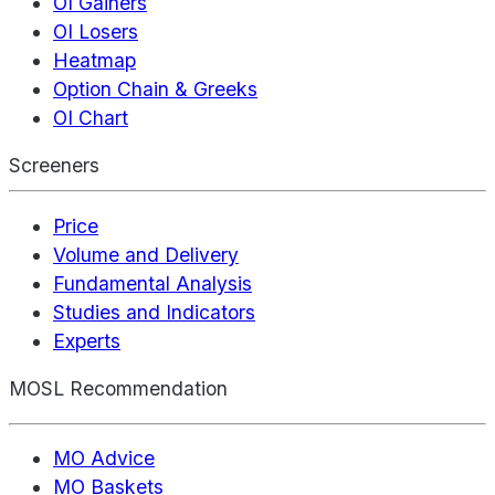
OI Gainers
OI Losers
Heatmap
Option Chain & Greeks
OI Chart
Screeners
Price
Volume and Delivery
Fundamental Analysis
Studies and Indicators
Experts
MOSL Recommendation
MO Advice
MO Baskets