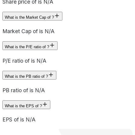
Share price of is N/A
What is the Market Cap of ?
Market Cap of is N/A
What is the P/E ratio of ?
P/E ratio of is N/A
What is the PB ratio of ?
PB ratio of is N/A
What is the EPS of ?
EPS of is N/A