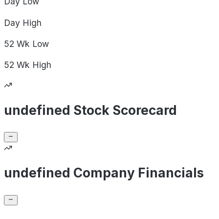
Day
Low
Day
High
52 Wk
Low
52 Wk
High
undefined Stock Scorecard
undefined Company Financials