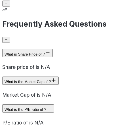
Frequently Asked Questions
What is Share Price of ?
Share price of is N/A
What is the Market Cap of ?
Market Cap of is N/A
What is the P/E ratio of ?
P/E ratio of is N/A