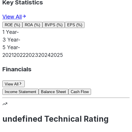
Key Statistics
View All
ROE (%)
ROA (%)
BVPS (%)
EPS (%)
1 Year
-
3 Year
-
5 Year
-
2021
2022
2023
2024
2025
Financials
View All
Income Statement
Balance Sheet
Cash Flow
undefined Technical Rating