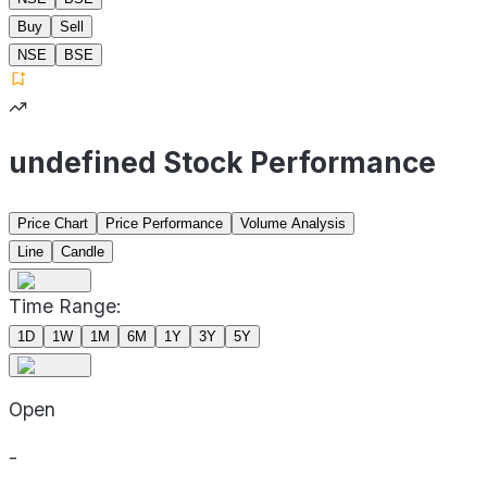
Buy
Sell
NSE
BSE
undefined Stock Performance
Price Chart
Price Performance
Volume Analysis
Line
Candle
Time Range:
1D
1W
1M
6M
1Y
3Y
5Y
Open
-