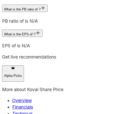
What is the PB ratio of ?
PB ratio of is N/A
What is the EPS of ?
EPS of is N/A
Get live recommendations
Alpha Picks
More about
Kovai Share Price
Overview
Financials
Technical