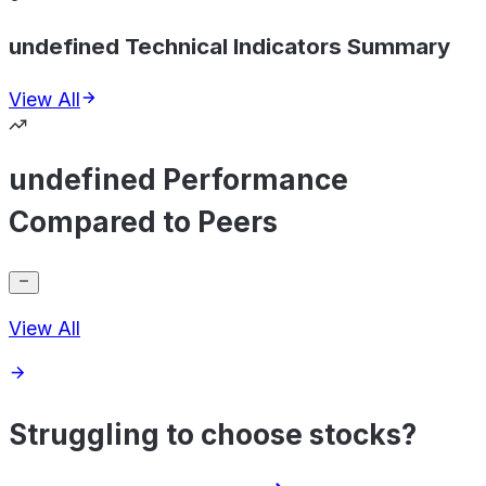
undefined Technical Indicators Summary
View All
undefined Performance
Compared to Peers
View All
Struggling to choose stocks?