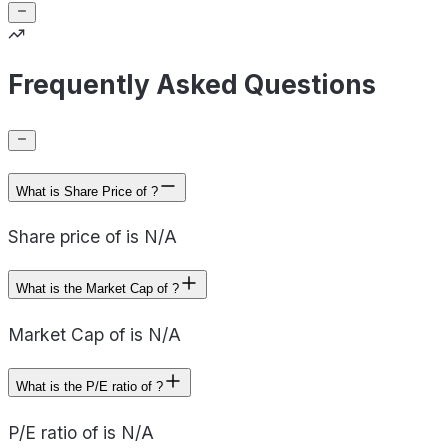
Frequently Asked Questions
What is Share Price of ?
Share price of is N/A
What is the Market Cap of ?
Market Cap of is N/A
What is the P/E ratio of ?
P/E ratio of is N/A