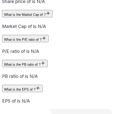
Share price of is N/A
What is the Market Cap of ?
Market Cap of is N/A
What is the P/E ratio of ?
P/E ratio of is N/A
What is the PB ratio of ?
PB ratio of is N/A
What is the EPS of ?
EPS of is N/A