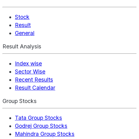
Stock
Result
General
Result Analysis
Index wise
Sector Wise
Recent Results
Result Calendar
Group Stocks
Tata Group Stocks
Godrej Group Stocks
Mahindra Group Stocks