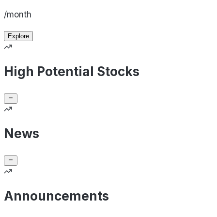
/month
Explore
High Potential Stocks
News
Announcements