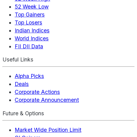
52 Week Low
Top Gainers
Top Losers
Indian Indices
World Indices
FII DII Data
Useful Links
Alpha Picks
Deals
Corporate Actions
Corporate Announcement
Future & Options
Market Wide Position Limit