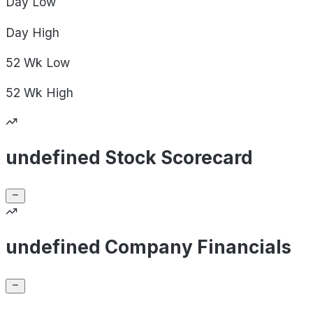
Day
Low
Day
High
52 Wk
Low
52 Wk
High
undefined Stock Scorecard
undefined Company Financials