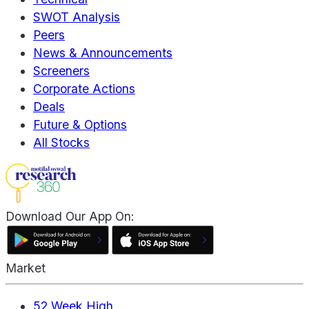
SWOT Analysis
Peers
News & Announcements
Screeners
Corporate Actions
Deals
Future & Options
All Stocks
Download Our App On:
Market
52 Week High