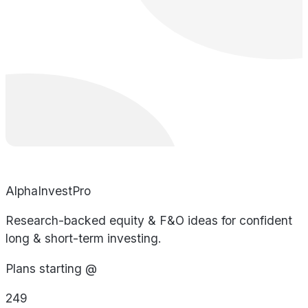
AlphaInvestPro
Research-backed equity & F&O ideas for confident
long & short-term investing.
Plans starting @
249