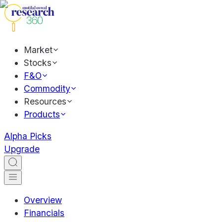
Market
Stocks
F&O
Commodity
Resources
Products
Alpha Picks
Upgrade
Overview
Financials