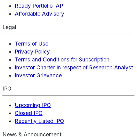
Ready Portfolio IAP
Affordable Advisory
Legal
Terms of Use
Privacy Policy
Terms and Conditions for Subscription
Investor Charter in respect of Research Analyst
Investor Grievance
IPO
Upcoming IPO
Closed IPO
Recently Listed IPO
News & Announcement