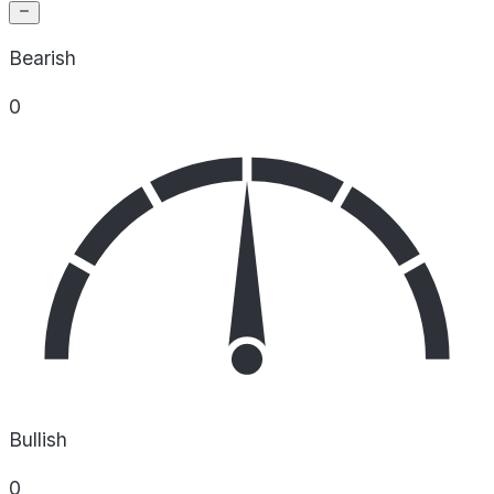
Bearish
0
Bullish
0