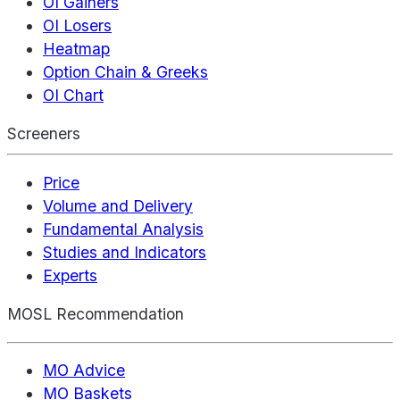
OI Gainers
OI Losers
Heatmap
Option Chain & Greeks
OI Chart
Screeners
Price
Volume and Delivery
Fundamental Analysis
Studies and Indicators
Experts
MOSL Recommendation
MO Advice
MO Baskets