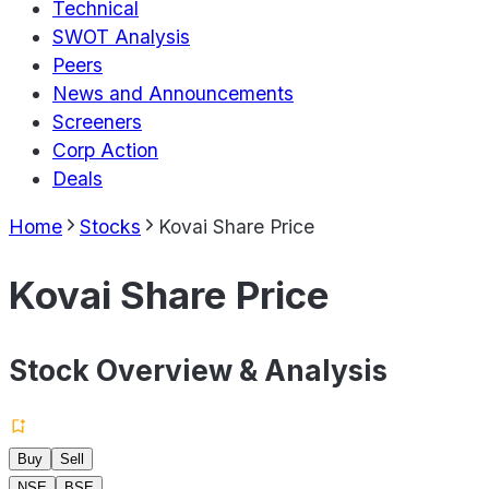
Technical
SWOT Analysis
Peers
News and Announcements
Screeners
Corp Action
Deals
Home
Stocks
Kovai Share Price
Kovai Share Price
Stock Overview & Analysis
Buy
Sell
NSE
BSE