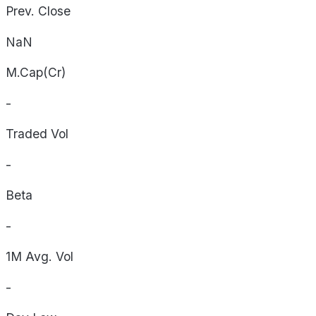
Prev. Close
NaN
M.Cap(Cr)
-
Traded Vol
-
Beta
-
1M Avg. Vol
-