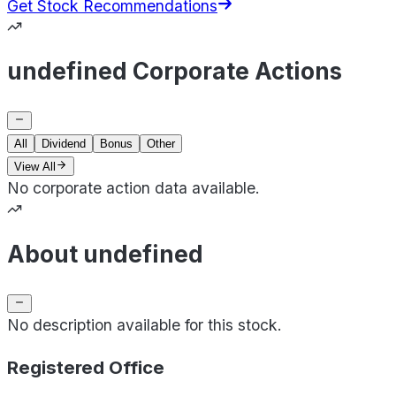
Get Stock Recommendations
undefined Corporate Actions
All
Dividend
Bonus
Other
View All
No corporate action data available.
About undefined
No description available for this stock.
Registered Office