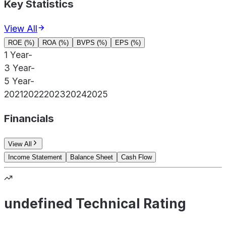
Key Statistics
View All
ROE (%)
ROA (%)
BVPS (%)
EPS (%)
1 Year
-
3 Year
-
5 Year
-
2021
2022
2023
2024
2025
Financials
View All
Income Statement
Balance Sheet
Cash Flow
undefined Technical Rating