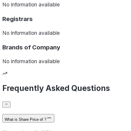
No information available
Registrars
No information available
Brands of
Company
No information available
Frequently Asked Questions
What is Share Price of ?