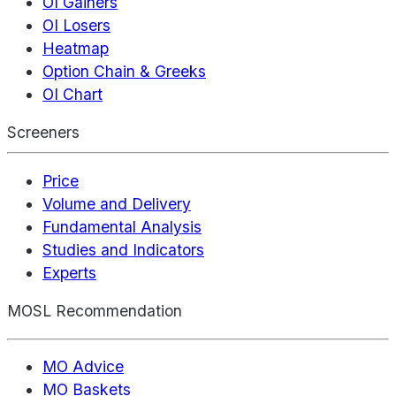
OI Gainers
OI Losers
Heatmap
Option Chain & Greeks
OI Chart
Screeners
Price
Volume and Delivery
Fundamental Analysis
Studies and Indicators
Experts
MOSL Recommendation
MO Advice
MO Baskets