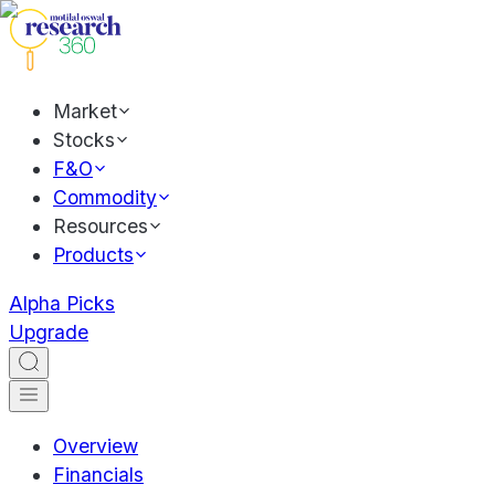
Market
Stocks
F&O
Commodity
Resources
Products
Alpha Picks
Upgrade
Overview
Financials