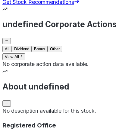
Get Stock Recommendations
undefined Corporate Actions
All
Dividend
Bonus
Other
View All
No corporate action data available.
About undefined
No description available for this stock.
Registered Office