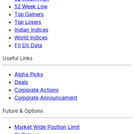
52 Week Low
Top Gainers
Top Losers
Indian Indices
World Indices
FII DII Data
Useful Links
Alpha Picks
Deals
Corporate Actions
Corporate Announcement
Future & Options
Market Wide Position Limit