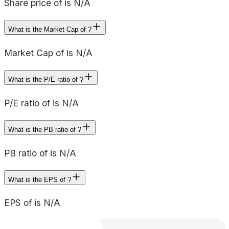
Share price of is N/A
What is the Market Cap of ?
Market Cap of is N/A
What is the P/E ratio of ?
P/E ratio of is N/A
What is the PB ratio of ?
PB ratio of is N/A
What is the EPS of ?
EPS of is N/A