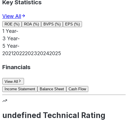
Key Statistics
View All
ROE (%)
ROA (%)
BVPS (%)
EPS (%)
1 Year
-
3 Year
-
5 Year
-
2021
2022
2023
2024
2025
Financials
View All
Income Statement
Balance Sheet
Cash Flow
undefined Technical Rating