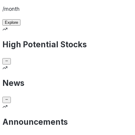
/month
Explore
High Potential Stocks
News
Announcements