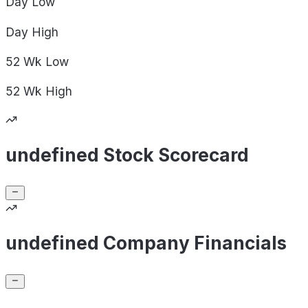
Day
Low
Day
High
52 Wk
Low
52 Wk
High
undefined Stock Scorecard
undefined Company Financials