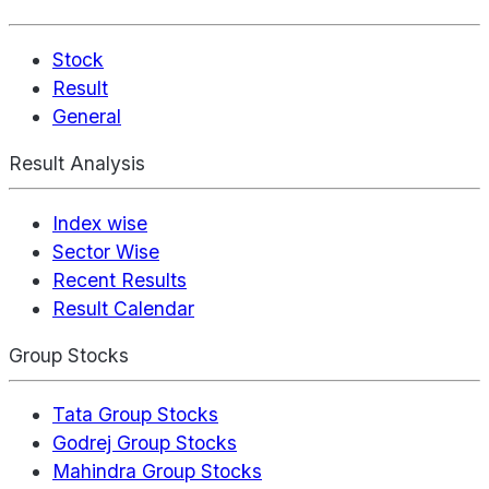
Stock
Result
General
Result Analysis
Index wise
Sector Wise
Recent Results
Result Calendar
Group Stocks
Tata Group Stocks
Godrej Group Stocks
Mahindra Group Stocks