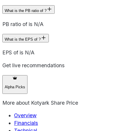
What is the PB ratio of ?
PB ratio of is N/A
What is the EPS of ?
EPS of is N/A
Get live recommendations
Alpha Picks
More about
Kotyark Share Price
Overview
Financials
Technical