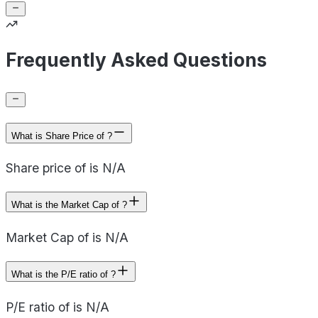
Frequently Asked Questions
What is Share Price of ?
Share price of is N/A
What is the Market Cap of ?
Market Cap of is N/A
What is the P/E ratio of ?
P/E ratio of is N/A