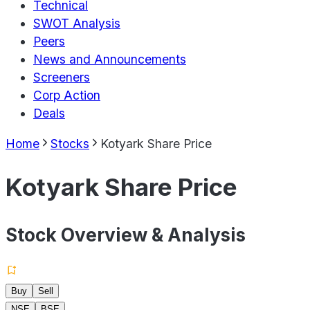
Technical
SWOT Analysis
Peers
News and Announcements
Screeners
Corp Action
Deals
Home
Stocks
Kotyark Share Price
Kotyark Share Price
Stock Overview & Analysis
Buy
Sell
NSE
BSE