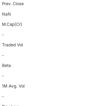
Prev. Close
NaN
M.Cap(Cr)
-
Traded Vol
-
Beta
-
1M Avg. Vol
-