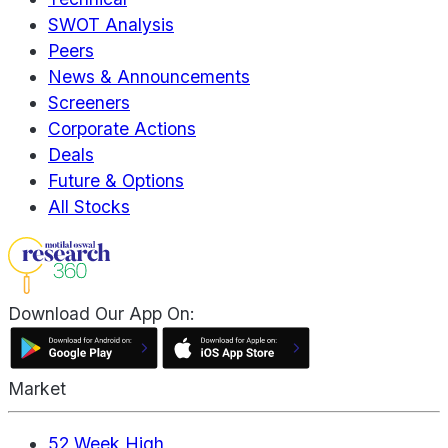
SWOT Analysis
Peers
News & Announcements
Screeners
Corporate Actions
Deals
Future & Options
All Stocks
Download Our App On:
Market
52 Week High