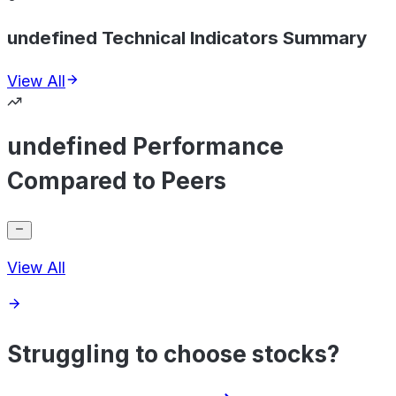
undefined Technical Indicators Summary
View All
undefined Performance
Compared to Peers
View All
Struggling to choose stocks?