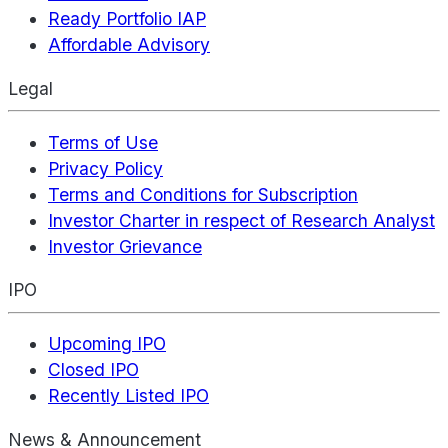
Ready Portfolio IAP
Affordable Advisory
Legal
Terms of Use
Privacy Policy
Terms and Conditions for Subscription
Investor Charter in respect of Research Analyst
Investor Grievance
IPO
Upcoming IPO
Closed IPO
Recently Listed IPO
News & Announcement