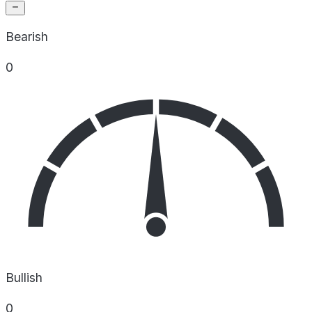
Bearish
0
Bullish
0