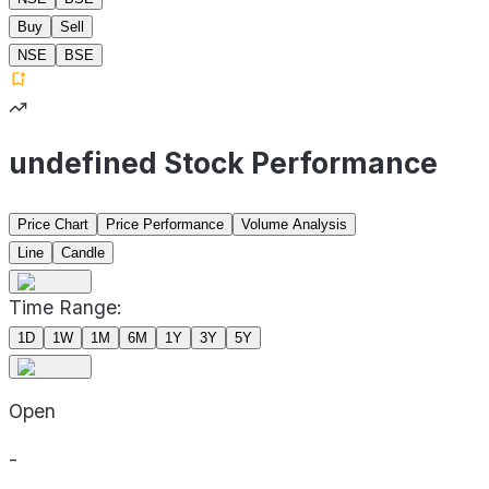
Buy
Sell
NSE
BSE
undefined Stock Performance
Price Chart
Price Performance
Volume Analysis
Line
Candle
Time Range:
1D
1W
1M
6M
1Y
3Y
5Y
Open
-