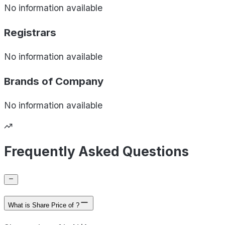
No information available
Registrars
No information available
Brands of
Company
No information available
Frequently Asked Questions
What is Share Price of ?