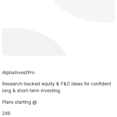
AlphaInvestPro
Research-backed equity & F&O ideas for confident
long & short-term investing.
Plans starting @
249