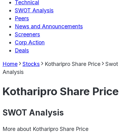
Technical
SWOT Analysis
Peers
News and Announcements
Screeners
Corp Action
Deals
Home
Stocks
Kotharipro Share Price
Swot
Analysis
Kotharipro Share Price
SWOT Analysis
More about
Kotharipro Share Price