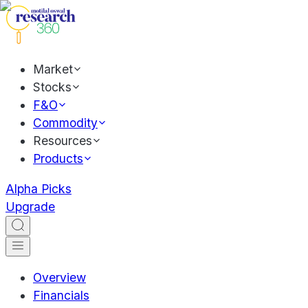
Market
Stocks
F&O
Commodity
Resources
Products
Alpha Picks
Upgrade
Overview
Financials