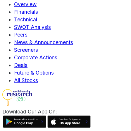
Overview
Financials
Technical
SWOT Analysis
Peers
News & Announcements
Screeners
Corporate Actions
Deals
Future & Options
All Stocks
Download Our App On: