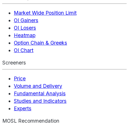
Market Wide Position Limit
OI Gainers
OI Losers
Heatmap
Option Chain & Greeks
OI Chart
Screeners
Price
Volume and Delivery
Fundamental Analysis
Studies and Indicators
Experts
MOSL Recommendation