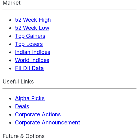
Market
52 Week High
52 Week Low
Top Gainers
Top Losers
Indian Indices
World Indices
FII DII Data
Useful Links
Alpha Picks
Deals
Corporate Actions
Corporate Announcement
Future & Options