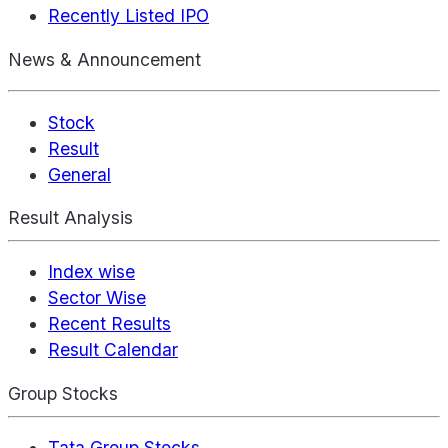
Recently Listed IPO
News & Announcement
Stock
Result
General
Result Analysis
Index wise
Sector Wise
Recent Results
Result Calendar
Group Stocks
Tata Group Stocks