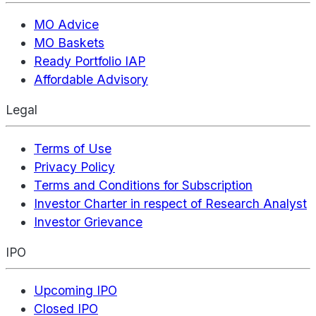
MO Advice
MO Baskets
Ready Portfolio IAP
Affordable Advisory
Legal
Terms of Use
Privacy Policy
Terms and Conditions for Subscription
Investor Charter in respect of Research Analyst
Investor Grievance
IPO
Upcoming IPO
Closed IPO