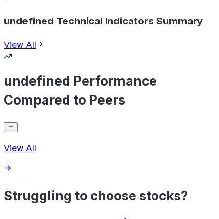
undefined Technical Indicators Summary
View All
undefined Performance
Compared to Peers
View All
Struggling to choose stocks?