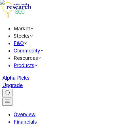
Market
Stocks
F&O
Commodity
Resources
Products
Alpha Picks
Upgrade
Overview
Financials