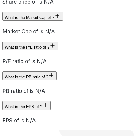
Share price of is N/A
What is the Market Cap of ?
Market Cap of is N/A
What is the P/E ratio of ?
P/E ratio of is N/A
What is the PB ratio of ?
PB ratio of is N/A
What is the EPS of ?
EPS of is N/A