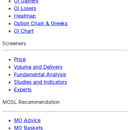
OI Gainers
OI Losers
Heatmap
Option Chain & Greeks
OI Chart
Screeners
Price
Volume and Delivery
Fundamental Analysis
Studies and Indicators
Experts
MOSL Recommendation
MO Advice
MO Baskets