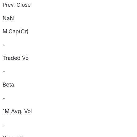
Prev. Close
NaN
M.Cap(Cr)
-
Traded Vol
-
Beta
-
1M Avg. Vol
-