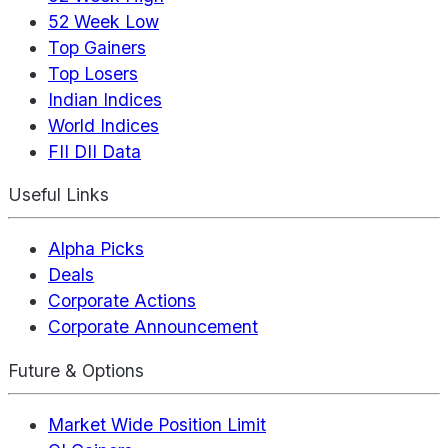
52 Week Low
Top Gainers
Top Losers
Indian Indices
World Indices
FII DII Data
Useful Links
Alpha Picks
Deals
Corporate Actions
Corporate Announcement
Future & Options
Market Wide Position Limit