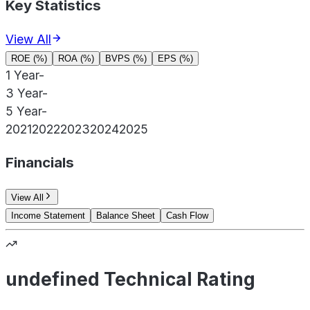
Key Statistics
View All
ROE (%)
ROA (%)
BVPS (%)
EPS (%)
1 Year
-
3 Year
-
5 Year
-
2021
2022
2023
2024
2025
Financials
View All
Income Statement
Balance Sheet
Cash Flow
undefined Technical Rating