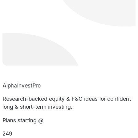
AlphaInvestPro
Research-backed equity & F&O ideas for confident
long & short-term investing.
Plans starting @
249