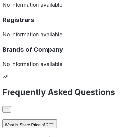
No information available
Registrars
No information available
Brands of
Company
No information available
Frequently Asked Questions
What is Share Price of ?