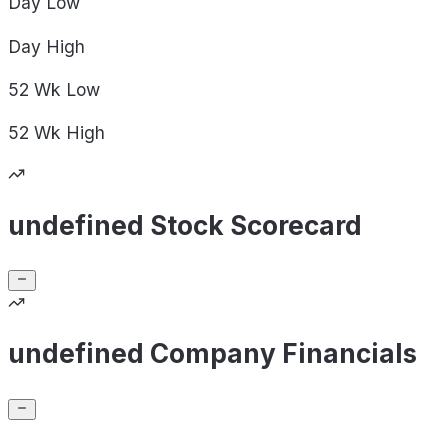
Day
Low
Day
High
52 Wk
Low
52 Wk
High
undefined Stock Scorecard
undefined Company Financials