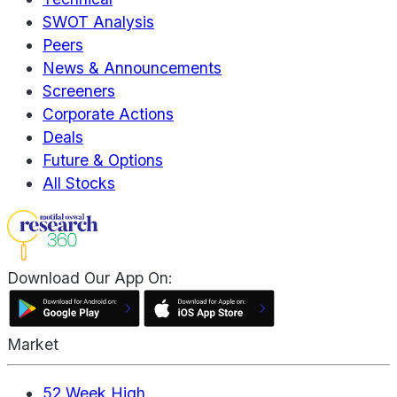
SWOT Analysis
Peers
News & Announcements
Screeners
Corporate Actions
Deals
Future & Options
All Stocks
Download Our App On:
Market
52 Week High