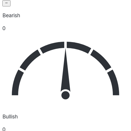
Bearish
0
Bullish
0