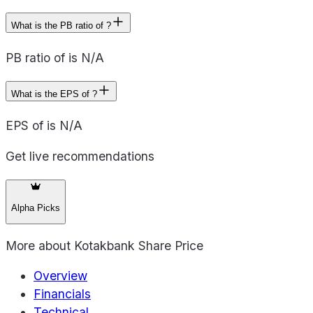
What is the PB ratio of ?
PB ratio of is N/A
What is the EPS of ?
EPS of is N/A
Get live recommendations
Alpha Picks
More about
Kotakbank Share Price
Overview
Financials
Technical