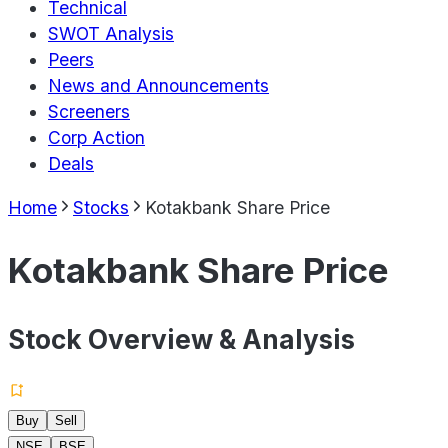
Technical
SWOT Analysis
Peers
News and Announcements
Screeners
Corp Action
Deals
Home
Stocks
Kotakbank Share Price
Kotakbank Share Price
Stock Overview & Analysis
Buy
Sell
NSE
BSE