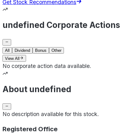
Get Stock Recommendations
undefined Corporate Actions
All
Dividend
Bonus
Other
View All
No corporate action data available.
About undefined
No description available for this stock.
Registered Office