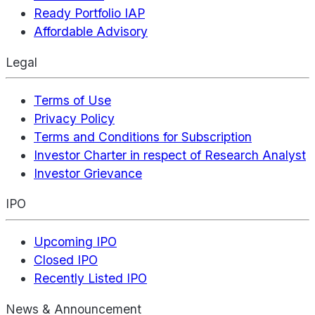
Ready Portfolio IAP
Affordable Advisory
Legal
Terms of Use
Privacy Policy
Terms and Conditions for Subscription
Investor Charter in respect of Research Analyst
Investor Grievance
IPO
Upcoming IPO
Closed IPO
Recently Listed IPO
News & Announcement