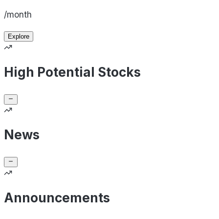
/month
Explore
High Potential Stocks
News
Announcements