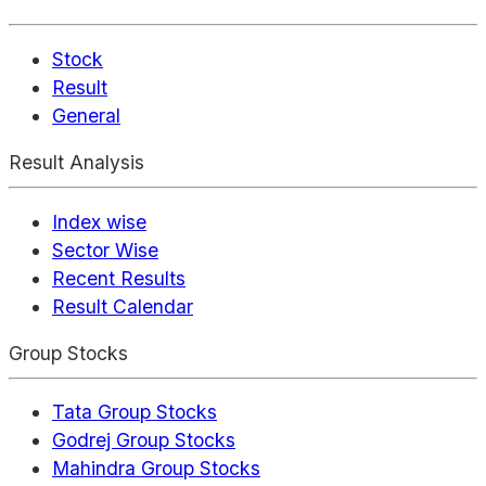
Stock
Result
General
Result Analysis
Index wise
Sector Wise
Recent Results
Result Calendar
Group Stocks
Tata Group Stocks
Godrej Group Stocks
Mahindra Group Stocks