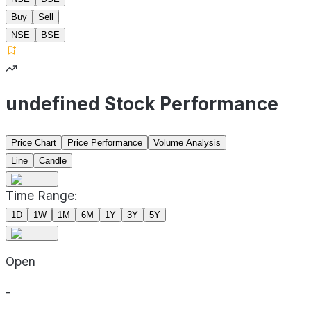
Buy
Sell
NSE
BSE
undefined Stock Performance
Price Chart
Price Performance
Volume Analysis
Line
Candle
Time Range:
1D
1W
1M
6M
1Y
3Y
5Y
Open
-