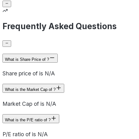
Frequently Asked Questions
What is Share Price of ?
Share price of is N/A
What is the Market Cap of ?
Market Cap of is N/A
What is the P/E ratio of ?
P/E ratio of is N/A