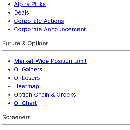
Alpha Picks
Deals
Corporate Actions
Corporate Announcement
Future & Options
Market Wide Position Limit
OI Gainers
OI Losers
Heatmap
Option Chain & Greeks
OI Chart
Screeners