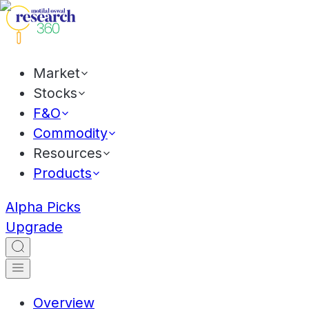
Market
Stocks
F&O
Commodity
Resources
Products
Alpha Picks
Upgrade
Overview