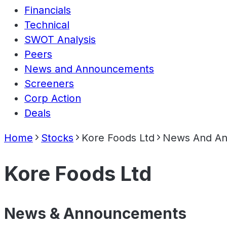
Financials
Technical
SWOT Analysis
Peers
News and Announcements
Screeners
Corp Action
Deals
Home
Stocks
Kore Foods Ltd
News And A
Kore Foods Ltd
News & Announcements