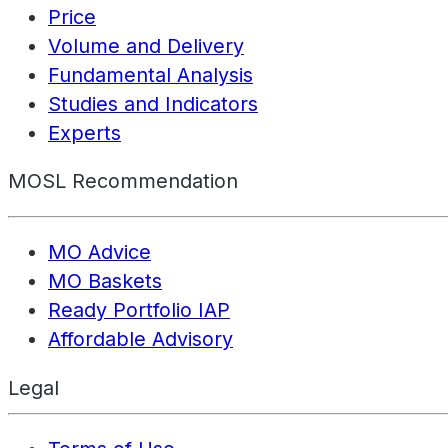
Price
Volume and Delivery
Fundamental Analysis
Studies and Indicators
Experts
MOSL Recommendation
MO Advice
MO Baskets
Ready Portfolio IAP
Affordable Advisory
Legal