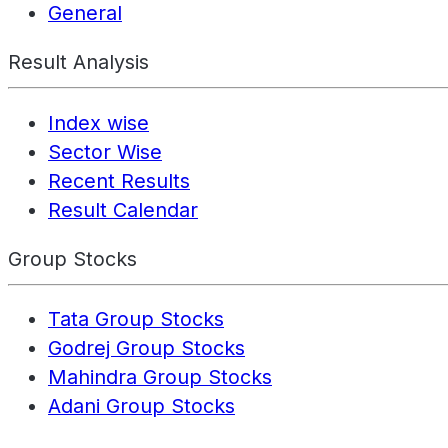
General
Result Analysis
Index wise
Sector Wise
Recent Results
Result Calendar
Group Stocks
Tata Group Stocks
Godrej Group Stocks
Mahindra Group Stocks
Adani Group Stocks