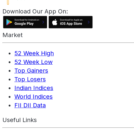
Download Our App On:
Market
52 Week High
52 Week Low
Top Gainers
Top Losers
Indian Indices
World Indices
FII DII Data
Useful Links