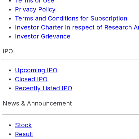
Terms of Use
Privacy Policy
Terms and Conditions for Subscription
Investor Charter in respect of Research A
Investor Grievance
IPO
Upcoming IPO
Closed IPO
Recently Listed IPO
News & Announcement
Stock
Result