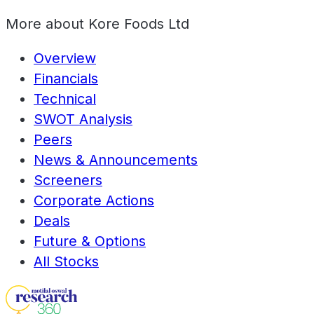
More about
Kore Foods Ltd
Overview
Financials
Technical
SWOT Analysis
Peers
News & Announcements
Screeners
Corporate Actions
Deals
Future & Options
All Stocks