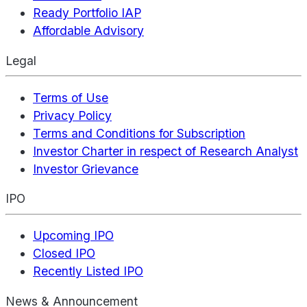
Ready Portfolio IAP
Affordable Advisory
Legal
Terms of Use
Privacy Policy
Terms and Conditions for Subscription
Investor Charter in respect of Research Analyst
Investor Grievance
IPO
Upcoming IPO
Closed IPO
Recently Listed IPO
News & Announcement