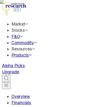
Market
Stocks
F&O
Commodity
Resources
Products
Alpha Picks
Upgrade
Overview
Financials