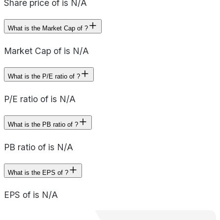
Share price of is N/A
What is the Market Cap of ?
Market Cap of is N/A
What is the P/E ratio of ?
P/E ratio of is N/A
What is the PB ratio of ?
PB ratio of is N/A
What is the EPS of ?
EPS of is N/A