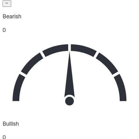
Bearish
0
Bullish
0