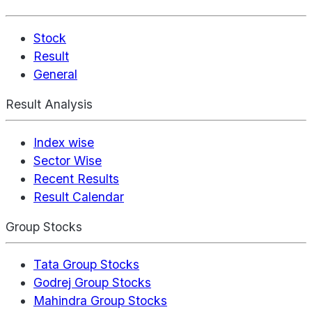
Stock
Result
General
Result Analysis
Index wise
Sector Wise
Recent Results
Result Calendar
Group Stocks
Tata Group Stocks
Godrej Group Stocks
Mahindra Group Stocks