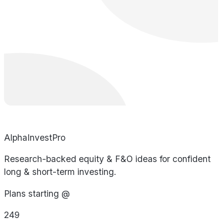
AlphaInvestPro
Research-backed equity & F&O ideas for confident
long & short-term investing.
Plans starting @
249