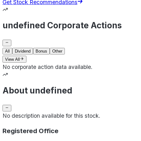
Get Stock Recommendations
undefined Corporate Actions
All
Dividend
Bonus
Other
View All
No corporate action data available.
About undefined
No description available for this stock.
Registered Office