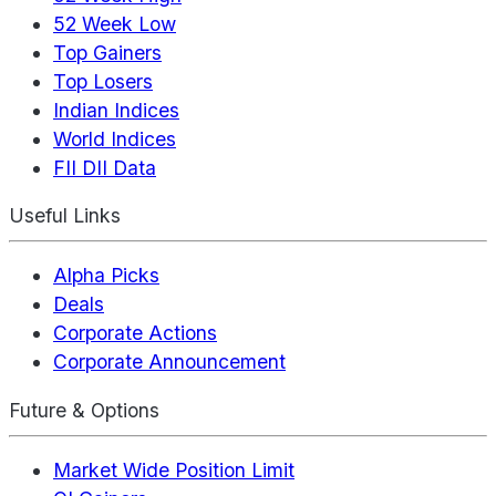
52 Week Low
Top Gainers
Top Losers
Indian Indices
World Indices
FII DII Data
Useful Links
Alpha Picks
Deals
Corporate Actions
Corporate Announcement
Future & Options
Market Wide Position Limit