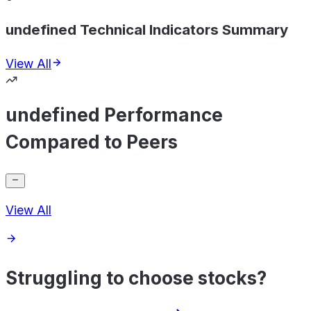
undefined Technical Indicators Summary
View All
undefined Performance
Compared to Peers
View All
Struggling to choose stocks?