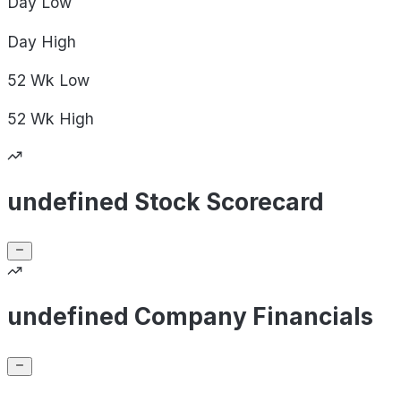
Day
Low
Day
High
52 Wk
Low
52 Wk
High
undefined Stock Scorecard
undefined Company Financials