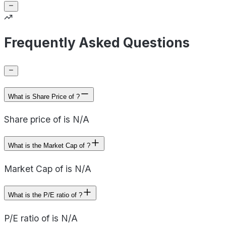
Frequently Asked Questions
What is Share Price of ?
Share price of is N/A
What is the Market Cap of ?
Market Cap of is N/A
What is the P/E ratio of ?
P/E ratio of is N/A