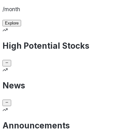
/month
Explore
High Potential Stocks
News
Announcements