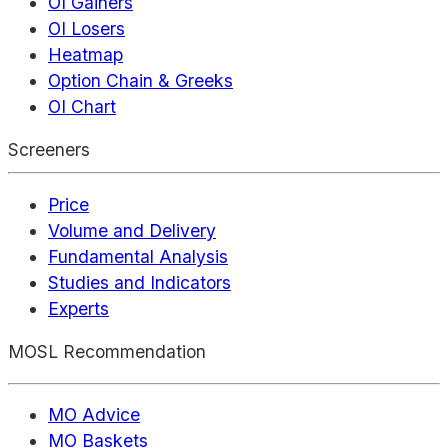
OI Gainers
OI Losers
Heatmap
Option Chain & Greeks
OI Chart
Screeners
Price
Volume and Delivery
Fundamental Analysis
Studies and Indicators
Experts
MOSL Recommendation
MO Advice
MO Baskets