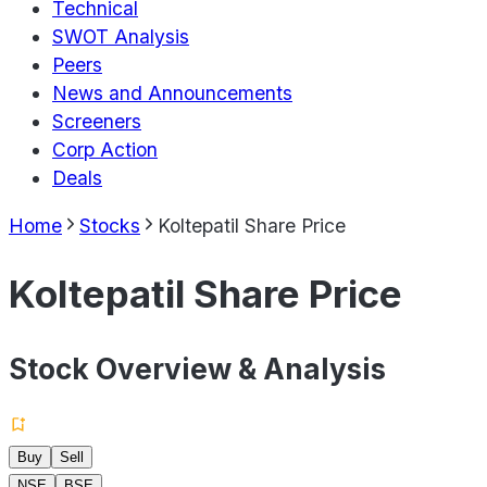
Technical
SWOT Analysis
Peers
News and Announcements
Screeners
Corp Action
Deals
Home
Stocks
Koltepatil Share Price
Koltepatil Share Price
Stock Overview & Analysis
Buy
Sell
NSE
BSE