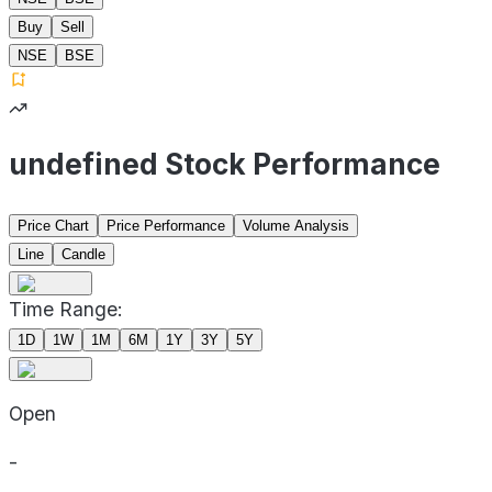
Buy
Sell
NSE
BSE
undefined Stock Performance
Price Chart
Price Performance
Volume Analysis
Line
Candle
Time Range:
1D
1W
1M
6M
1Y
3Y
5Y
Open
-