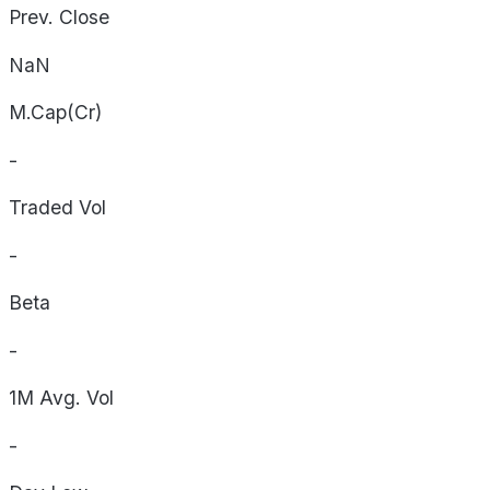
Prev. Close
NaN
M.Cap(Cr)
-
Traded Vol
-
Beta
-
1M Avg. Vol
-