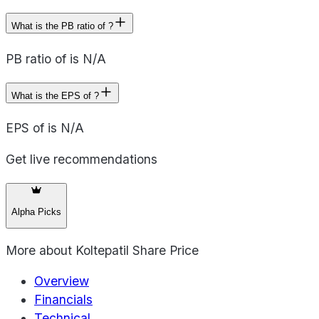
What is the PB ratio of ?
PB ratio of is N/A
What is the EPS of ?
EPS of is N/A
Get live recommendations
Alpha Picks
More about
Koltepatil Share Price
Overview
Financials
Technical