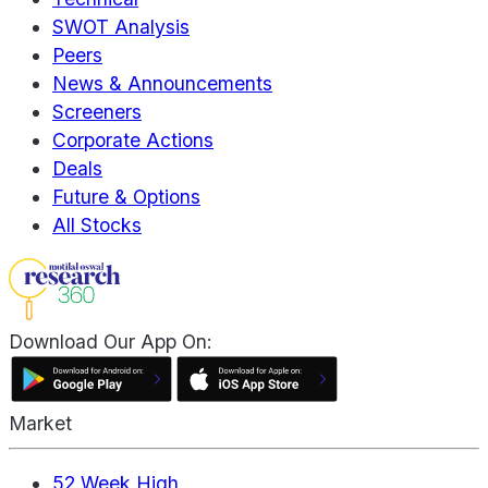
SWOT Analysis
Peers
News & Announcements
Screeners
Corporate Actions
Deals
Future & Options
All Stocks
Download Our App On:
Market
52 Week High