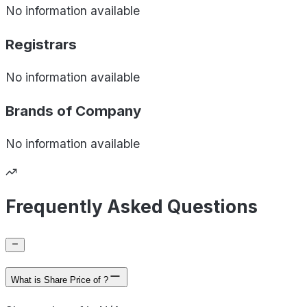
No information available
Registrars
No information available
Brands of
Company
No information available
Frequently Asked Questions
What is Share Price of ?