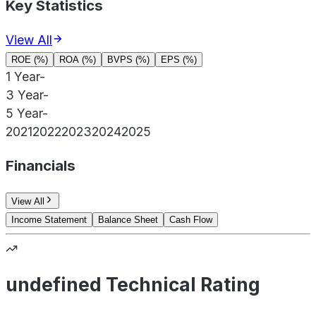
Key Statistics
View All
ROE (%)
ROA (%)
BVPS (%)
EPS (%)
1 Year
-
3 Year
-
5 Year
-
2021
2022
2023
2024
2025
Financials
View All
Income Statement
Balance Sheet
Cash Flow
undefined Technical Rating