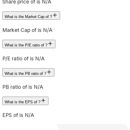
Share price of is N/A
What is the Market Cap of ?
Market Cap of is N/A
What is the P/E ratio of ?
P/E ratio of is N/A
What is the PB ratio of ?
PB ratio of is N/A
What is the EPS of ?
EPS of is N/A