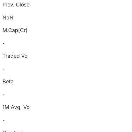
Prev. Close
NaN
M.Cap(Cr)
-
Traded Vol
-
Beta
-
1M Avg. Vol
-