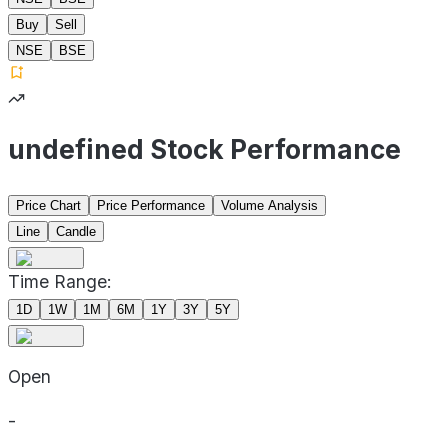
Buy
Sell
NSE
BSE
undefined Stock Performance
Price Chart
Price Performance
Volume Analysis
Line
Candle
Time Range:
1D
1W
1M
6M
1Y
3Y
5Y
Open
-