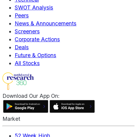
SWOT Analysis
Peers
News & Announcements
Screeners
Corporate Actions
Deals
Future & Options
All Stocks
Download Our App On:
Market
52 Week High