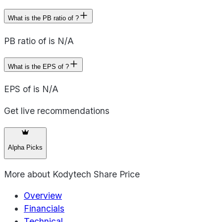
What is the PB ratio of ?
PB ratio of is N/A
What is the EPS of ?
EPS of is N/A
Get live recommendations
Alpha Picks
More about
Kodytech Share Price
Overview
Financials
Technical