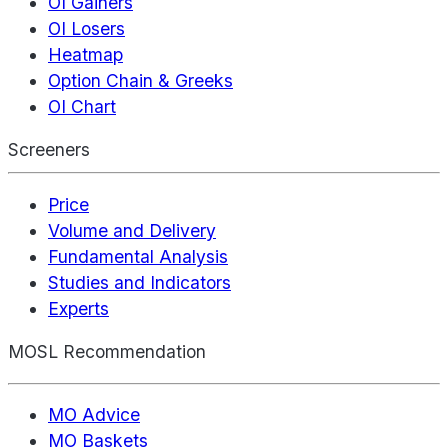
OI Gainers
OI Losers
Heatmap
Option Chain & Greeks
OI Chart
Screeners
Price
Volume and Delivery
Fundamental Analysis
Studies and Indicators
Experts
MOSL Recommendation
MO Advice
MO Baskets