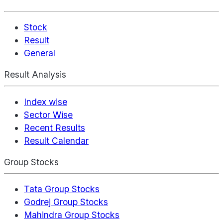
Stock
Result
General
Result Analysis
Index wise
Sector Wise
Recent Results
Result Calendar
Group Stocks
Tata Group Stocks
Godrej Group Stocks
Mahindra Group Stocks