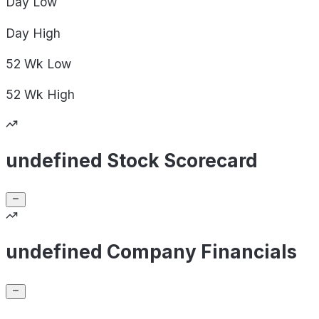
Day
Low
Day
High
52 Wk
Low
52 Wk
High
undefined Stock Scorecard
undefined Company Financials