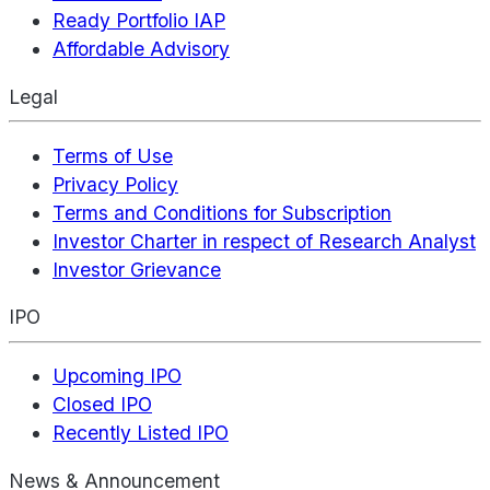
Ready Portfolio IAP
Affordable Advisory
Legal
Terms of Use
Privacy Policy
Terms and Conditions for Subscription
Investor Charter in respect of Research Analyst
Investor Grievance
IPO
Upcoming IPO
Closed IPO
Recently Listed IPO
News & Announcement