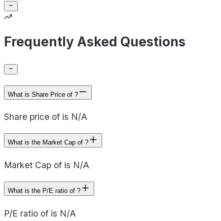
Frequently Asked Questions
What is Share Price of ?
Share price of is N/A
What is the Market Cap of ?
Market Cap of is N/A
What is the P/E ratio of ?
P/E ratio of is N/A