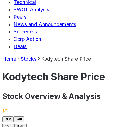
Technical
SWOT Analysis
Peers
News and Announcements
Screeners
Corp Action
Deals
Home
Stocks
Kodytech Share Price
Kodytech Share Price
Stock Overview & Analysis
Buy
Sell
NSE
BSE