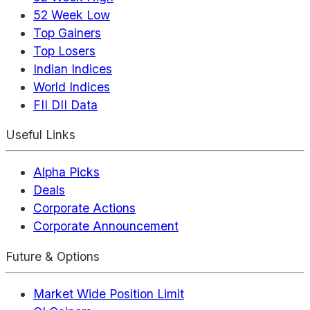
52 Week Low
Top Gainers
Top Losers
Indian Indices
World Indices
FII DII Data
Useful Links
Alpha Picks
Deals
Corporate Actions
Corporate Announcement
Future & Options
Market Wide Position Limit