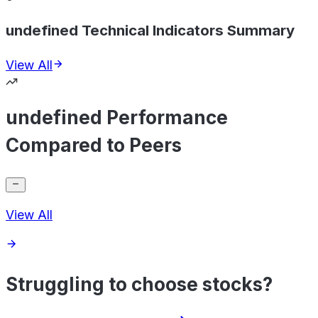
undefined Technical Indicators Summary
View All
undefined Performance
Compared to Peers
View All
Struggling to choose stocks?