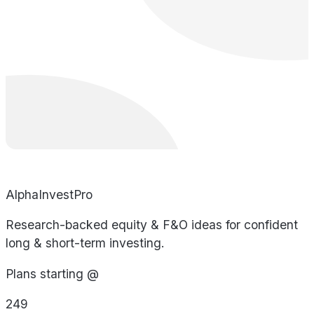
AlphaInvestPro
Research-backed equity & F&O ideas for confident
long & short-term investing.
Plans starting @
249