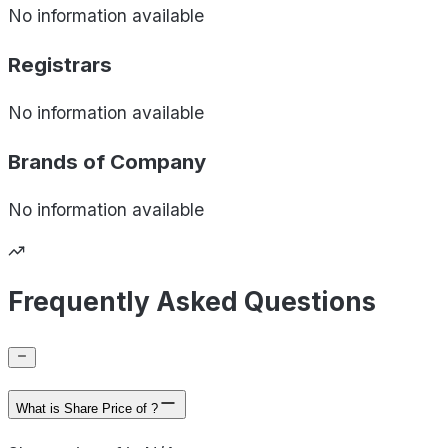
No information available
Registrars
No information available
Brands of
Company
No information available
Frequently Asked Questions
What is Share Price of ?