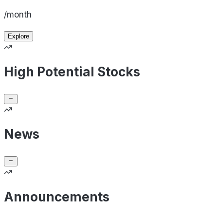
/month
Explore
High Potential Stocks
News
Announcements