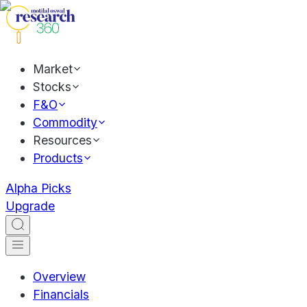
Market
Stocks
F&O
Commodity
Resources
Products
Alpha Picks
Upgrade
Overview
Financials