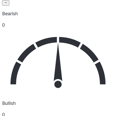
Bearish
0
Bullish
0