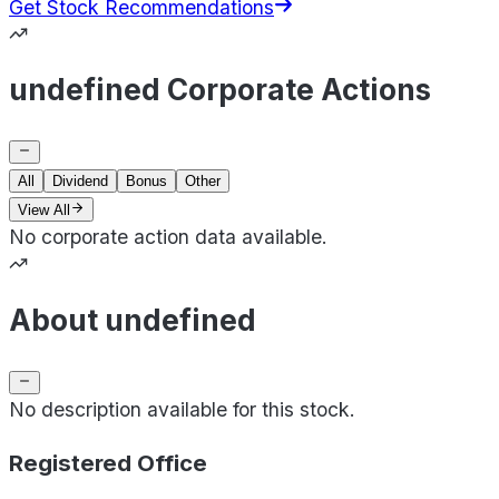
Get Stock Recommendations
undefined Corporate Actions
All
Dividend
Bonus
Other
View All
No corporate action data available.
About undefined
No description available for this stock.
Registered Office