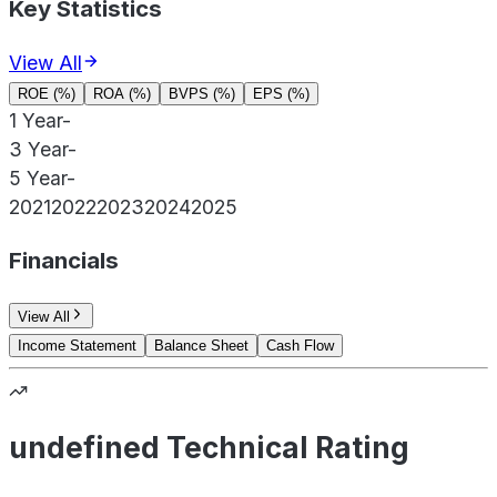
Key Statistics
View All
ROE (%)
ROA (%)
BVPS (%)
EPS (%)
1 Year
-
3 Year
-
5 Year
-
2021
2022
2023
2024
2025
Financials
View All
Income Statement
Balance Sheet
Cash Flow
undefined Technical Rating