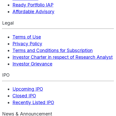
Ready Portfolio IAP
Affordable Advisory
Legal
Terms of Use
Privacy Policy
Terms and Conditions for Subscription
Investor Charter in respect of Research Analyst
Investor Grievance
IPO
Upcoming IPO
Closed IPO
Recently Listed IPO
News & Announcement