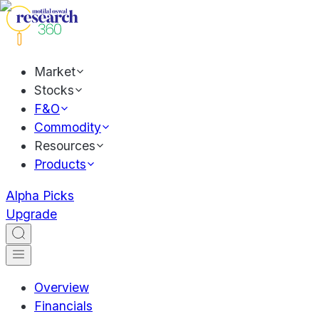
Market
Stocks
F&O
Commodity
Resources
Products
Alpha Picks
Upgrade
Overview
Financials