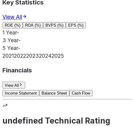
Key Statistics
View All
ROE (%)
ROA (%)
BVPS (%)
EPS (%)
1 Year
-
3 Year
-
5 Year
-
2021
2022
2023
2024
2025
Financials
View All
Income Statement
Balance Sheet
Cash Flow
undefined Technical Rating