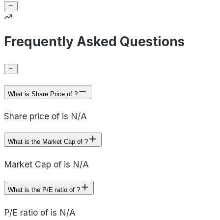
Frequently Asked Questions
What is Share Price of ?
Share price of is N/A
What is the Market Cap of ?
Market Cap of is N/A
What is the P/E ratio of ?
P/E ratio of is N/A