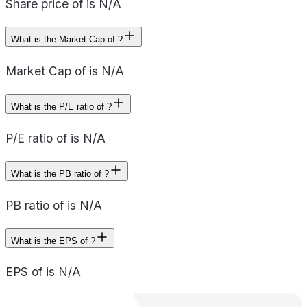
Share price of is N/A
What is the Market Cap of ?
Market Cap of is N/A
What is the P/E ratio of ?
P/E ratio of is N/A
What is the PB ratio of ?
PB ratio of is N/A
What is the EPS of ?
EPS of is N/A