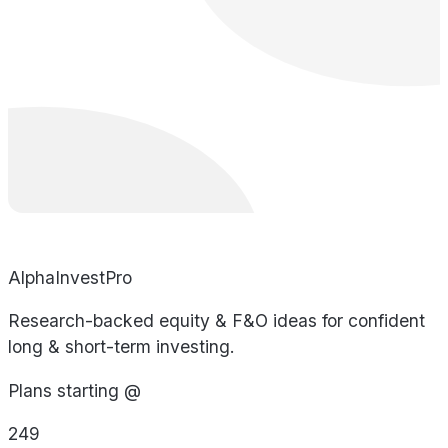
AlphaInvestPro
Research-backed equity & F&O ideas for confident
long & short-term investing.
Plans starting @
249