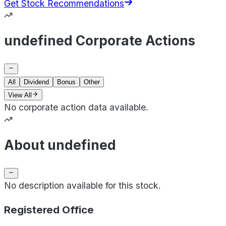
Get Stock Recommendations
undefined Corporate Actions
All
Dividend
Bonus
Other
View All
No corporate action data available.
About undefined
No description available for this stock.
Registered Office