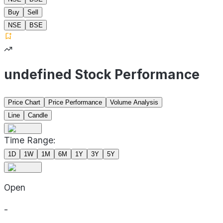
Buy
Sell
NSE
BSE
undefined Stock Performance
Price Chart
Price Performance
Volume Analysis
Line
Candle
Time Range:
1D
1W
1M
6M
1Y
3Y
5Y
Open
-