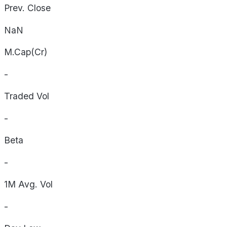
Prev. Close
NaN
M.Cap(Cr)
-
Traded Vol
-
Beta
-
1M Avg. Vol
-