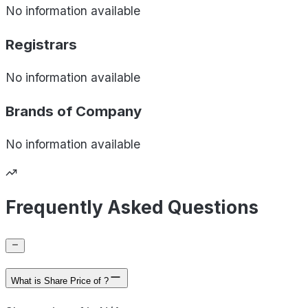
No information available
Registrars
No information available
Brands of
Company
No information available
Frequently Asked Questions
What is Share Price of ?