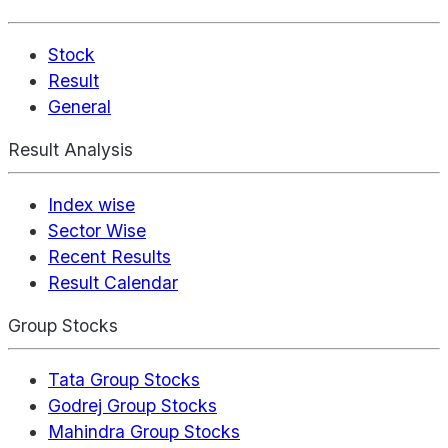
Stock
Result
General
Result Analysis
Index wise
Sector Wise
Recent Results
Result Calendar
Group Stocks
Tata Group Stocks
Godrej Group Stocks
Mahindra Group Stocks