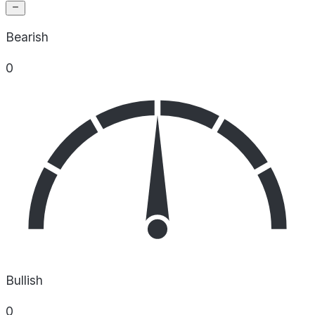
Bearish
0
Bullish
0