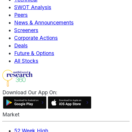
SWOT Analysis
Peers
News & Announcements
Screeners
Corporate Actions
Deals
Future & Options
All Stocks
Download Our App On:
Market
52 Week High