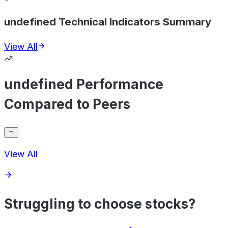
undefined Technical Indicators Summary
View All
undefined Performance
Compared to Peers
View All
Struggling to choose stocks?