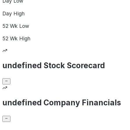
Day
Low
Day
High
52 Wk
Low
52 Wk
High
undefined Stock Scorecard
undefined Company Financials