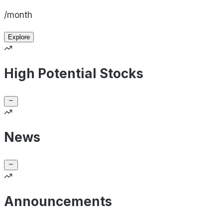
/month
Explore
High Potential Stocks
News
Announcements