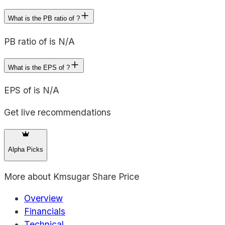
What is the PB ratio of ?
PB ratio of is N/A
What is the EPS of ?
EPS of is N/A
Get live recommendations
Alpha Picks
More about
Kmsugar Share Price
Overview
Financials
Technical