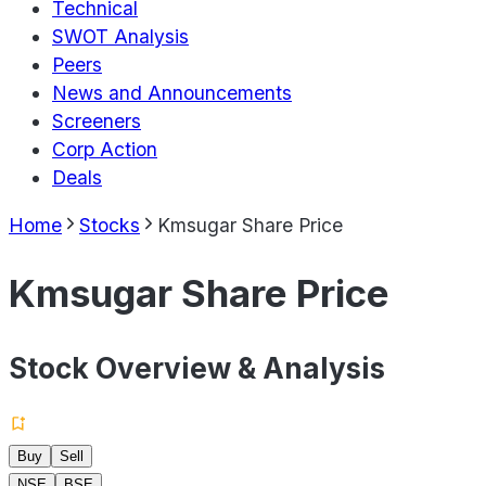
Technical
SWOT Analysis
Peers
News and Announcements
Screeners
Corp Action
Deals
Home
Stocks
Kmsugar Share Price
Kmsugar Share Price
Stock Overview & Analysis
Buy
Sell
NSE
BSE