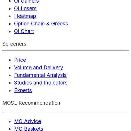
OI Gainers
OI Losers
Heatmap
Option Chain & Greeks
OI Chart
Screeners
Price
Volume and Delivery
Fundamental Analysis
Studies and Indicators
Experts
MOSL Recommendation
MO Advice
MO Baskets