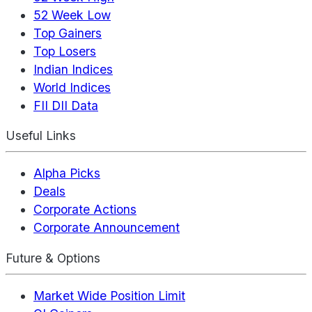
52 Week Low
Top Gainers
Top Losers
Indian Indices
World Indices
FII DII Data
Useful Links
Alpha Picks
Deals
Corporate Actions
Corporate Announcement
Future & Options
Market Wide Position Limit