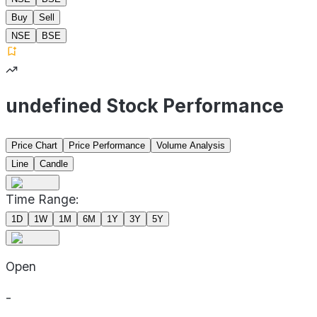
Buy
Sell
NSE
BSE
undefined Stock Performance
Price Chart
Price Performance
Volume Analysis
Line
Candle
Time Range:
1D
1W
1M
6M
1Y
3Y
5Y
Open
-