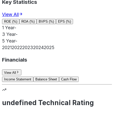
Key Statistics
View All
ROE (%)
ROA (%)
BVPS (%)
EPS (%)
1 Year
-
3 Year
-
5 Year
-
2021
2022
2023
2024
2025
Financials
View All
Income Statement
Balance Sheet
Cash Flow
undefined Technical Rating