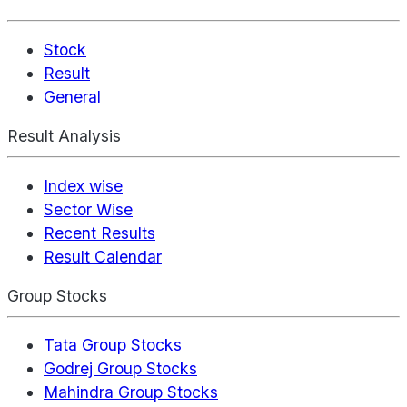
Stock
Result
General
Result Analysis
Index wise
Sector Wise
Recent Results
Result Calendar
Group Stocks
Tata Group Stocks
Godrej Group Stocks
Mahindra Group Stocks