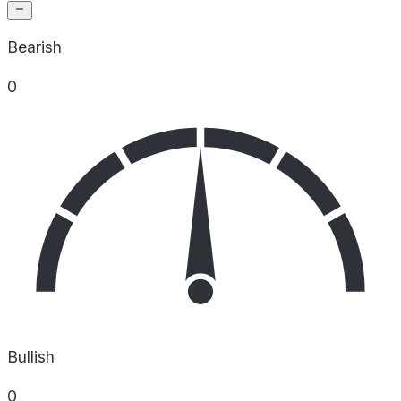
Bearish
0
Bullish
0