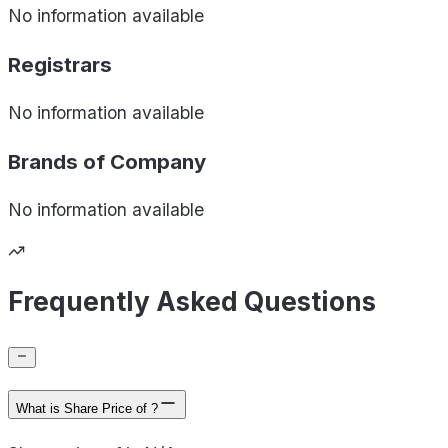
No information available
Registrars
No information available
Brands of
Company
No information available
Frequently Asked Questions
What is Share Price of ?