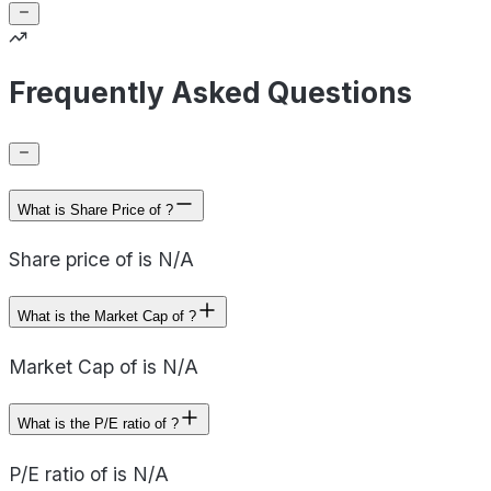
Frequently Asked Questions
What is Share Price of ?
Share price of is N/A
What is the Market Cap of ?
Market Cap of is N/A
What is the P/E ratio of ?
P/E ratio of is N/A