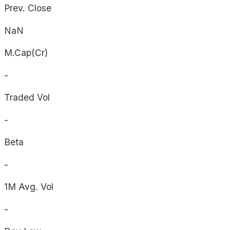
Prev. Close
NaN
M.Cap(Cr)
-
Traded Vol
-
Beta
-
1M Avg. Vol
-