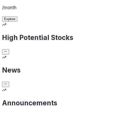
/month
Explore
High Potential Stocks
News
Announcements