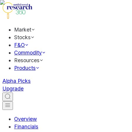
Market
Stocks
F&O
Commodity
Resources
Products
Alpha Picks
Upgrade
Overview
Financials