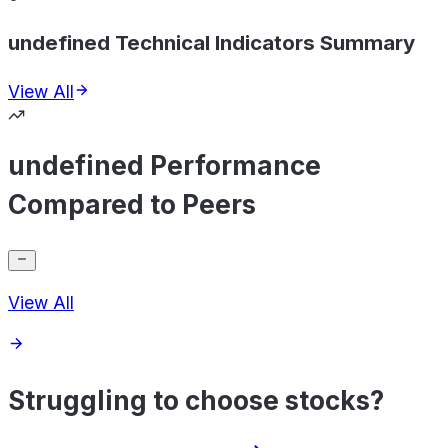
undefined Technical Indicators Summary
View All
undefined Performance
Compared to Peers
View All
Struggling to choose stocks?