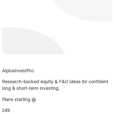
AlphaInvestPro
Research-backed equity & F&O ideas for confident
long & short-term investing.
Plans starting @
249