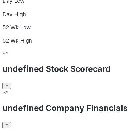
Day
Low
Day
High
52 Wk
Low
52 Wk
High
undefined Stock Scorecard
undefined Company Financials