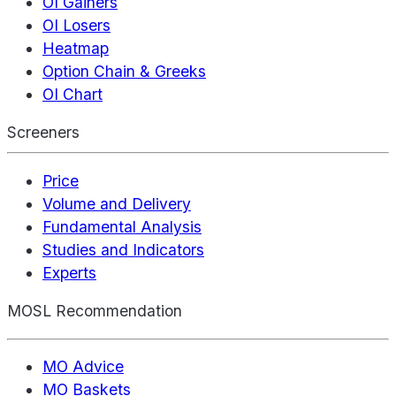
OI Gainers
OI Losers
Heatmap
Option Chain & Greeks
OI Chart
Screeners
Price
Volume and Delivery
Fundamental Analysis
Studies and Indicators
Experts
MOSL Recommendation
MO Advice
MO Baskets