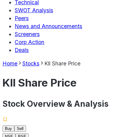
Technical
SWOT Analysis
Peers
News and Announcements
Screeners
Corp Action
Deals
Home
Stocks
Kll Share Price
Kll Share Price
Stock Overview & Analysis
Buy
Sell
NSE
BSE