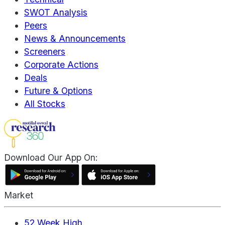
SWOT Analysis
Peers
News & Announcements
Screeners
Corporate Actions
Deals
Future & Options
All Stocks
Download Our App On:
Market
52 Week High