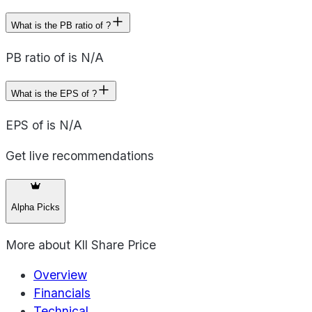
What is the PB ratio of ?
PB ratio of is N/A
What is the EPS of ?
EPS of is N/A
Get live recommendations
Alpha Picks
More about
Kll Share Price
Overview
Financials
Technical