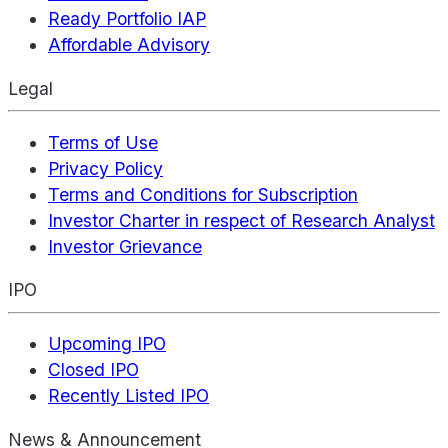
Ready Portfolio IAP
Affordable Advisory
Legal
Terms of Use
Privacy Policy
Terms and Conditions for Subscription
Investor Charter in respect of Research Analyst
Investor Grievance
IPO
Upcoming IPO
Closed IPO
Recently Listed IPO
News & Announcement