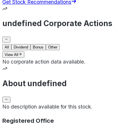
Get Stock Recommendations
undefined Corporate Actions
All
Dividend
Bonus
Other
View All
No corporate action data available.
About undefined
No description available for this stock.
Registered Office