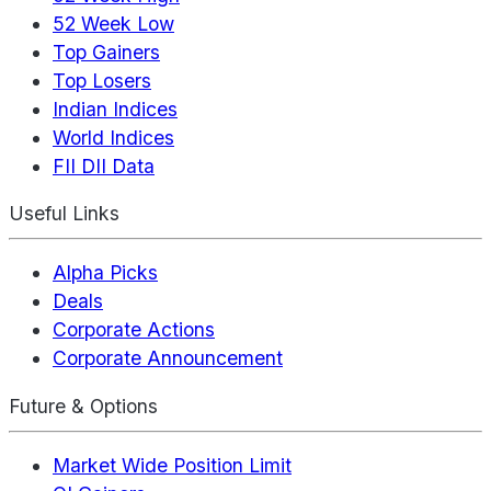
52 Week Low
Top Gainers
Top Losers
Indian Indices
World Indices
FII DII Data
Useful Links
Alpha Picks
Deals
Corporate Actions
Corporate Announcement
Future & Options
Market Wide Position Limit