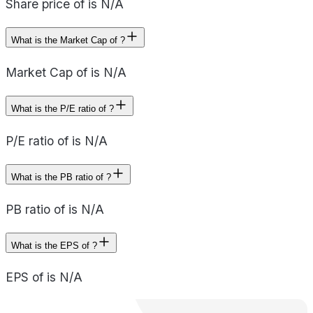
Share price of is N/A
What is the Market Cap of ?
Market Cap of is N/A
What is the P/E ratio of ?
P/E ratio of is N/A
What is the PB ratio of ?
PB ratio of is N/A
What is the EPS of ?
EPS of is N/A