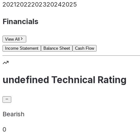
2021
2022
2023
2024
2025
Financials
View All
Income Statement
Balance Sheet
Cash Flow
undefined Technical Rating
Bearish
0