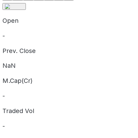
Open
-
Prev. Close
NaN
M.Cap(Cr)
-
Traded Vol
-