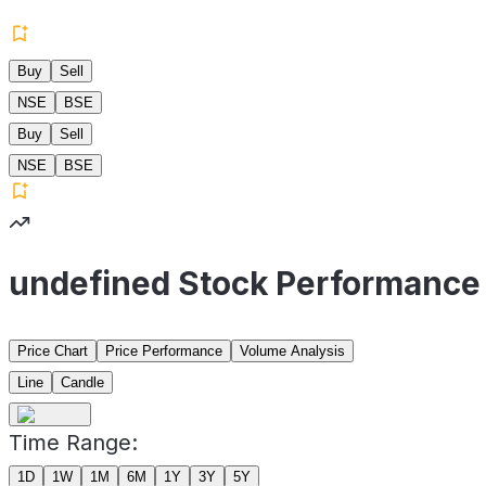
Buy
Sell
NSE
BSE
Buy
Sell
NSE
BSE
undefined Stock Performance
Price Chart
Price Performance
Volume Analysis
Line
Candle
Time Range:
1D
1W
1M
6M
1Y
3Y
5Y