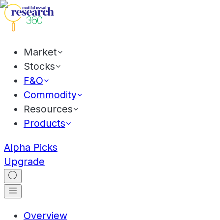
Market
Stocks
F&O
Commodity
Resources
Products
Alpha Picks
Upgrade
Overview