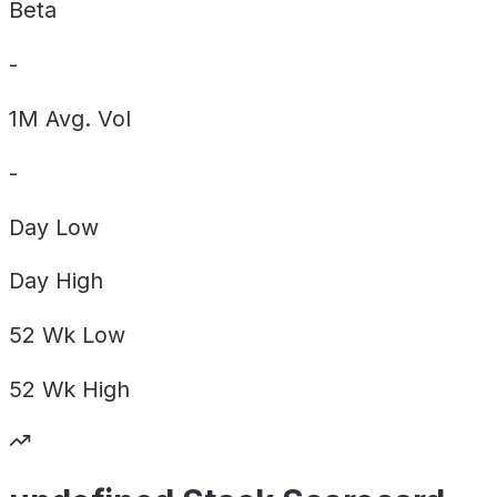
Beta
-
1M Avg. Vol
-
Day
Low
Day
High
52 Wk
Low
52 Wk
High