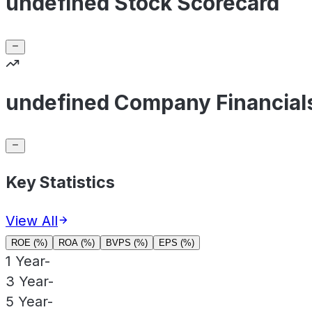
undefined Stock Scorecard
undefined Company Financial
Key Statistics
View All
ROE (%)
ROA (%)
BVPS (%)
EPS (%)
1 Year
-
3 Year
-
5 Year
-