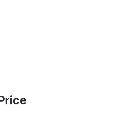
Price