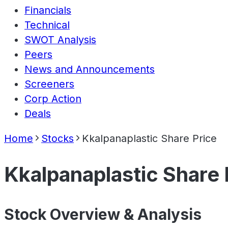
Financials
Technical
SWOT Analysis
Peers
News and Announcements
Screeners
Corp Action
Deals
Home
Stocks
Kkalpanaplastic Share Price
Kkalpanaplastic Share 
Stock Overview & Analysis