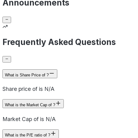
Announcements
Frequently Asked Questions
What is Share Price of ?
Share price of is N/A
What is the Market Cap of ?
Market Cap of is N/A
What is the P/E ratio of ?