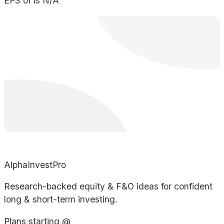
EPS of is N/A
AlphaInvestPro
Research-backed equity & F&O ideas for confident
long & short-term investing.
Plans starting @