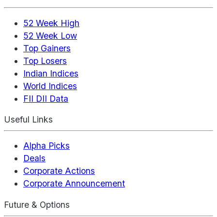
52 Week High
52 Week Low
Top Gainers
Top Losers
Indian Indices
World Indices
FII DII Data
Useful Links
Alpha Picks
Deals
Corporate Actions
Corporate Announcement
Future & Options