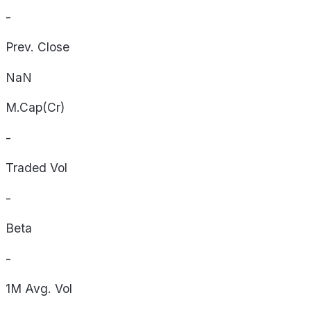
-
Prev. Close
NaN
M.Cap(Cr)
-
Traded Vol
-
Beta
-
1M Avg. Vol