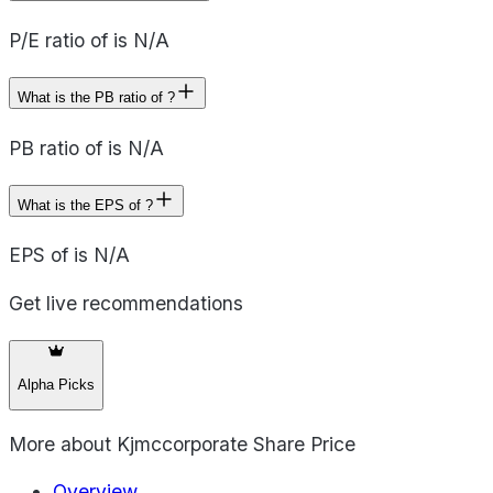
P/E ratio of is N/A
What is the PB ratio of ?
PB ratio of is N/A
What is the EPS of ?
EPS of is N/A
Get live recommendations
Alpha Picks
More about
Kjmccorporate Share Price
Overview