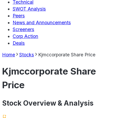
Technical
SWOT Analysis
Peers
News and Announcements
Screeners
Corp Action
Deals
Home
Stocks
Kjmccorporate Share Price
Kjmccorporate Share
Price
Stock Overview & Analysis