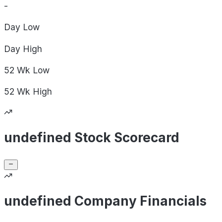
-
Day
Low
Day
High
52 Wk
Low
52 Wk
High
undefined Stock Scorecard
undefined Company Financials