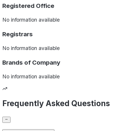
Registered Office
No information available
Registrars
No information available
Brands of
Company
No information available
Frequently Asked Questions