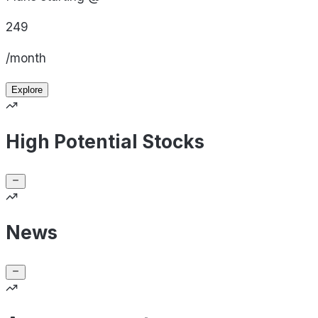
249
/month
Explore
High Potential Stocks
News