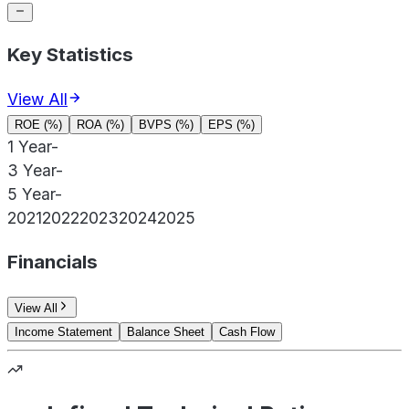
Key Statistics
View All
ROE (%)
ROA (%)
BVPS (%)
EPS (%)
1 Year
-
3 Year
-
5 Year
-
2021
2022
2023
2024
2025
Financials
View All
Income Statement
Balance Sheet
Cash Flow