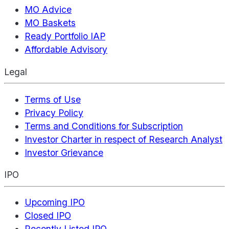
MO Advice
MO Baskets
Ready Portfolio IAP
Affordable Advisory
Legal
Terms of Use
Privacy Policy
Terms and Conditions for Subscription
Investor Charter in respect of Research Analyst
Investor Grievance
IPO
Upcoming IPO
Closed IPO
Recently Listed IPO