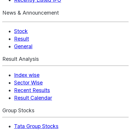
News & Announcement
Stock
Result
General
Result Analysis
Index wise
Sector Wise
Recent Results
Result Calendar
Group Stocks
Tata Group Stocks