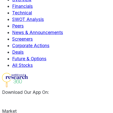
Financials
Technical
SWOT Analysis
Peers
News & Announcements
Screeners
Corporate Actions
Deals
Future & Options
All Stocks
Download Our App On:
Market