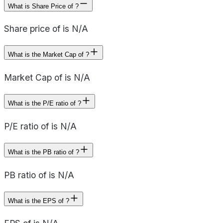
What is Share Price of ?
Share price of is N/A
What is the Market Cap of ?
Market Cap of is N/A
What is the P/E ratio of ?
P/E ratio of is N/A
What is the PB ratio of ?
PB ratio of is N/A
What is the EPS of ?