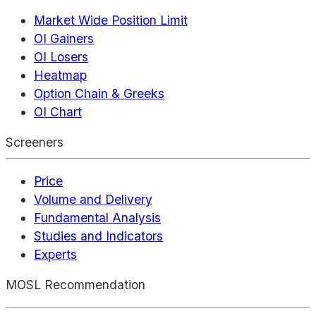
Market Wide Position Limit
OI Gainers
OI Losers
Heatmap
Option Chain & Greeks
OI Chart
Screeners
Price
Volume and Delivery
Fundamental Analysis
Studies and Indicators
Experts
MOSL Recommendation