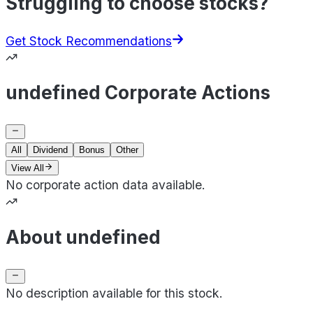
Struggling to choose stocks?
Get Stock Recommendations
undefined Corporate Actions
All
Dividend
Bonus
Other
View All
No corporate action data available.
About undefined
No description available for this stock.