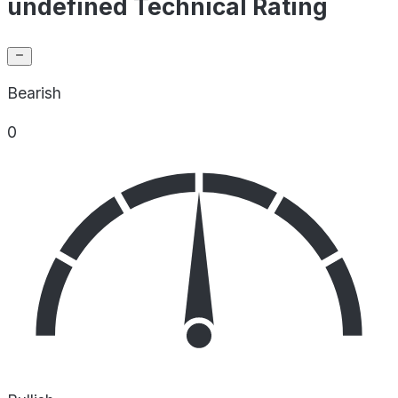
undefined Technical Rating
Bearish
0