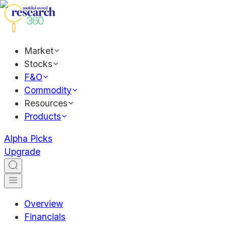
Market
Stocks
F&O
Commodity
Resources
Products
Alpha Picks
Upgrade
Overview
Financials