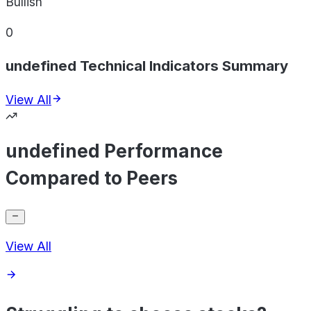
Bullish
0
undefined Technical Indicators Summary
View All
undefined Performance
Compared to Peers
View All