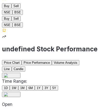
Buy
Sell
NSE
BSE
Buy
Sell
NSE
BSE
undefined Stock Performance
Price Chart
Price Performance
Volume Analysis
Line
Candle
Time Range:
1D
1W
1M
6M
1Y
3Y
5Y
Open