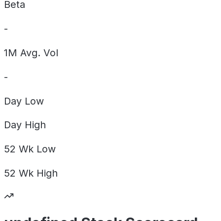
Beta
-
1M Avg. Vol
-
Day
Low
Day
High
52 Wk
Low
52 Wk
High