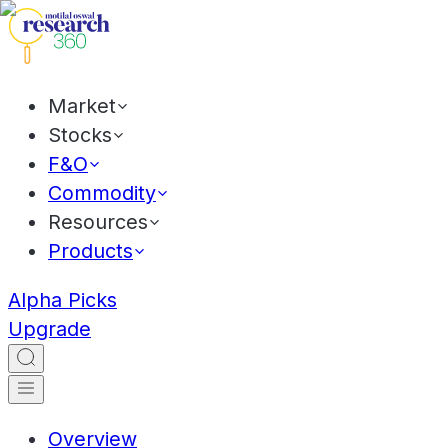
Market
Stocks
F&O
Commodity
Resources
Products
Alpha Picks
Upgrade
Overview