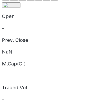
Open
-
Prev. Close
NaN
M.Cap(Cr)
-
Traded Vol
-