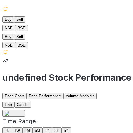
Buy
Sell
NSE
BSE
Buy
Sell
NSE
BSE
undefined Stock Performance
Price Chart
Price Performance
Volume Analysis
Line
Candle
Time Range:
1D
1W
1M
6M
1Y
3Y
5Y