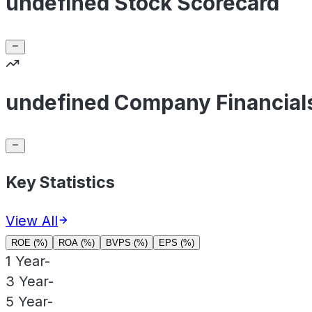
undefined Stock Scorecard
undefined Company Financial
Key Statistics
View All
ROE (%)
ROA (%)
BVPS (%)
EPS (%)
1 Year
-
3 Year
-
5 Year
-