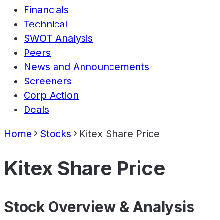
Financials
Technical
SWOT Analysis
Peers
News and Announcements
Screeners
Corp Action
Deals
Home
Stocks
Kitex Share Price
Kitex Share Price
Stock Overview & Analysis