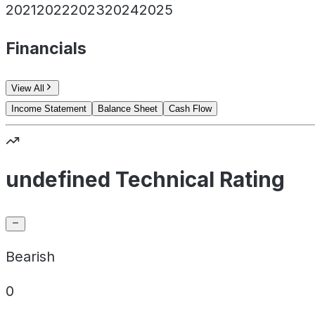
2021
2022
2023
2024
2025
Financials
View All
Income Statement
Balance Sheet
Cash Flow
undefined Technical Rating
Bearish
0