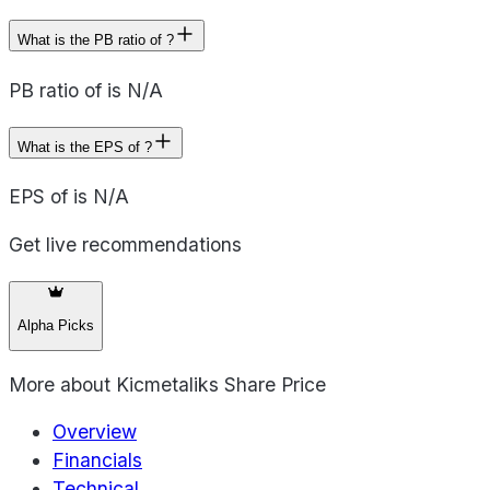
What is the PB ratio of ?
PB ratio of is N/A
What is the EPS of ?
EPS of is N/A
Get live recommendations
Alpha Picks
More about
Kicmetaliks Share Price
Overview
Financials
Technical