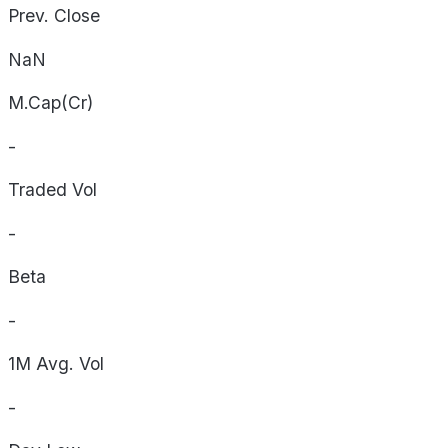
Prev. Close
NaN
M.Cap(Cr)
-
Traded Vol
-
Beta
-
1M Avg. Vol
-