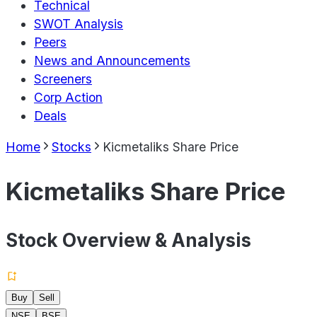
Technical
SWOT Analysis
Peers
News and Announcements
Screeners
Corp Action
Deals
Home
Stocks
Kicmetaliks Share Price
Kicmetaliks Share Price
Stock Overview & Analysis
Buy
Sell
NSE
BSE