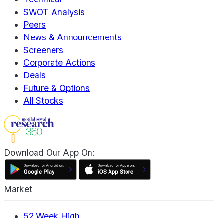
SWOT Analysis
Peers
News & Announcements
Screeners
Corporate Actions
Deals
Future & Options
All Stocks
Download Our App On:
Market
52 Week High