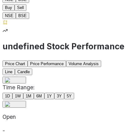
Buy
Sell
NSE
BSE
undefined Stock Performance
Price Chart
Price Performance
Volume Analysis
Line
Candle
Time Range:
1D
1W
1M
6M
1Y
3Y
5Y
Open
-