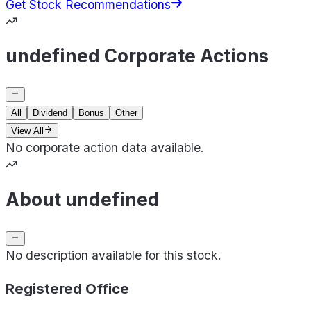
Get Stock Recommendations
undefined Corporate Actions
All
Dividend
Bonus
Other
View All
No corporate action data available.
About undefined
No description available for this stock.
Registered Office