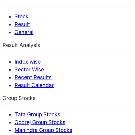
Stock
Result
General
Result Analysis
Index wise
Sector Wise
Recent Results
Result Calendar
Group Stocks
Tata Group Stocks
Godrej Group Stocks
Mahindra Group Stocks