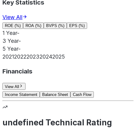
Key Statistics
View All
ROE (%)
ROA (%)
BVPS (%)
EPS (%)
1 Year
-
3 Year
-
5 Year
-
2021
2022
2023
2024
2025
Financials
View All
Income Statement
Balance Sheet
Cash Flow
undefined Technical Rating