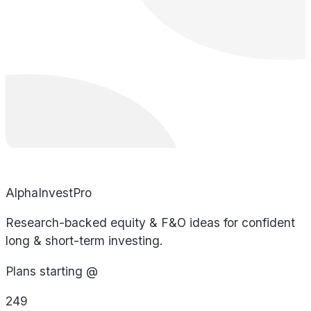
AlphaInvestPro
Research-backed equity & F&O ideas for confident
long & short-term investing.
Plans starting @
249