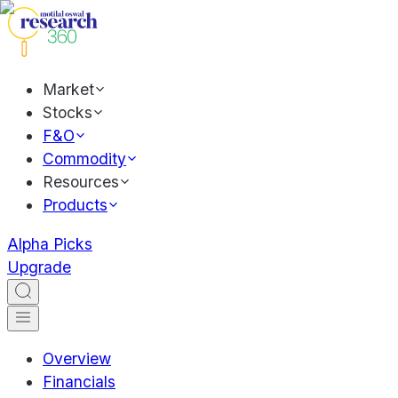
Market
Stocks
F&O
Commodity
Resources
Products
Alpha Picks
Upgrade
Overview
Financials