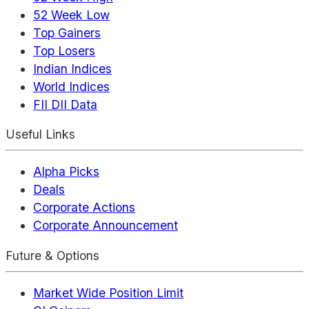
52 Week Low
Top Gainers
Top Losers
Indian Indices
World Indices
FII DII Data
Useful Links
Alpha Picks
Deals
Corporate Actions
Corporate Announcement
Future & Options
Market Wide Position Limit