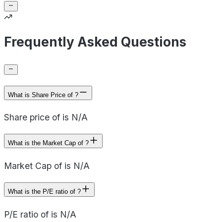
Frequently Asked Questions
What is Share Price of ?
Share price of is N/A
What is the Market Cap of ?
Market Cap of is N/A
What is the P/E ratio of ?
P/E ratio of is N/A