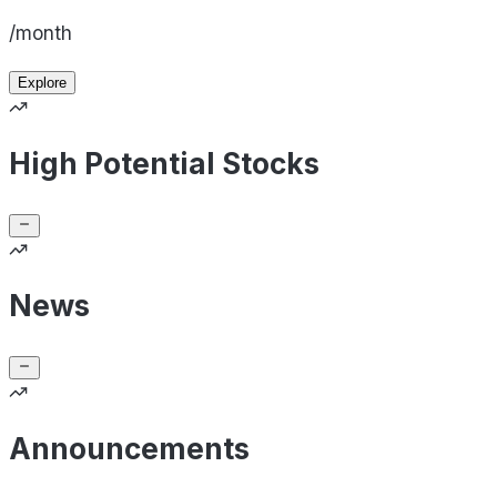
/month
Explore
High Potential Stocks
News
Announcements