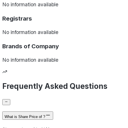
No information available
Registrars
No information available
Brands of
Company
No information available
Frequently Asked Questions
What is Share Price of ?