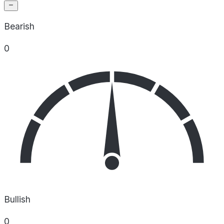
Bearish
0
Bullish
0