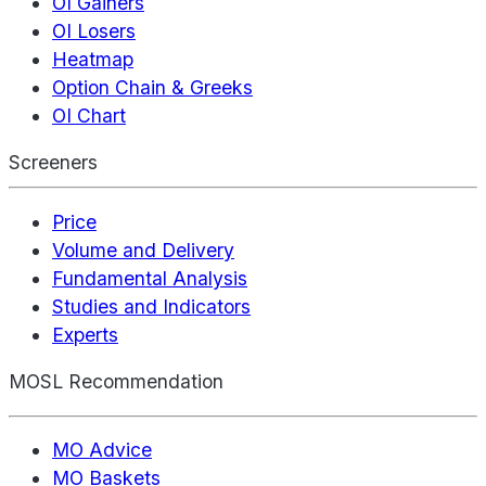
OI Gainers
OI Losers
Heatmap
Option Chain & Greeks
OI Chart
Screeners
Price
Volume and Delivery
Fundamental Analysis
Studies and Indicators
Experts
MOSL Recommendation
MO Advice
MO Baskets