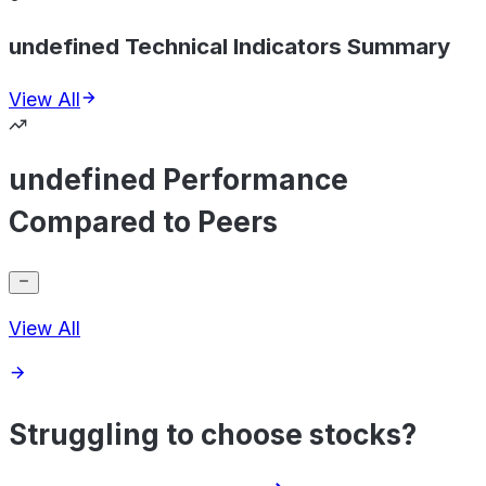
undefined Technical Indicators Summary
View All
undefined Performance
Compared to Peers
View All
Struggling to choose stocks?