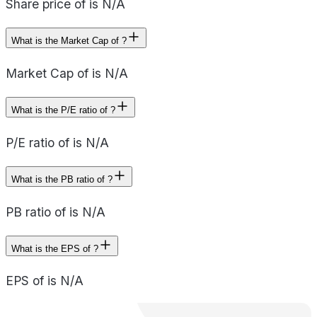
Share price of is N/A
What is the Market Cap of ?
Market Cap of is N/A
What is the P/E ratio of ?
P/E ratio of is N/A
What is the PB ratio of ?
PB ratio of is N/A
What is the EPS of ?
EPS of is N/A