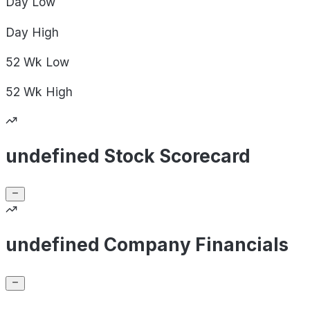
Day
Low
Day
High
52 Wk
Low
52 Wk
High
undefined Stock Scorecard
undefined Company Financials