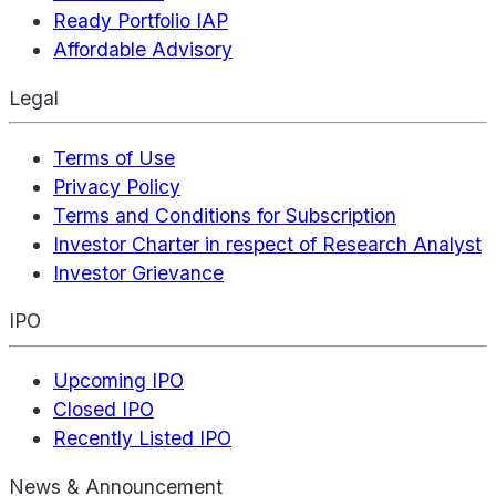
Ready Portfolio IAP
Affordable Advisory
Legal
Terms of Use
Privacy Policy
Terms and Conditions for Subscription
Investor Charter in respect of Research Analyst
Investor Grievance
IPO
Upcoming IPO
Closed IPO
Recently Listed IPO
News & Announcement