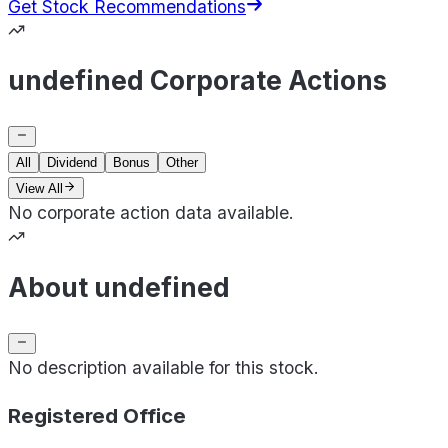
Get Stock Recommendations
undefined Corporate Actions
All
Dividend
Bonus
Other
View All
No corporate action data available.
About undefined
No description available for this stock.
Registered Office