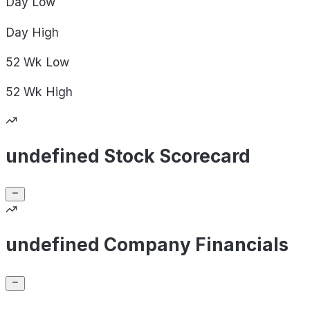
Day
Low
Day
High
52 Wk
Low
52 Wk
High
undefined Stock Scorecard
undefined Company Financials