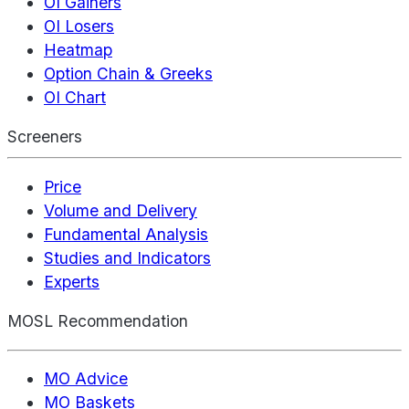
OI Gainers
OI Losers
Heatmap
Option Chain & Greeks
OI Chart
Screeners
Price
Volume and Delivery
Fundamental Analysis
Studies and Indicators
Experts
MOSL Recommendation
MO Advice
MO Baskets