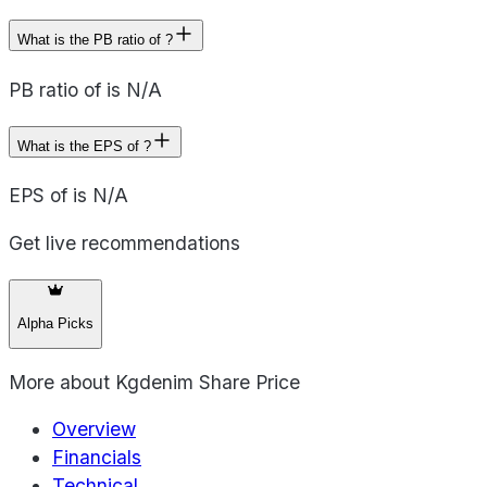
What is the PB ratio of ?
PB ratio of is N/A
What is the EPS of ?
EPS of is N/A
Get live recommendations
Alpha Picks
More about
Kgdenim Share Price
Overview
Financials
Technical