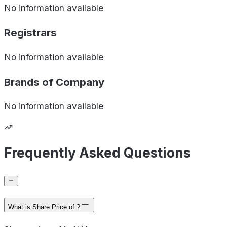
No information available
Registrars
No information available
Brands of
Company
No information available
Frequently Asked Questions
What is Share Price of ?