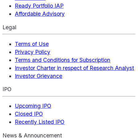
Ready Portfolio IAP
Affordable Advisory
Legal
Terms of Use
Privacy Policy
Terms and Conditions for Subscription
Investor Charter in respect of Research Analyst
Investor Grievance
IPO
Upcoming IPO
Closed IPO
Recently Listed IPO
News & Announcement