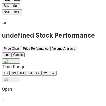
Buy
Sell
NSE
BSE
undefined Stock Performance
Price Chart
Price Performance
Volume Analysis
Line
Candle
Time Range:
1D
1W
1M
6M
1Y
3Y
5Y
Open
-