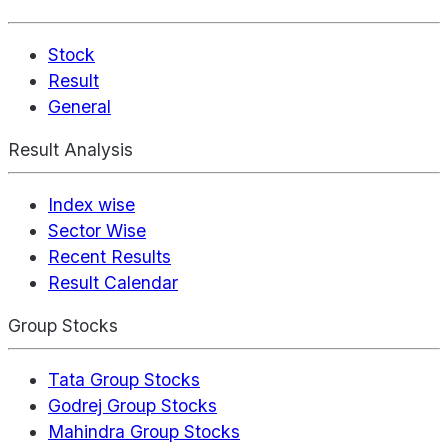
Stock
Result
General
Result Analysis
Index wise
Sector Wise
Recent Results
Result Calendar
Group Stocks
Tata Group Stocks
Godrej Group Stocks
Mahindra Group Stocks