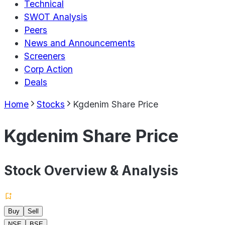
Technical
SWOT Analysis
Peers
News and Announcements
Screeners
Corp Action
Deals
Home
Stocks
Kgdenim Share Price
Kgdenim Share Price
Stock Overview & Analysis
Buy
Sell
NSE
BSE