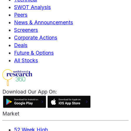
SWOT Analysis
Peers
News & Announcements
Screeners
Corporate Actions
Deals
Future & Options
All Stocks
Download Our App On:
Market
52 Week High