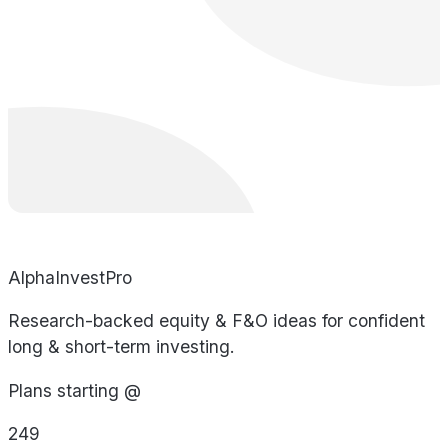
AlphaInvestPro
Research-backed equity & F&O ideas for confident
long & short-term investing.
Plans starting @
249