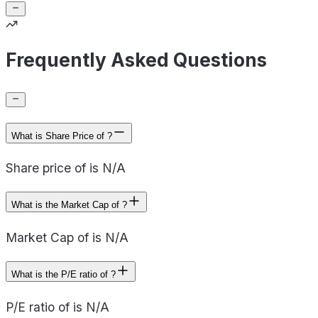
Frequently Asked Questions
What is Share Price of ?
Share price of is N/A
What is the Market Cap of ?
Market Cap of is N/A
What is the P/E ratio of ?
P/E ratio of is N/A