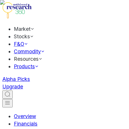
Market
Stocks
F&O
Commodity
Resources
Products
Alpha Picks
Upgrade
Overview
Financials