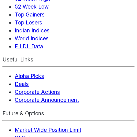
52 Week Low
Top Gainers
Top Losers
Indian Indices
World Indices
FII DII Data
Useful Links
Alpha Picks
Deals
Corporate Actions
Corporate Announcement
Future & Options
Market Wide Position Limit