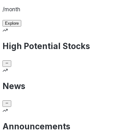
/month
Explore
High Potential Stocks
News
Announcements