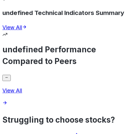
undefined Technical Indicators Summary
View All
undefined Performance
Compared to Peers
View All
Struggling to choose stocks?