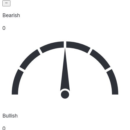
Bearish
0
Bullish
0