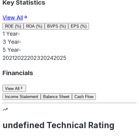
Key Statistics
View All
ROE (%)
ROA (%)
BVPS (%)
EPS (%)
1 Year
-
3 Year
-
5 Year
-
2021
2022
2023
2024
2025
Financials
View All
Income Statement
Balance Sheet
Cash Flow
undefined Technical Rating