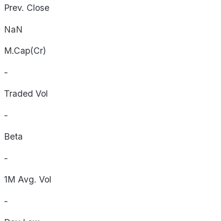
Prev. Close
NaN
M.Cap(Cr)
-
Traded Vol
-
Beta
-
1M Avg. Vol
-