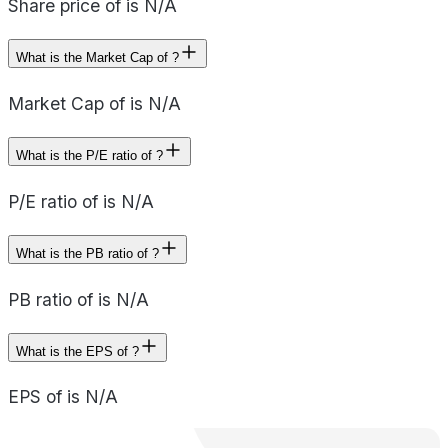
Share price of is N/A
What is the Market Cap of ?
Market Cap of is N/A
What is the P/E ratio of ?
P/E ratio of is N/A
What is the PB ratio of ?
PB ratio of is N/A
What is the EPS of ?
EPS of is N/A