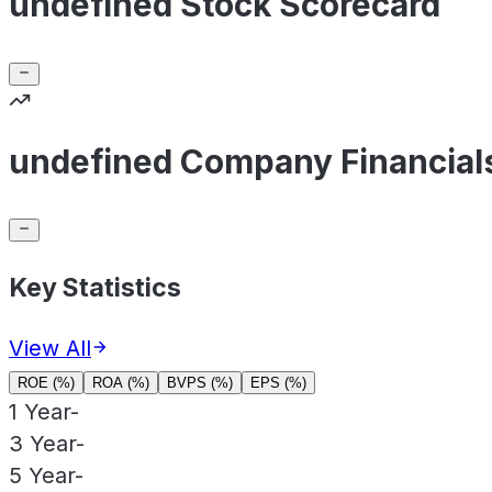
undefined Stock Scorecard
undefined Company Financial
Key Statistics
View All
ROE (%)
ROA (%)
BVPS (%)
EPS (%)
1 Year
-
3 Year
-
5 Year
-