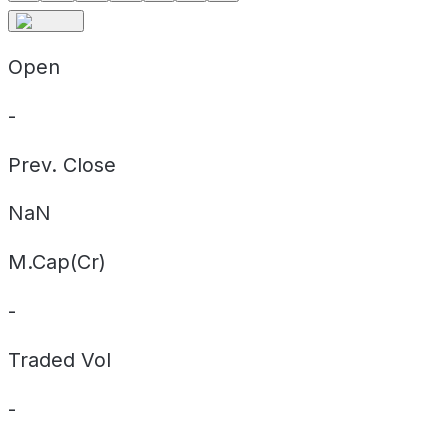
Open
-
Prev. Close
NaN
M.Cap(Cr)
-
Traded Vol
-