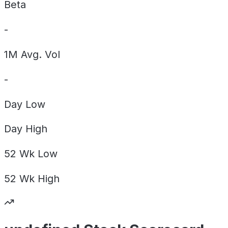
Beta
-
1M Avg. Vol
-
Day
Low
Day
High
52 Wk
Low
52 Wk
High