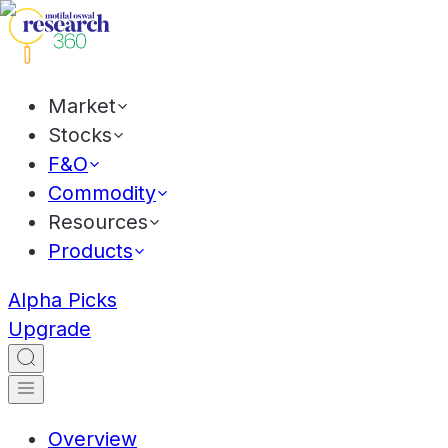
Market
Stocks
F&O
Commodity
Resources
Products
Alpha Picks
Upgrade
Overview