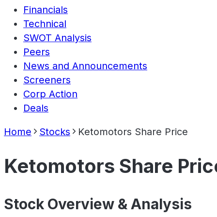
Financials
Technical
SWOT Analysis
Peers
News and Announcements
Screeners
Corp Action
Deals
Home
Stocks
Ketomotors Share Price
Ketomotors Share Pric
Stock Overview & Analysis