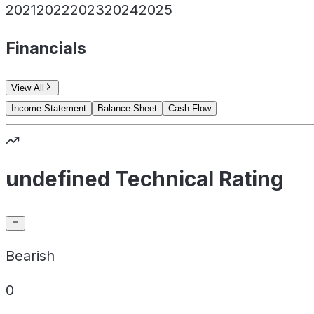
2021
2022
2023
2024
2025
Financials
View All
Income Statement
Balance Sheet
Cash Flow
undefined Technical Rating
Bearish
0