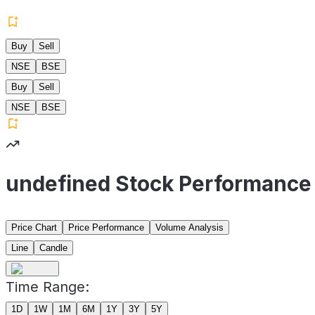
Buy
Sell
NSE
BSE
Buy
Sell
NSE
BSE
undefined Stock Performance
Price Chart
Price Performance
Volume Analysis
Line
Candle
Time Range:
1D
1W
1M
6M
1Y
3Y
5Y