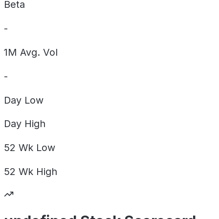
Beta
-
1M Avg. Vol
-
Day
Low
Day
High
52 Wk
Low
52 Wk
High