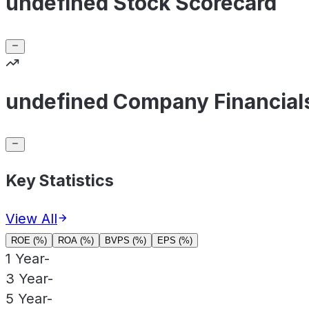
undefined Stock Scorecard
undefined Company Financial
Key Statistics
View All
ROE (%)
ROA (%)
BVPS (%)
EPS (%)
1 Year
-
3 Year
-
5 Year
-