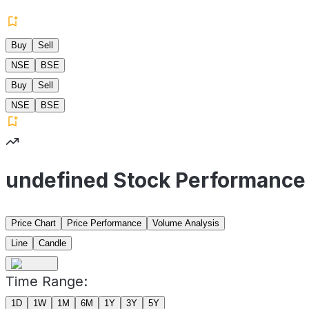
Buy
Sell
NSE
BSE
Buy
Sell
NSE
BSE
undefined Stock Performance
Price Chart
Price Performance
Volume Analysis
Line
Candle
Time Range:
1D
1W
1M
6M
1Y
3Y
5Y