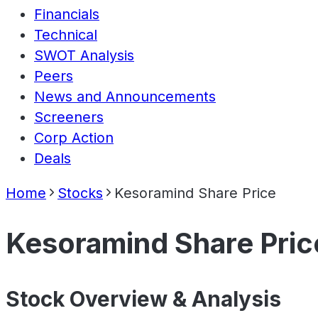
Financials
Technical
SWOT Analysis
Peers
News and Announcements
Screeners
Corp Action
Deals
Home
Stocks
Kesoramind Share Price
Kesoramind Share Pric
Stock Overview & Analysis