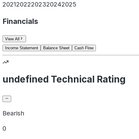
2021
2022
2023
2024
2025
Financials
View All
Income Statement
Balance Sheet
Cash Flow
undefined Technical Rating
Bearish
0