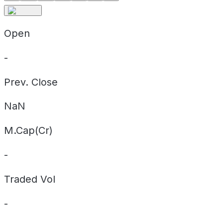
Open
-
Prev. Close
NaN
M.Cap(Cr)
-
Traded Vol
-