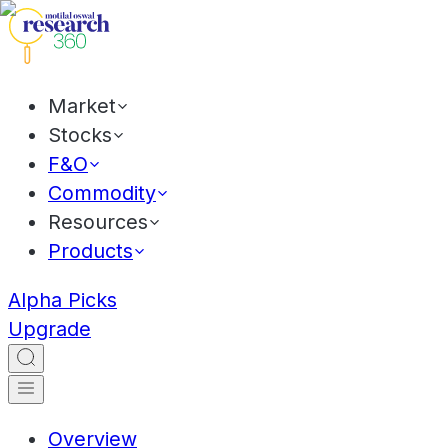
Market
Stocks
F&O
Commodity
Resources
Products
Alpha Picks
Upgrade
Overview