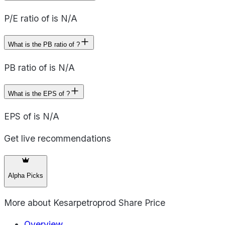
P/E ratio of is N/A
What is the PB ratio of ?
PB ratio of is N/A
What is the EPS of ?
EPS of is N/A
Get live recommendations
Alpha Picks
More about
Kesarpetroprod Share Price
Overview