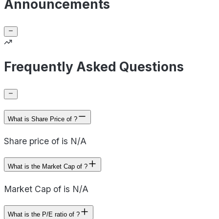
Announcements
Frequently Asked Questions
What is Share Price of ?
Share price of is N/A
What is the Market Cap of ?
Market Cap of is N/A
What is the P/E ratio of ?