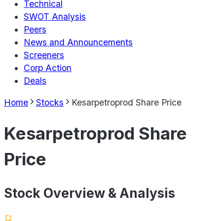
Technical
SWOT Analysis
Peers
News and Announcements
Screeners
Corp Action
Deals
Home
Stocks
Kesarpetroprod Share Price
Kesarpetroprod Share
Price
Stock Overview & Analysis