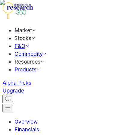
Market
Stocks
F&O
Commodity
Resources
Products
Alpha Picks
Upgrade
Overview
Financials