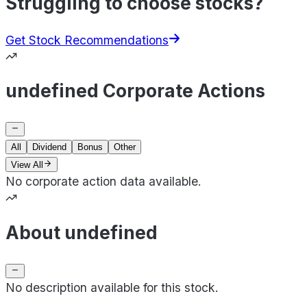
Struggling to choose stocks?
Get Stock Recommendations
undefined Corporate Actions
All
Dividend
Bonus
Other
View All
No corporate action data available.
About undefined
No description available for this stock.