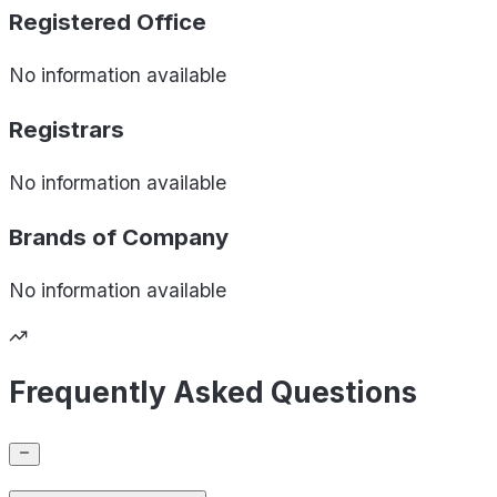
Registered Office
No information available
Registrars
No information available
Brands of
Company
No information available
Frequently Asked Questions