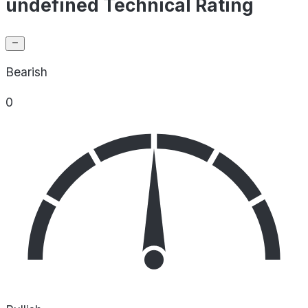
undefined Technical Rating
Bearish
0