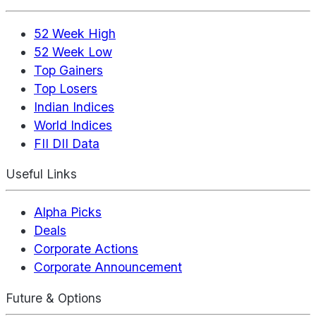
52 Week High
52 Week Low
Top Gainers
Top Losers
Indian Indices
World Indices
FII DII Data
Useful Links
Alpha Picks
Deals
Corporate Actions
Corporate Announcement
Future & Options