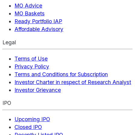
MO Advice
MO Baskets
Ready Portfolio IAP
Affordable Advisory
Legal
Terms of Use
Privacy Policy
Terms and Conditions for Subscription
Investor Charter in respect of Research Analyst
Investor Grievance
IPO
Upcoming IPO
Closed IPO
Recently Listed IPO