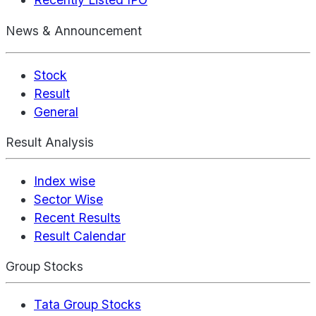
News & Announcement
Stock
Result
General
Result Analysis
Index wise
Sector Wise
Recent Results
Result Calendar
Group Stocks
Tata Group Stocks