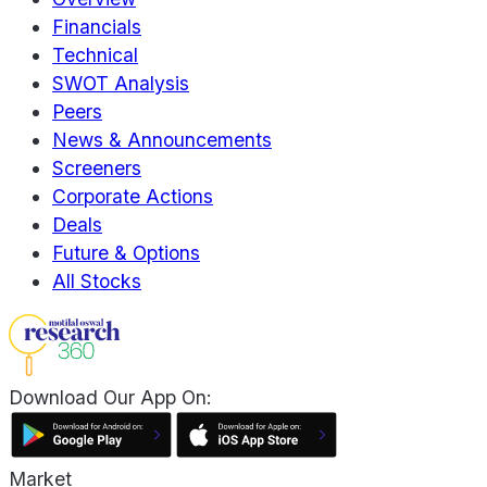
Financials
Technical
SWOT Analysis
Peers
News & Announcements
Screeners
Corporate Actions
Deals
Future & Options
All Stocks
Download Our App On:
Market