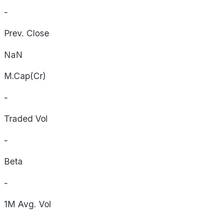
-
Prev. Close
NaN
M.Cap(Cr)
-
Traded Vol
-
Beta
-
1M Avg. Vol