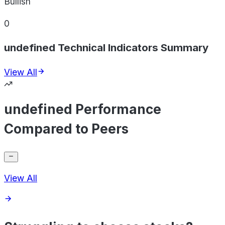
Bullish
0
undefined Technical Indicators Summary
View All
undefined Performance
Compared to Peers
View All