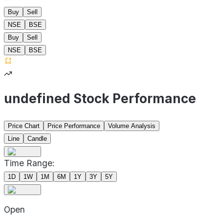
Buy
Sell
NSE
BSE
Buy
Sell
NSE
BSE
undefined Stock Performance
Price Chart
Price Performance
Volume Analysis
Line
Candle
Time Range:
1D
1W
1M
6M
1Y
3Y
5Y
Open