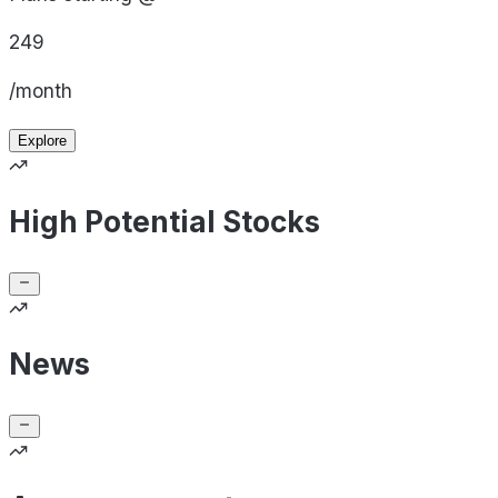
249
/month
Explore
High Potential Stocks
News