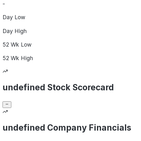
-
Day
Low
Day
High
52 Wk
Low
52 Wk
High
undefined Stock Scorecard
undefined Company Financials