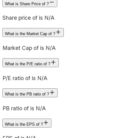
What is Share Price of ?
Share price of is N/A
What is the Market Cap of ?
Market Cap of is N/A
What is the P/E ratio of ?
P/E ratio of is N/A
What is the PB ratio of ?
PB ratio of is N/A
What is the EPS of ?