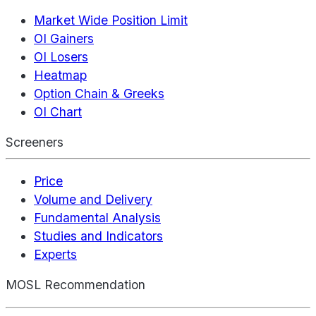
Market Wide Position Limit
OI Gainers
OI Losers
Heatmap
Option Chain & Greeks
OI Chart
Screeners
Price
Volume and Delivery
Fundamental Analysis
Studies and Indicators
Experts
MOSL Recommendation