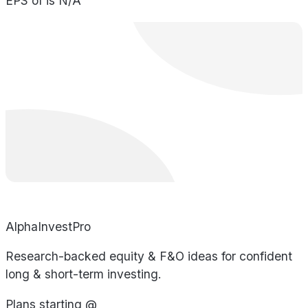
EPS of is N/A
AlphaInvestPro
Research-backed equity & F&O ideas for confident
long & short-term investing.
Plans starting @