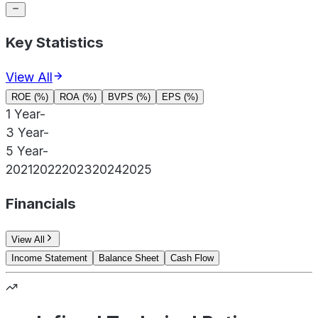
Key Statistics
View All
ROE (%)
ROA (%)
BVPS (%)
EPS (%)
1 Year
-
3 Year
-
5 Year
-
2021
2022
2023
2024
2025
Financials
View All
Income Statement
Balance Sheet
Cash Flow