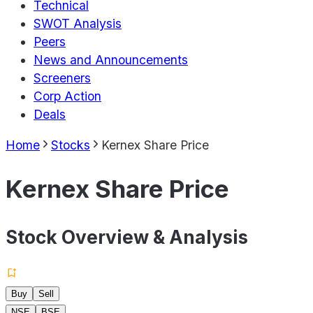
Technical
SWOT Analysis
Peers
News and Announcements
Screeners
Corp Action
Deals
Home
Stocks
Kernex Share Price
Kernex Share Price
Stock Overview & Analysis
Buy
Sell
NSE
BSE