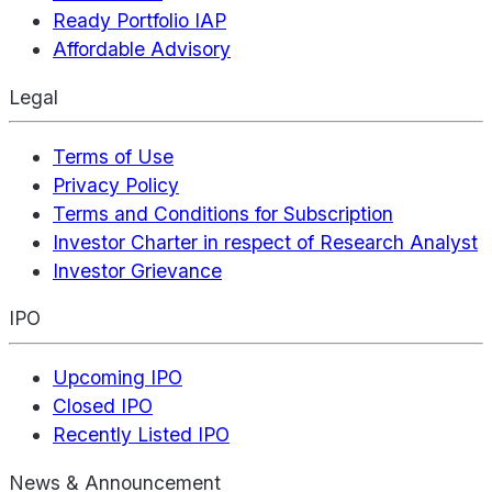
Ready Portfolio IAP
Affordable Advisory
Legal
Terms of Use
Privacy Policy
Terms and Conditions for Subscription
Investor Charter in respect of Research Analyst
Investor Grievance
IPO
Upcoming IPO
Closed IPO
Recently Listed IPO
News & Announcement