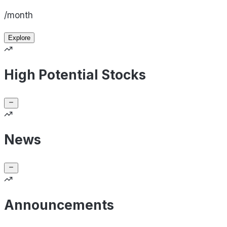
/month
Explore
High Potential Stocks
News
Announcements