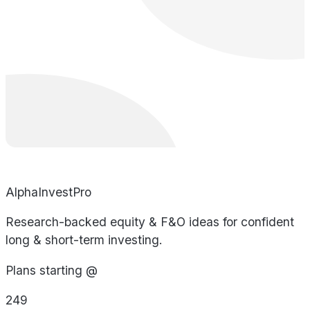
AlphaInvestPro
Research-backed equity & F&O ideas for confident
long & short-term investing.
Plans starting @
249