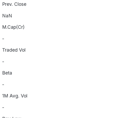
Prev. Close
NaN
M.Cap(Cr)
-
Traded Vol
-
Beta
-
1M Avg. Vol
-