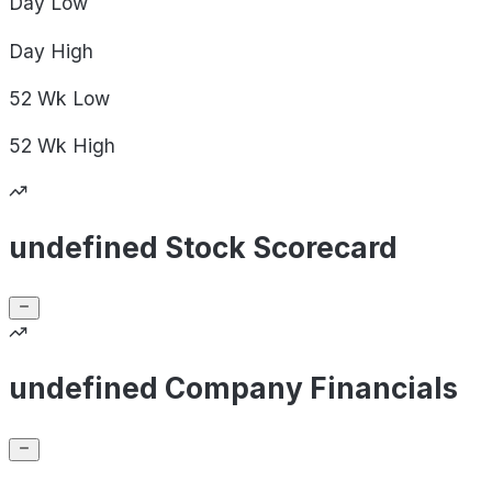
Day
Low
Day
High
52 Wk
Low
52 Wk
High
undefined Stock Scorecard
undefined Company Financials