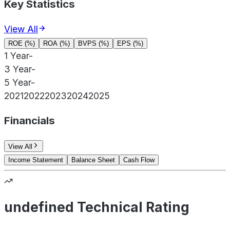
Key Statistics
View All
ROE (%)
ROA (%)
BVPS (%)
EPS (%)
1 Year
-
3 Year
-
5 Year
-
2021
2022
2023
2024
2025
Financials
View All
Income Statement
Balance Sheet
Cash Flow
undefined Technical Rating