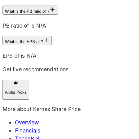
What is the PB ratio of ?
PB ratio of is N/A
What is the EPS of ?
EPS of is N/A
Get live recommendations
Alpha Picks
More about
Kernex Share Price
Overview
Financials
Technical