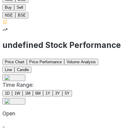
Buy
Sell
NSE
BSE
undefined Stock Performance
Price Chart
Price Performance
Volume Analysis
Line
Candle
Time Range:
1D
1W
1M
6M
1Y
3Y
5Y
Open
-