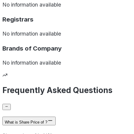
No information available
Registrars
No information available
Brands of
Company
No information available
Frequently Asked Questions
What is Share Price of ?