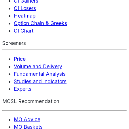
OI Gainers
OI Losers
Heatmap
Option Chain & Greeks
OI Chart
Screeners
Price
Volume and Delivery
Fundamental Analysis
Studies and Indicators
Experts
MOSL Recommendation
MO Advice
MO Baskets