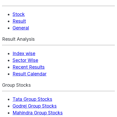
Stock
Result
General
Result Analysis
Index wise
Sector Wise
Recent Results
Result Calendar
Group Stocks
Tata Group Stocks
Godrej Group Stocks
Mahindra Group Stocks