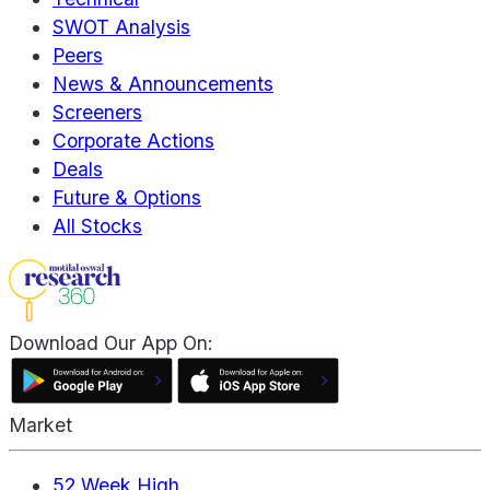
SWOT Analysis
Peers
News & Announcements
Screeners
Corporate Actions
Deals
Future & Options
All Stocks
Download Our App On:
Market
52 Week High