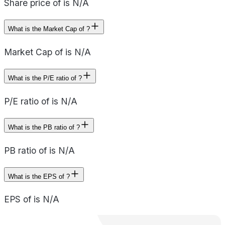
Share price of is N/A
What is the Market Cap of ?
Market Cap of is N/A
What is the P/E ratio of ?
P/E ratio of is N/A
What is the PB ratio of ?
PB ratio of is N/A
What is the EPS of ?
EPS of is N/A