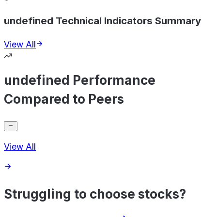
undefined Technical Indicators Summary
View All
undefined Performance
Compared to Peers
View All
Struggling to choose stocks?