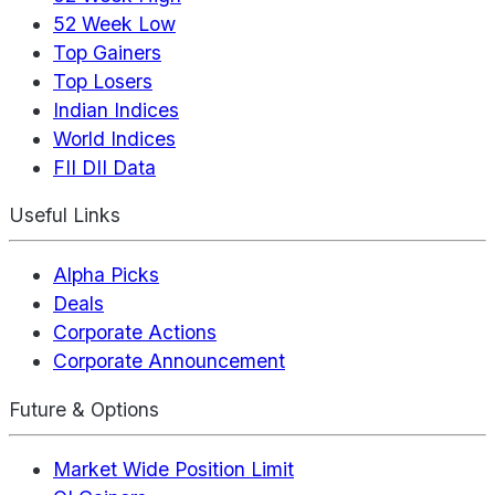
52 Week Low
Top Gainers
Top Losers
Indian Indices
World Indices
FII DII Data
Useful Links
Alpha Picks
Deals
Corporate Actions
Corporate Announcement
Future & Options
Market Wide Position Limit