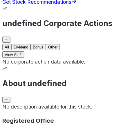
Get Stock Recommendations
undefined Corporate Actions
All
Dividend
Bonus
Other
View All
No corporate action data available.
About undefined
No description available for this stock.
Registered Office