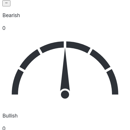
Bearish
0
Bullish
0