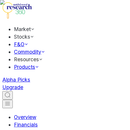
Market
Stocks
F&O
Commodity
Resources
Products
Alpha Picks
Upgrade
Overview
Financials