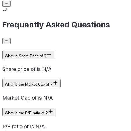
Frequently Asked Questions
What is Share Price of ?
Share price of is N/A
What is the Market Cap of ?
Market Cap of is N/A
What is the P/E ratio of ?
P/E ratio of is N/A