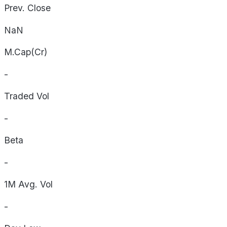
Prev. Close
NaN
M.Cap(Cr)
-
Traded Vol
-
Beta
-
1M Avg. Vol
-