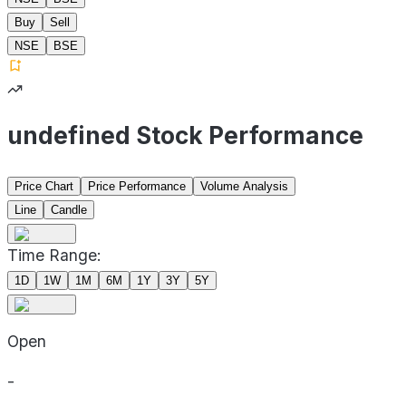
Buy
Sell
NSE
BSE
undefined Stock Performance
Price Chart
Price Performance
Volume Analysis
Line
Candle
Time Range:
1D
1W
1M
6M
1Y
3Y
5Y
Open
-