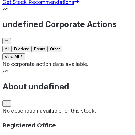
Get Stock Recommendations
undefined Corporate Actions
All
Dividend
Bonus
Other
View All
No corporate action data available.
About undefined
No description available for this stock.
Registered Office