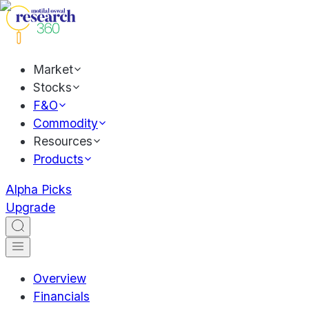
Market
Stocks
F&O
Commodity
Resources
Products
Alpha Picks
Upgrade
Overview
Financials