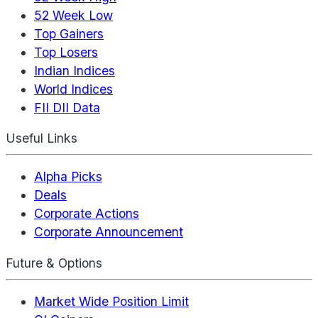
52 Week Low
Top Gainers
Top Losers
Indian Indices
World Indices
FII DII Data
Useful Links
Alpha Picks
Deals
Corporate Actions
Corporate Announcement
Future & Options
Market Wide Position Limit