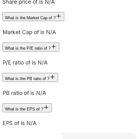
Share price of is N/A
What is the Market Cap of ?
Market Cap of is N/A
What is the P/E ratio of ?
P/E ratio of is N/A
What is the PB ratio of ?
PB ratio of is N/A
What is the EPS of ?
EPS of is N/A