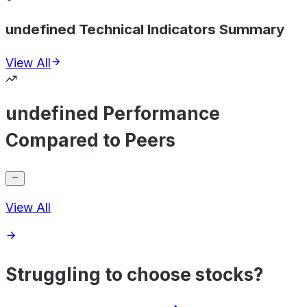
undefined Technical Indicators Summary
View All
undefined Performance
Compared to Peers
View All
Struggling to choose stocks?