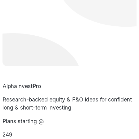
AlphaInvestPro
Research-backed equity & F&O ideas for confident
long & short-term investing.
Plans starting @
249