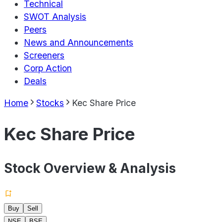
Technical
SWOT Analysis
Peers
News and Announcements
Screeners
Corp Action
Deals
Home
Stocks
Kec Share Price
Kec Share Price
Stock Overview & Analysis
Buy
Sell
NSE
BSE