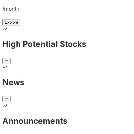
/month
Explore
High Potential Stocks
News
Announcements