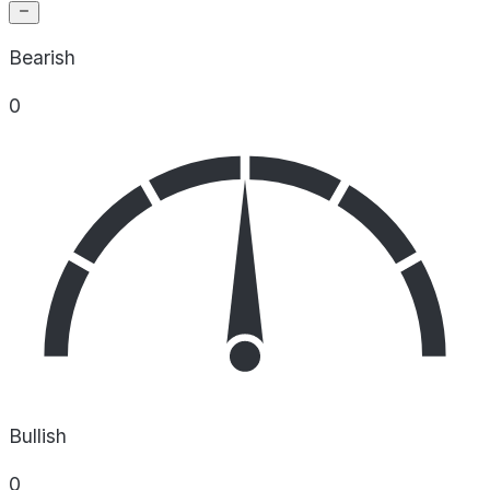
Bearish
0
Bullish
0