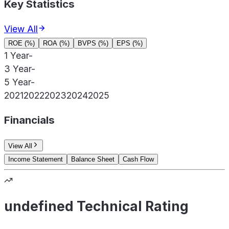
Key Statistics
View All
ROE (%)
ROA (%)
BVPS (%)
EPS (%)
1 Year
-
3 Year
-
5 Year
-
2021
2022
2023
2024
2025
Financials
View All
Income Statement
Balance Sheet
Cash Flow
undefined Technical Rating