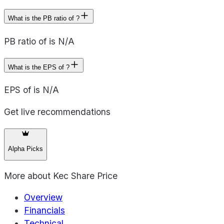
What is the PB ratio of ?
PB ratio of is N/A
What is the EPS of ?
EPS of is N/A
Get live recommendations
Alpha Picks
More about
Kec Share Price
Overview
Financials
Technical