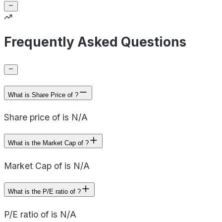
Frequently Asked Questions
What is Share Price of ?
Share price of is N/A
What is the Market Cap of ?
Market Cap of is N/A
What is the P/E ratio of ?
P/E ratio of is N/A