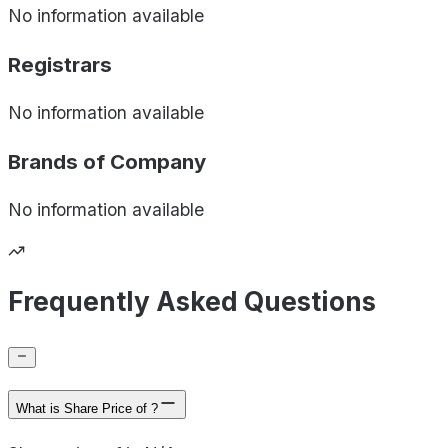
No information available
Registrars
No information available
Brands of
Company
No information available
Frequently Asked Questions
What is Share Price of ?