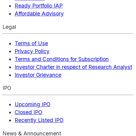
Ready Portfolio IAP
Affordable Advisory
Legal
Terms of Use
Privacy Policy
Terms and Conditions for Subscription
Investor Charter in respect of Research Analyst
Investor Grievance
IPO
Upcoming IPO
Closed IPO
Recently Listed IPO
News & Announcement