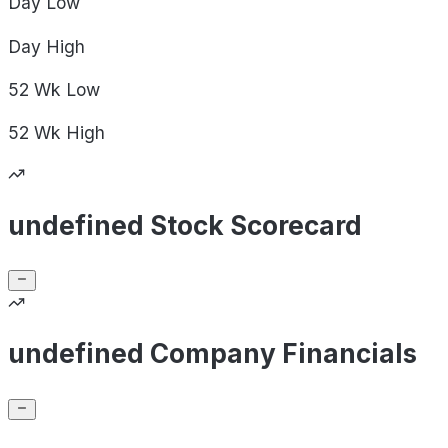
Day
Low
Day
High
52 Wk
Low
52 Wk
High
undefined Stock Scorecard
undefined Company Financials