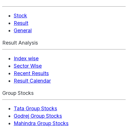
Stock
Result
General
Result Analysis
Index wise
Sector Wise
Recent Results
Result Calendar
Group Stocks
Tata Group Stocks
Godrej Group Stocks
Mahindra Group Stocks