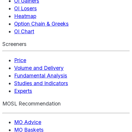
OI Gainers
OI Losers
Heatmap
Option Chain & Greeks
OI Chart
Screeners
Price
Volume and Delivery
Fundamental Analysis
Studies and Indicators
Experts
MOSL Recommendation
MO Advice
MO Baskets