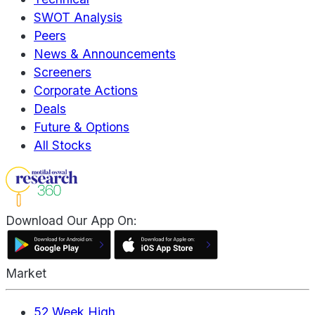
SWOT Analysis
Peers
News & Announcements
Screeners
Corporate Actions
Deals
Future & Options
All Stocks
Download Our App On:
Market
52 Week High