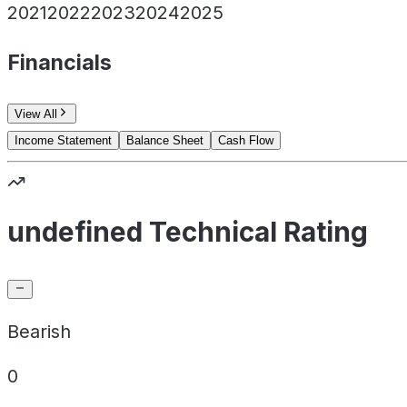
2021
2022
2023
2024
2025
Financials
View All
Income Statement
Balance Sheet
Cash Flow
undefined Technical Rating
Bearish
0