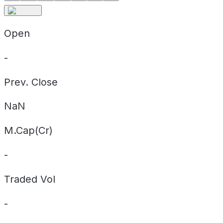
Open
-
Prev. Close
NaN
M.Cap(Cr)
-
Traded Vol
-