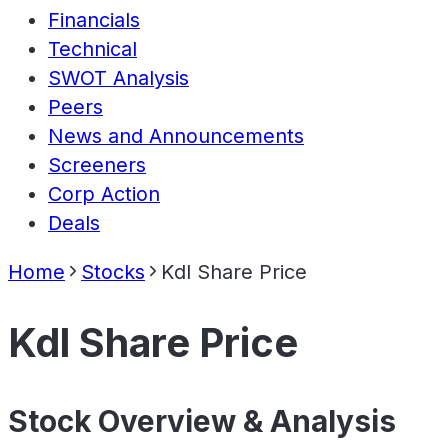
Financials
Technical
SWOT Analysis
Peers
News and Announcements
Screeners
Corp Action
Deals
Home
Stocks
Kdl Share Price
Kdl Share Price
Stock Overview & Analysis