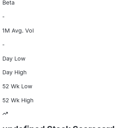
Beta
-
1M Avg. Vol
-
Day
Low
Day
High
52 Wk
Low
52 Wk
High