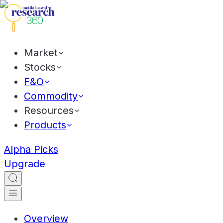
Market
Stocks
F&O
Commodity
Resources
Products
Alpha Picks
Upgrade
Overview