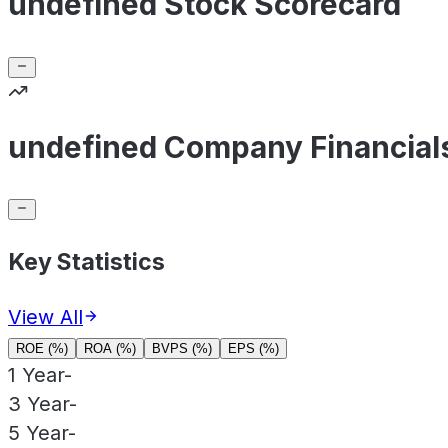
undefined Stock Scorecard
undefined Company Financial
Key Statistics
View All
ROE (%)
ROA (%)
BVPS (%)
EPS (%)
1 Year
-
3 Year
-
5 Year
-