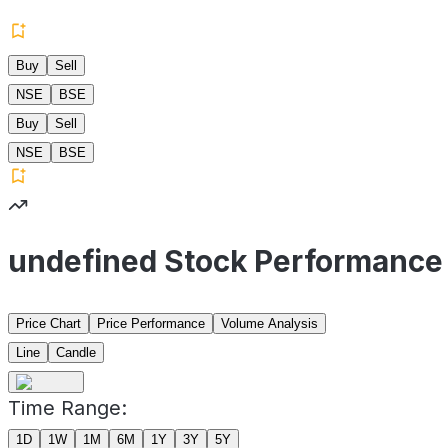
Buy
Sell
NSE
BSE
Buy
Sell
NSE
BSE
undefined Stock Performance
Price Chart
Price Performance
Volume Analysis
Line
Candle
Time Range:
1D
1W
1M
6M
1Y
3Y
5Y