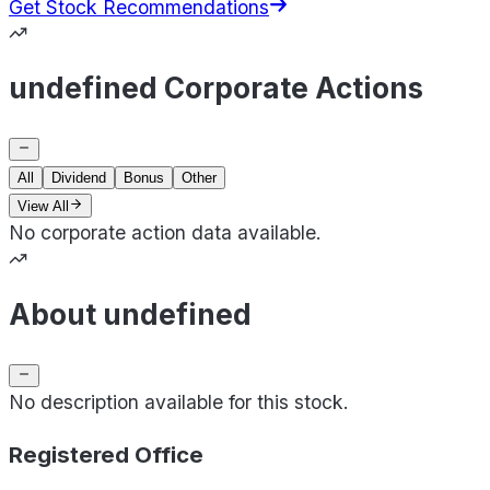
Get Stock Recommendations
undefined Corporate Actions
All
Dividend
Bonus
Other
View All
No corporate action data available.
About undefined
No description available for this stock.
Registered Office