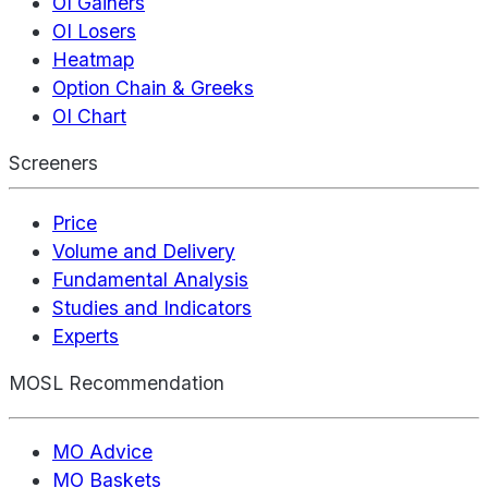
OI Gainers
OI Losers
Heatmap
Option Chain & Greeks
OI Chart
Screeners
Price
Volume and Delivery
Fundamental Analysis
Studies and Indicators
Experts
MOSL Recommendation
MO Advice
MO Baskets