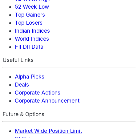
52 Week Low
Top Gainers
Top Losers
Indian Indices
World Indices
FII DII Data
Useful Links
Alpha Picks
Deals
Corporate Actions
Corporate Announcement
Future & Options
Market Wide Position Limit