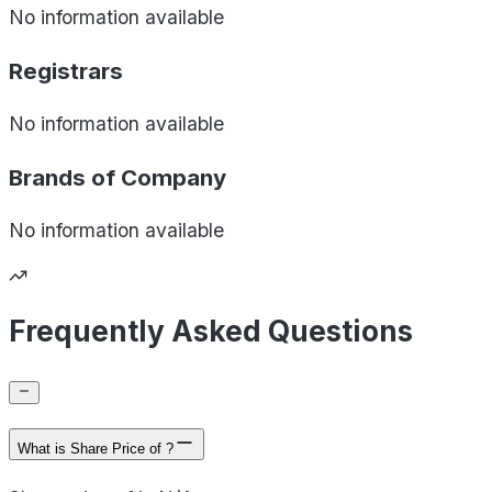
No information available
Registrars
No information available
Brands of
Company
No information available
Frequently Asked Questions
What is Share Price of ?