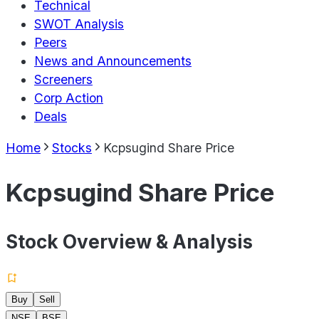
Technical
SWOT Analysis
Peers
News and Announcements
Screeners
Corp Action
Deals
Home
Stocks
Kcpsugind Share Price
Kcpsugind Share Price
Stock Overview & Analysis
Buy
Sell
NSE
BSE