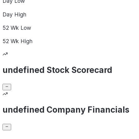
Day
Low
Day
High
52 Wk
Low
52 Wk
High
undefined Stock Scorecard
undefined Company Financials