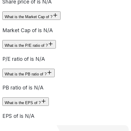
Share price of is N/A
What is the Market Cap of ?
Market Cap of is N/A
What is the P/E ratio of ?
P/E ratio of is N/A
What is the PB ratio of ?
PB ratio of is N/A
What is the EPS of ?
EPS of is N/A