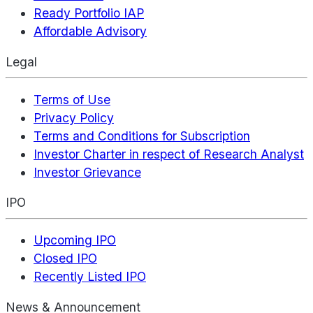
Ready Portfolio IAP
Affordable Advisory
Legal
Terms of Use
Privacy Policy
Terms and Conditions for Subscription
Investor Charter in respect of Research Analyst
Investor Grievance
IPO
Upcoming IPO
Closed IPO
Recently Listed IPO
News & Announcement