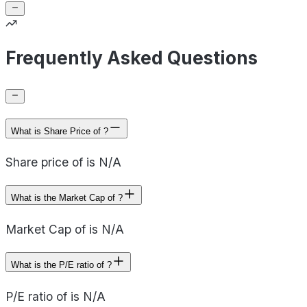
Frequently Asked Questions
What is Share Price of ?
Share price of is N/A
What is the Market Cap of ?
Market Cap of is N/A
What is the P/E ratio of ?
P/E ratio of is N/A