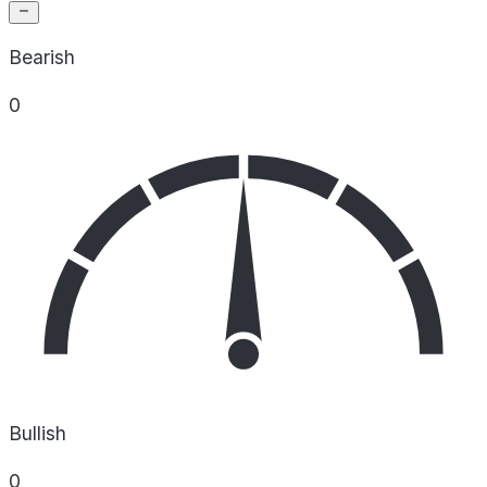
Bearish
0
Bullish
0