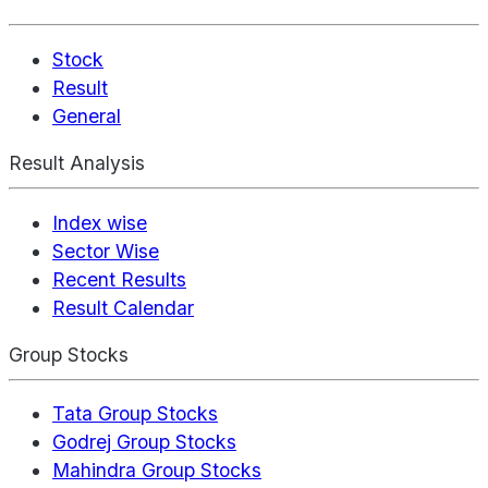
Stock
Result
General
Result Analysis
Index wise
Sector Wise
Recent Results
Result Calendar
Group Stocks
Tata Group Stocks
Godrej Group Stocks
Mahindra Group Stocks