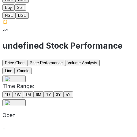
Buy
Sell
NSE
BSE
undefined Stock Performance
Price Chart
Price Performance
Volume Analysis
Line
Candle
Time Range:
1D
1W
1M
6M
1Y
3Y
5Y
Open
-