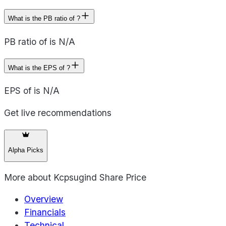
What is the PB ratio of ?
PB ratio of is N/A
What is the EPS of ?
EPS of is N/A
Get live recommendations
Alpha Picks
More about
Kcpsugind Share Price
Overview
Financials
Technical