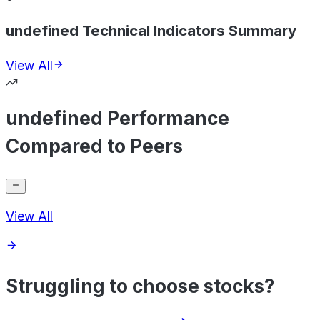
undefined Technical Indicators Summary
View All
undefined Performance
Compared to Peers
View All
Struggling to choose stocks?