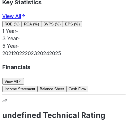
Key Statistics
View All
ROE (%)
ROA (%)
BVPS (%)
EPS (%)
1 Year
-
3 Year
-
5 Year
-
2021
2022
2023
2024
2025
Financials
View All
Income Statement
Balance Sheet
Cash Flow
undefined Technical Rating