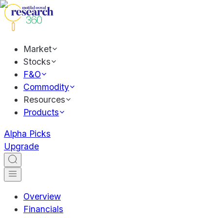
Market
Stocks
F&O
Commodity
Resources
Products
Alpha Picks
Upgrade
Overview
Financials