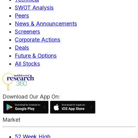
SWOT Analysis
Peers
News & Announcements
Screeners
Corporate Actions
Deals
Future & Options
All Stocks
Download Our App On:
Market
52 Week High