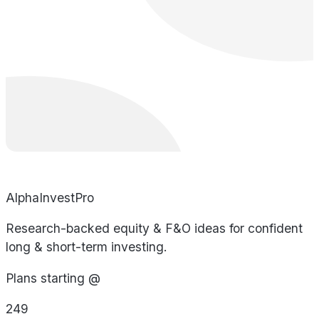
AlphaInvestPro
Research-backed equity & F&O ideas for confident
long & short-term investing.
Plans starting @
249