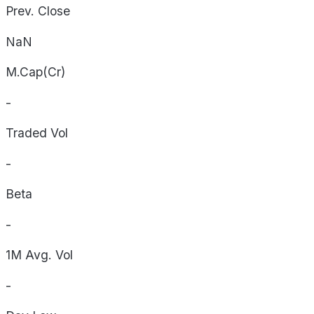
Prev. Close
NaN
M.Cap(Cr)
-
Traded Vol
-
Beta
-
1M Avg. Vol
-