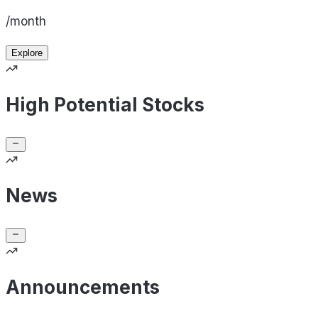
/month
Explore
High Potential Stocks
News
Announcements