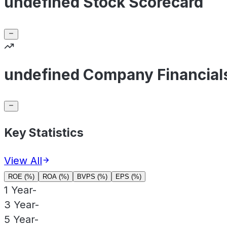
undefined Stock Scorecard
undefined Company Financial
Key Statistics
View All
ROE (%)
ROA (%)
BVPS (%)
EPS (%)
1 Year
-
3 Year
-
5 Year
-