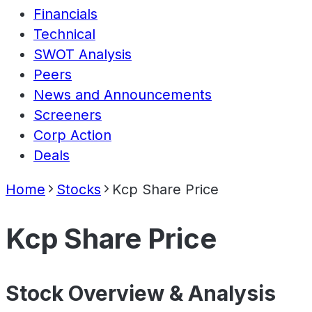
Financials
Technical
SWOT Analysis
Peers
News and Announcements
Screeners
Corp Action
Deals
Home
Stocks
Kcp Share Price
Kcp Share Price
Stock Overview & Analysis