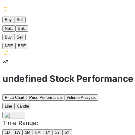
Buy
Sell
NSE
BSE
Buy
Sell
NSE
BSE
undefined Stock Performance
Price Chart
Price Performance
Volume Analysis
Line
Candle
Time Range:
1D
1W
1M
6M
1Y
3Y
5Y