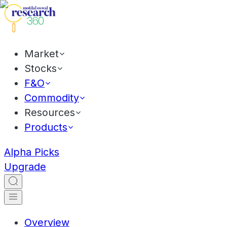
Market
Stocks
F&O
Commodity
Resources
Products
Alpha Picks
Upgrade
Overview