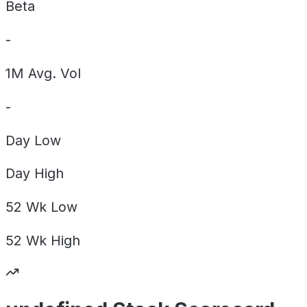
Beta
-
1M Avg. Vol
-
Day
Low
Day
High
52 Wk
Low
52 Wk
High