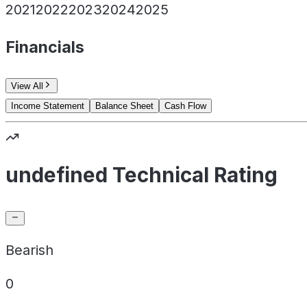
2021
2022
2023
2024
2025
Financials
View All
Income Statement
Balance Sheet
Cash Flow
undefined Technical Rating
Bearish
0