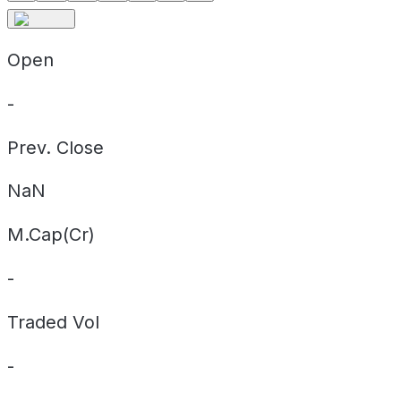
Open
-
Prev. Close
NaN
M.Cap(Cr)
-
Traded Vol
-