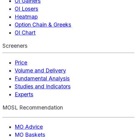
OI Gainers
OI Losers
Heatmap
Option Chain & Greeks
OI Chart
Screeners
Price
Volume and Delivery
Fundamental Analysis
Studies and Indicators
Experts
MOSL Recommendation
MO Advice
MO Baskets