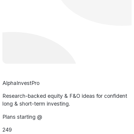
AlphaInvestPro
Research-backed equity & F&O ideas for confident
long & short-term investing.
Plans starting @
249