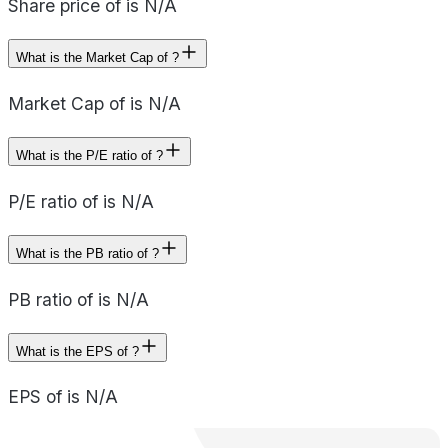
Share price of is N/A
What is the Market Cap of ?
Market Cap of is N/A
What is the P/E ratio of ?
P/E ratio of is N/A
What is the PB ratio of ?
PB ratio of is N/A
What is the EPS of ?
EPS of is N/A