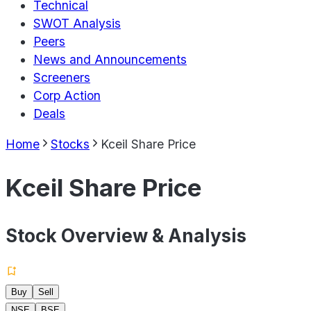
Technical
SWOT Analysis
Peers
News and Announcements
Screeners
Corp Action
Deals
Home
Stocks
Kceil Share Price
Kceil Share Price
Stock Overview & Analysis
Buy
Sell
NSE
BSE