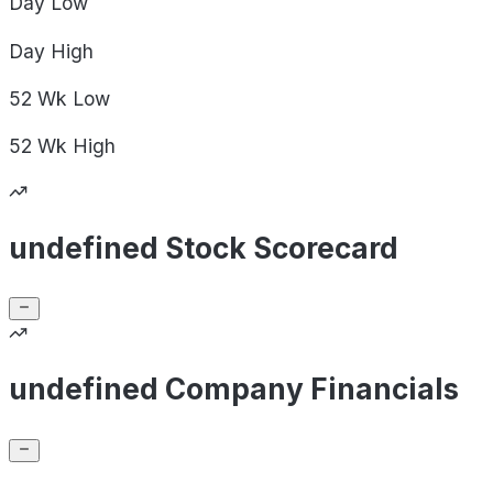
Day
Low
Day
High
52 Wk
Low
52 Wk
High
undefined Stock Scorecard
undefined Company Financials