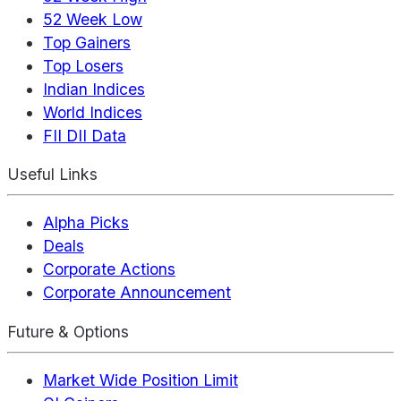
52 Week Low
Top Gainers
Top Losers
Indian Indices
World Indices
FII DII Data
Useful Links
Alpha Picks
Deals
Corporate Actions
Corporate Announcement
Future & Options
Market Wide Position Limit