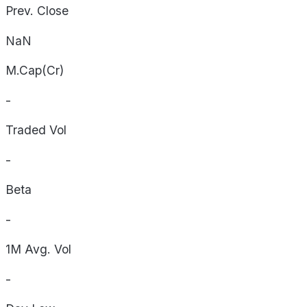
Prev. Close
NaN
M.Cap(Cr)
-
Traded Vol
-
Beta
-
1M Avg. Vol
-