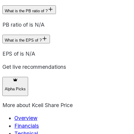
What is the PB ratio of ?
PB ratio of is N/A
What is the EPS of ?
EPS of is N/A
Get live recommendations
Alpha Picks
More about
Kceil Share Price
Overview
Financials
Technical