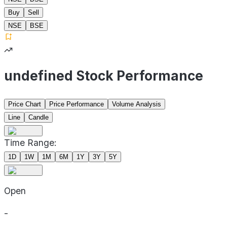
Buy
Sell
NSE
BSE
undefined Stock Performance
Price Chart
Price Performance
Volume Analysis
Line
Candle
Time Range:
1D
1W
1M
6M
1Y
3Y
5Y
Open
-