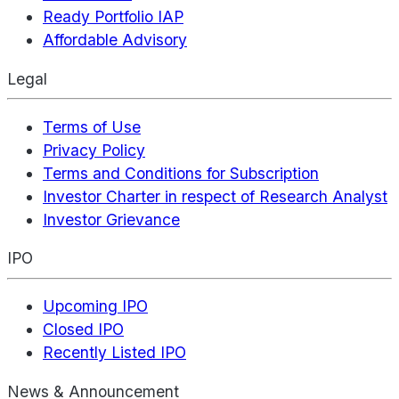
Ready Portfolio IAP
Affordable Advisory
Legal
Terms of Use
Privacy Policy
Terms and Conditions for Subscription
Investor Charter in respect of Research Analyst
Investor Grievance
IPO
Upcoming IPO
Closed IPO
Recently Listed IPO
News & Announcement