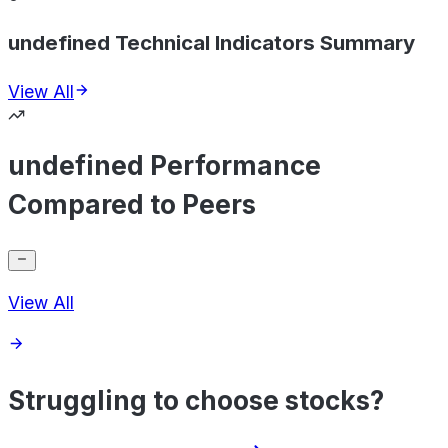
undefined Technical Indicators Summary
View All
undefined Performance
Compared to Peers
View All
Struggling to choose stocks?