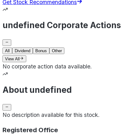
Get Stock Recommendations
undefined Corporate Actions
All
Dividend
Bonus
Other
View All
No corporate action data available.
About undefined
No description available for this stock.
Registered Office