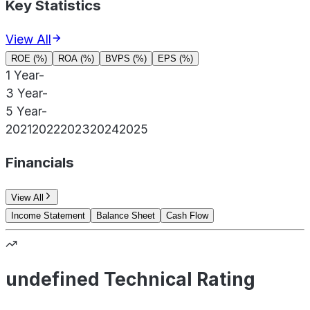
Key Statistics
View All
ROE (%)
ROA (%)
BVPS (%)
EPS (%)
1 Year
-
3 Year
-
5 Year
-
2021
2022
2023
2024
2025
Financials
View All
Income Statement
Balance Sheet
Cash Flow
undefined Technical Rating