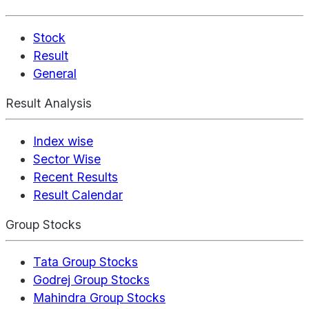
Stock
Result
General
Result Analysis
Index wise
Sector Wise
Recent Results
Result Calendar
Group Stocks
Tata Group Stocks
Godrej Group Stocks
Mahindra Group Stocks