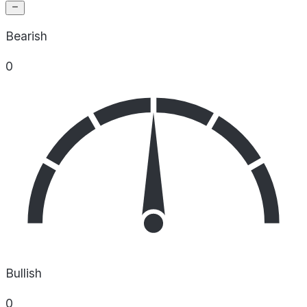
Bearish
0
Bullish
0