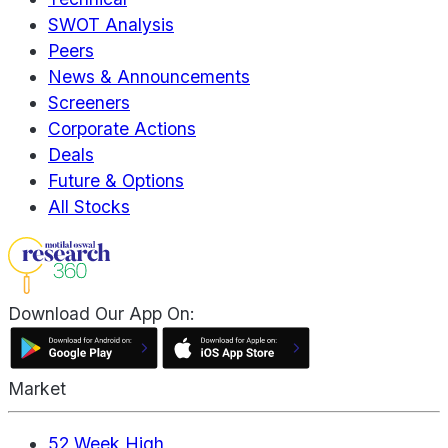
SWOT Analysis
Peers
News & Announcements
Screeners
Corporate Actions
Deals
Future & Options
All Stocks
Download Our App On:
Market
52 Week High