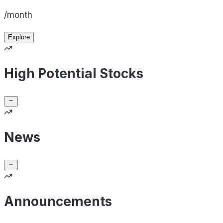
/month
Explore
High Potential Stocks
News
Announcements