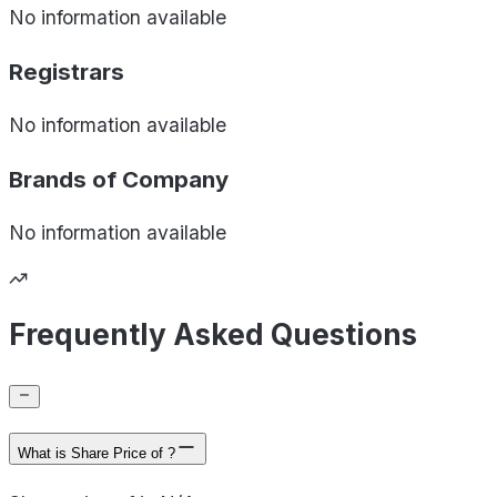
No information available
Registrars
No information available
Brands of
Company
No information available
Frequently Asked Questions
What is Share Price of ?