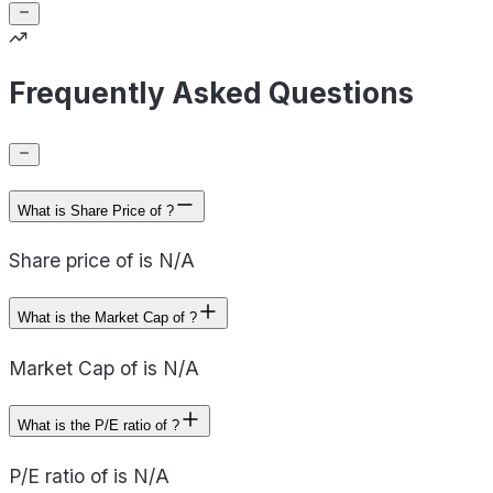
Frequently Asked Questions
What is Share Price of ?
Share price of is N/A
What is the Market Cap of ?
Market Cap of is N/A
What is the P/E ratio of ?
P/E ratio of is N/A