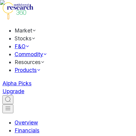
Market
Stocks
F&O
Commodity
Resources
Products
Alpha Picks
Upgrade
Overview
Financials