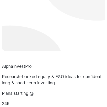
AlphaInvestPro
Research-backed equity & F&O ideas for confident
long & short-term investing.
Plans starting @
249