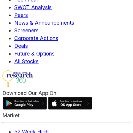
SWOT Analysis
Peers
News & Announcements
Screeners
Corporate Actions
Deals
Future & Options
All Stocks
Download Our App On:
Market
52 Week High