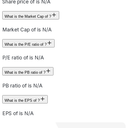
Share price of is N/A
What is the Market Cap of ?
Market Cap of is N/A
What is the P/E ratio of ?
P/E ratio of is N/A
What is the PB ratio of ?
PB ratio of is N/A
What is the EPS of ?
EPS of is N/A