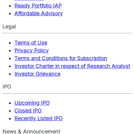
Ready Portfolio IAP
Affordable Advisory
Legal
Terms of Use
Privacy Policy
Terms and Conditions for Subscription
Investor Charter in respect of Research Analyst
Investor Grievance
IPO
Upcoming IPO
Closed IPO
Recently Listed IPO
News & Announcement