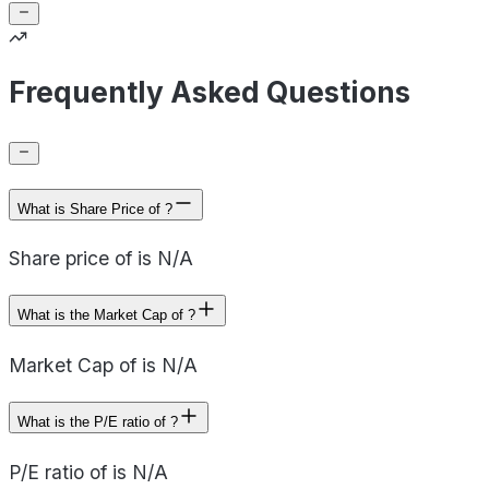
Frequently Asked Questions
What is Share Price of ?
Share price of is N/A
What is the Market Cap of ?
Market Cap of is N/A
What is the P/E ratio of ?
P/E ratio of is N/A