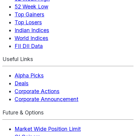
52 Week Low
Top Gainers
Top Losers
Indian Indices
World Indices
FII DII Data
Useful Links
Alpha Picks
Deals
Corporate Actions
Corporate Announcement
Future & Options
Market Wide Position Limit