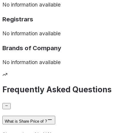
No information available
Registrars
No information available
Brands of
Company
No information available
Frequently Asked Questions
What is Share Price of ?