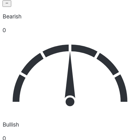
Bearish
0
Bullish
0