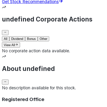
Get Stock Recommendations
undefined Corporate Actions
All
Dividend
Bonus
Other
View All
No corporate action data available.
About undefined
No description available for this stock.
Registered Office