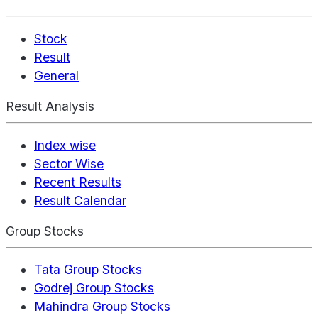
Stock
Result
General
Result Analysis
Index wise
Sector Wise
Recent Results
Result Calendar
Group Stocks
Tata Group Stocks
Godrej Group Stocks
Mahindra Group Stocks