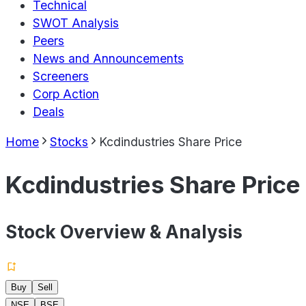
Technical
SWOT Analysis
Peers
News and Announcements
Screeners
Corp Action
Deals
Home
Stocks
Kcdindustries Share Price
Kcdindustries Share Price
Stock Overview & Analysis
Buy
Sell
NSE
BSE