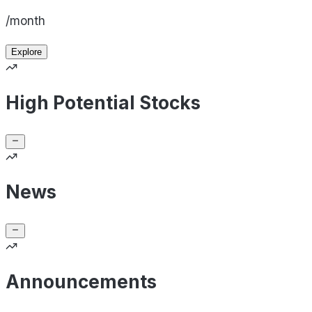
/month
Explore
High Potential Stocks
News
Announcements