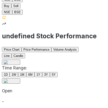
Buy
Sell
NSE
BSE
undefined Stock Performance
Price Chart
Price Performance
Volume Analysis
Line
Candle
Time Range:
1D
1W
1M
6M
1Y
3Y
5Y
Open
-