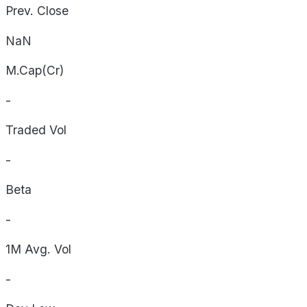
Prev. Close
NaN
M.Cap(Cr)
-
Traded Vol
-
Beta
-
1M Avg. Vol
-