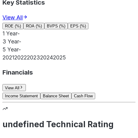
Key Statistics
View All
ROE (%)
ROA (%)
BVPS (%)
EPS (%)
1 Year
-
3 Year
-
5 Year
-
2021
2022
2023
2024
2025
Financials
View All
Income Statement
Balance Sheet
Cash Flow
undefined Technical Rating