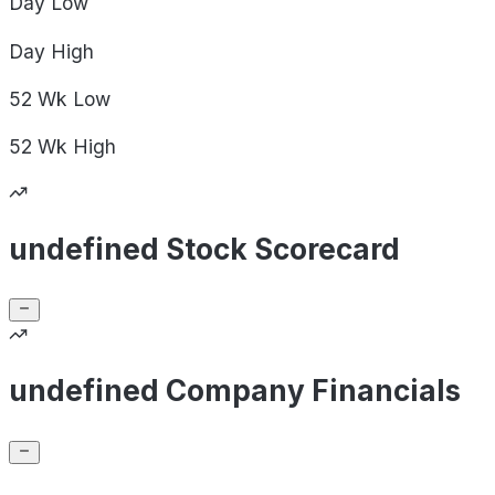
Day
Low
Day
High
52 Wk
Low
52 Wk
High
undefined Stock Scorecard
undefined Company Financials