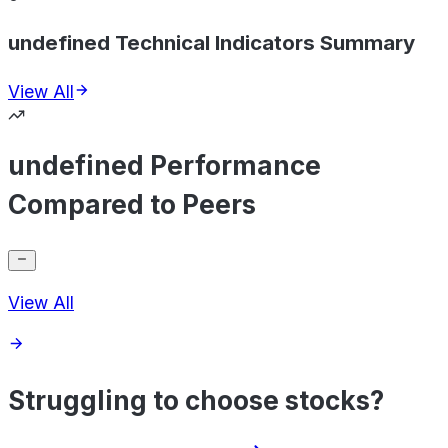
undefined Technical Indicators Summary
View All
undefined Performance
Compared to Peers
View All
Struggling to choose stocks?