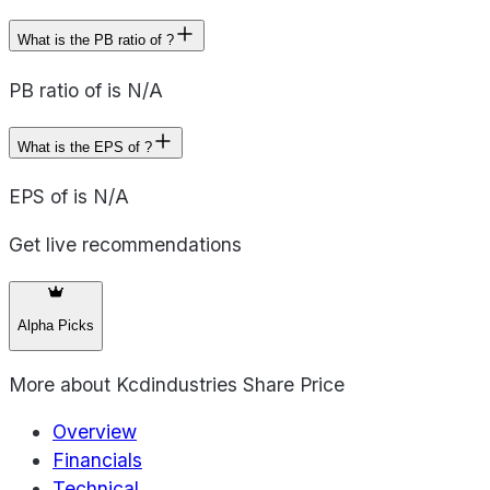
What is the PB ratio of ?
PB ratio of is N/A
What is the EPS of ?
EPS of is N/A
Get live recommendations
Alpha Picks
More about
Kcdindustries Share Price
Overview
Financials
Technical