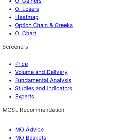
OI Gainers
OI Losers
Heatmap
Option Chain & Greeks
OI Chart
Screeners
Price
Volume and Delivery
Fundamental Analysis
Studies and Indicators
Experts
MOSL Recommendation
MO Advice
MO Baskets