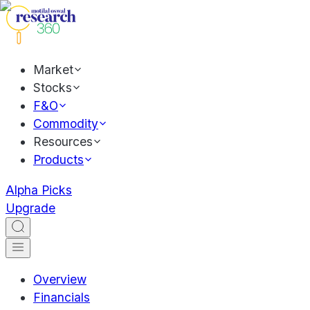
Market
Stocks
F&O
Commodity
Resources
Products
Alpha Picks
Upgrade
Overview
Financials