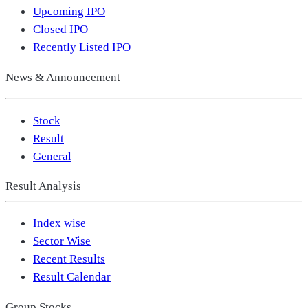
Upcoming IPO
Closed IPO
Recently Listed IPO
News & Announcement
Stock
Result
General
Result Analysis
Index wise
Sector Wise
Recent Results
Result Calendar
Group Stocks