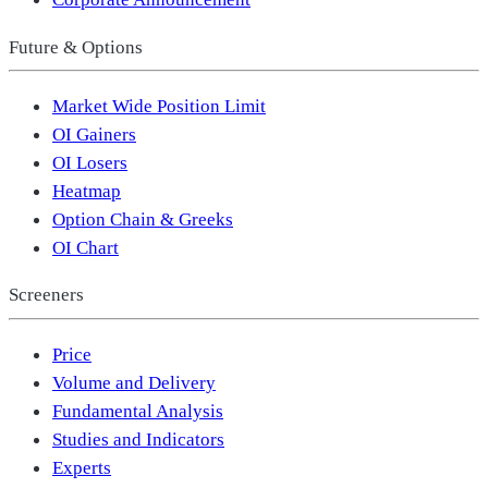
Future & Options
Market Wide Position Limit
OI Gainers
OI Losers
Heatmap
Option Chain & Greeks
OI Chart
Screeners
Price
Volume and Delivery
Fundamental Analysis
Studies and Indicators
Experts