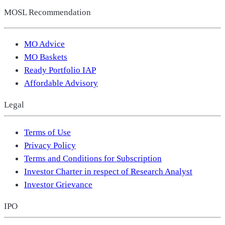
MOSL Recommendation
MO Advice
MO Baskets
Ready Portfolio IAP
Affordable Advisory
Legal
Terms of Use
Privacy Policy
Terms and Conditions for Subscription
Investor Charter in respect of Research Analyst
Investor Grievance
IPO