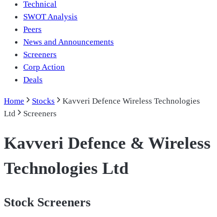
Technical
SWOT Analysis
Peers
News and Announcements
Screeners
Corp Action
Deals
Home
Stocks
Kavveri Defence Wireless Technologies
Ltd
Screeners
Kavveri Defence & Wireless
Technologies Ltd
Stock Screeners