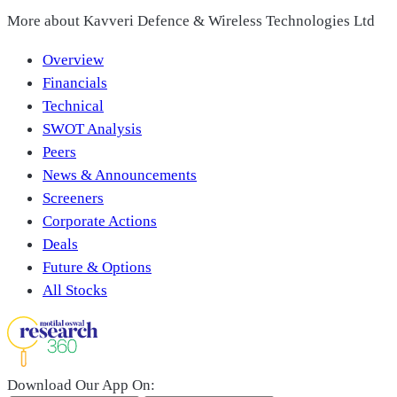
More about
Kavveri Defence & Wireless Technologies Ltd
Overview
Financials
Technical
SWOT Analysis
Peers
News & Announcements
Screeners
Corporate Actions
Deals
Future & Options
All Stocks
Download Our App On: