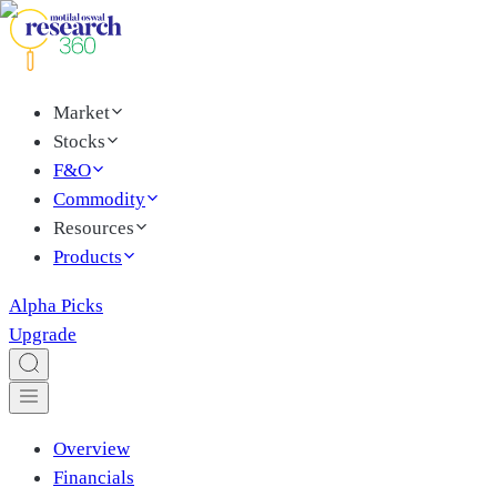
Market
Stocks
F&O
Commodity
Resources
Products
Alpha Picks
Upgrade
Overview
Financials