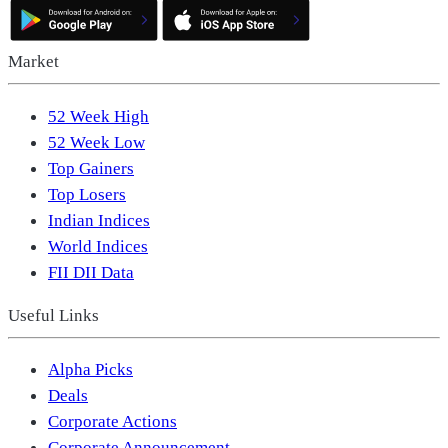
Market
52 Week High
52 Week Low
Top Gainers
Top Losers
Indian Indices
World Indices
FII DII Data
Useful Links
Alpha Picks
Deals
Corporate Actions
Corporate Announcement