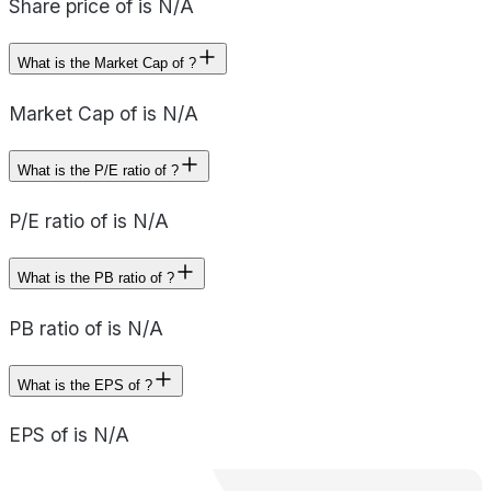
Share price of is N/A
What is the Market Cap of ?
Market Cap of is N/A
What is the P/E ratio of ?
P/E ratio of is N/A
What is the PB ratio of ?
PB ratio of is N/A
What is the EPS of ?
EPS of is N/A