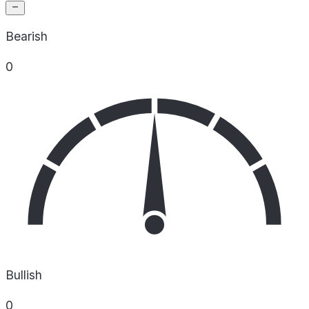
Bearish
0
Bullish
0