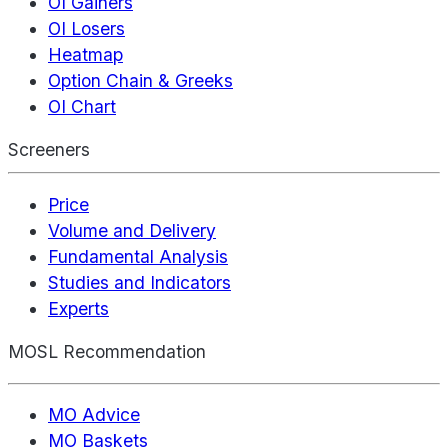
OI Gainers
OI Losers
Heatmap
Option Chain & Greeks
OI Chart
Screeners
Price
Volume and Delivery
Fundamental Analysis
Studies and Indicators
Experts
MOSL Recommendation
MO Advice
MO Baskets