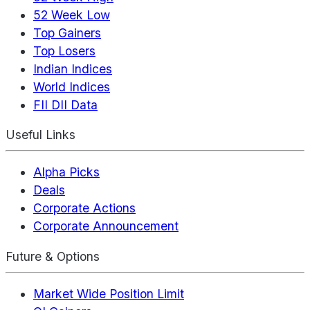
52 Week Low
Top Gainers
Top Losers
Indian Indices
World Indices
FII DII Data
Useful Links
Alpha Picks
Deals
Corporate Actions
Corporate Announcement
Future & Options
Market Wide Position Limit