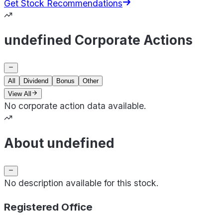
Get Stock Recommendations
undefined Corporate Actions
All
Dividend
Bonus
Other
View All
No corporate action data available.
About undefined
No description available for this stock.
Registered Office