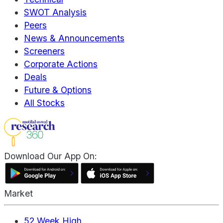
SWOT Analysis
Peers
News & Announcements
Screeners
Corporate Actions
Deals
Future & Options
All Stocks
Download Our App On:
Market
52 Week High