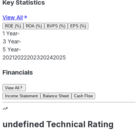
Key Statistics
View All
ROE (%)
ROA (%)
BVPS (%)
EPS (%)
1 Year
-
3 Year
-
5 Year
-
2021
2022
2023
2024
2025
Financials
View All
Income Statement
Balance Sheet
Cash Flow
undefined Technical Rating