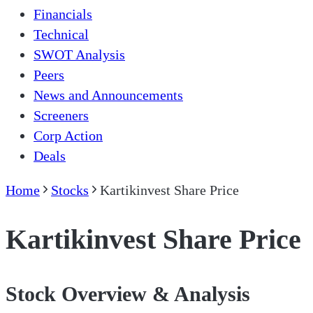
Financials
Technical
SWOT Analysis
Peers
News and Announcements
Screeners
Corp Action
Deals
Home
Stocks
Kartikinvest Share Price
Kartikinvest Share Price
Stock Overview & Analysis