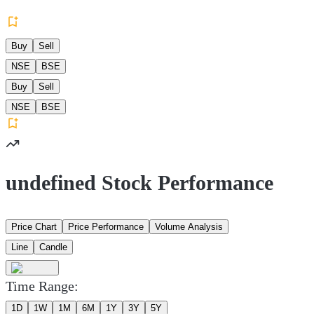
Buy
Sell
NSE
BSE
Buy
Sell
NSE
BSE
undefined Stock Performance
Price Chart
Price Performance
Volume Analysis
Line
Candle
Time Range:
1D
1W
1M
6M
1Y
3Y
5Y