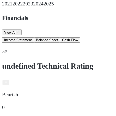
2021
2022
2023
2024
2025
Financials
View All
Income Statement
Balance Sheet
Cash Flow
undefined Technical Rating
Bearish
0