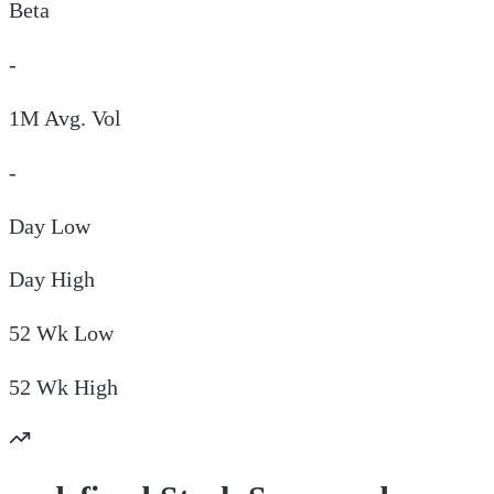
Beta
-
1M Avg. Vol
-
Day
Low
Day
High
52 Wk
Low
52 Wk
High