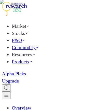
Market
Stocks
F&O
Commodity
Resources
Products
Alpha Picks
Upgrade
Overview