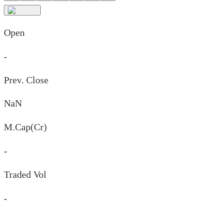
Open
-
Prev. Close
NaN
M.Cap(Cr)
-
Traded Vol
-