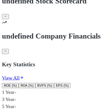
undefined Stock Scorecard
undefined Company Financials
Key Statistics
View All
ROE (%)
ROA (%)
BVPS (%)
EPS (%)
1 Year
-
3 Year
-
5 Year
-