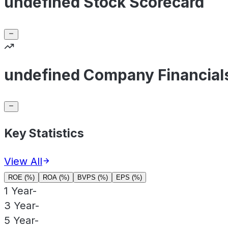
undefined Stock Scorecard
undefined Company Financial
Key Statistics
View All
ROE (%)
ROA (%)
BVPS (%)
EPS (%)
1 Year
-
3 Year
-
5 Year
-