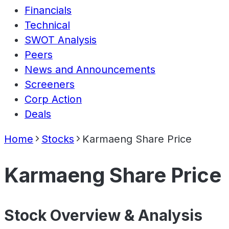
Financials
Technical
SWOT Analysis
Peers
News and Announcements
Screeners
Corp Action
Deals
Home
Stocks
Karmaeng Share Price
Karmaeng Share Price
Stock Overview & Analysis