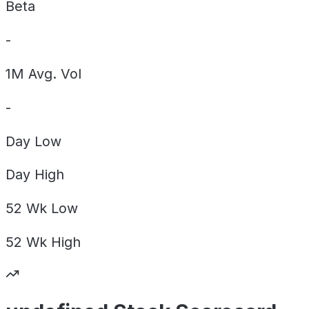
Beta
-
1M Avg. Vol
-
Day
Low
Day
High
52 Wk
Low
52 Wk
High