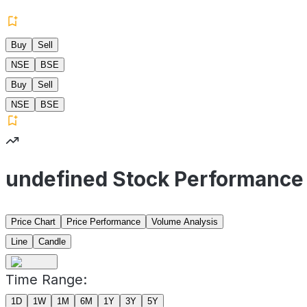
Buy
Sell
NSE
BSE
Buy
Sell
NSE
BSE
undefined Stock Performance
Price Chart
Price Performance
Volume Analysis
Line
Candle
Time Range:
1D
1W
1M
6M
1Y
3Y
5Y