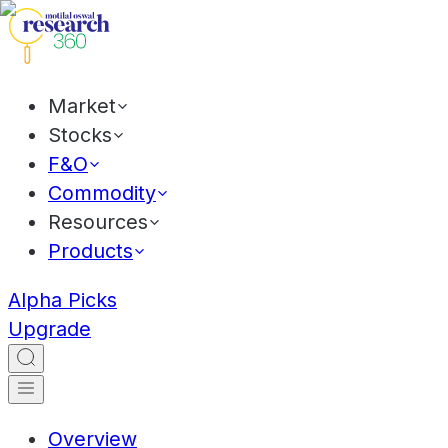
Market
Stocks
F&O
Commodity
Resources
Products
Alpha Picks
Upgrade
Overview