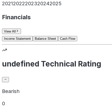
2021
2022
2023
2024
2025
Financials
View All
Income Statement
Balance Sheet
Cash Flow
undefined Technical Rating
Bearish
0