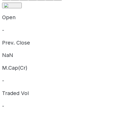
Open
-
Prev. Close
NaN
M.Cap(Cr)
-
Traded Vol
-