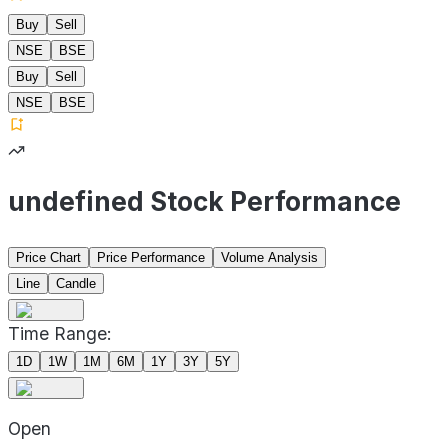
Buy
Sell
NSE
BSE
Buy
Sell
NSE
BSE
undefined Stock Performance
Price Chart
Price Performance
Volume Analysis
Line
Candle
Time Range:
1D
1W
1M
6M
1Y
3Y
5Y
Open