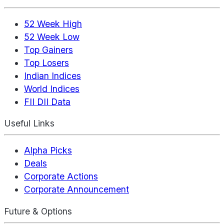
52 Week High
52 Week Low
Top Gainers
Top Losers
Indian Indices
World Indices
FII DII Data
Useful Links
Alpha Picks
Deals
Corporate Actions
Corporate Announcement
Future & Options