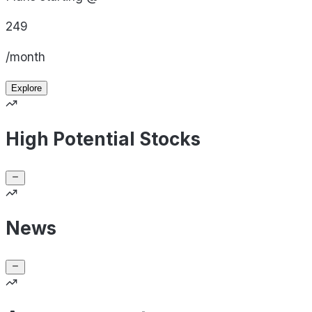
249
/month
Explore
High Potential Stocks
News