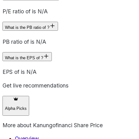
P/E ratio of is N/A
What is the PB ratio of ?
PB ratio of is N/A
What is the EPS of ?
EPS of is N/A
Get live recommendations
Alpha Picks
More about
Kanungofinanci Share Price
Overview