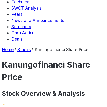
Technical
SWOT Analysis
Peers
News and Announcements
Screeners
Corp Action
Deals
Home
Stocks
Kanungofinanci Share Price
Kanungofinanci Share
Price
Stock Overview & Analysis