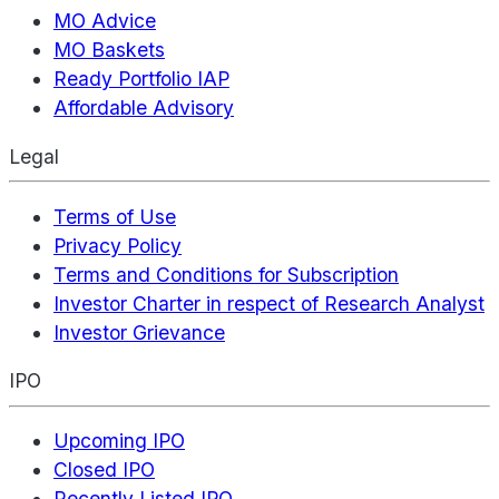
MO Advice
MO Baskets
Ready Portfolio IAP
Affordable Advisory
Legal
Terms of Use
Privacy Policy
Terms and Conditions for Subscription
Investor Charter in respect of Research Analyst
Investor Grievance
IPO
Upcoming IPO
Closed IPO
Recently Listed IPO