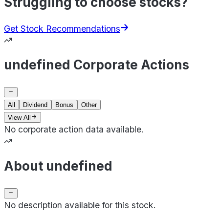
Struggling to choose stocks?
Get Stock Recommendations
undefined Corporate Actions
All
Dividend
Bonus
Other
View All
No corporate action data available.
About undefined
No description available for this stock.