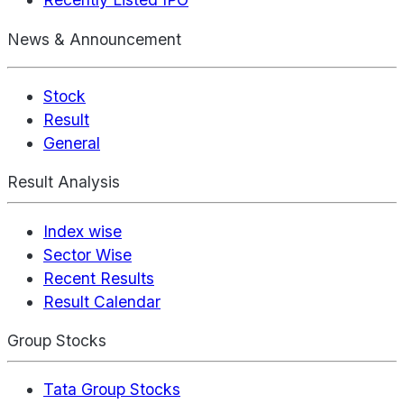
News & Announcement
Stock
Result
General
Result Analysis
Index wise
Sector Wise
Recent Results
Result Calendar
Group Stocks
Tata Group Stocks