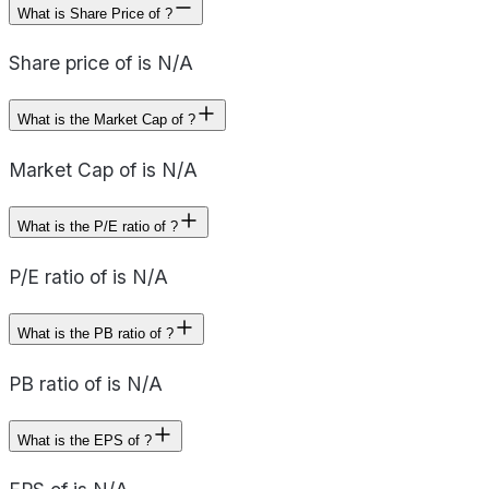
What is Share Price of ?
Share price of is N/A
What is the Market Cap of ?
Market Cap of is N/A
What is the P/E ratio of ?
P/E ratio of is N/A
What is the PB ratio of ?
PB ratio of is N/A
What is the EPS of ?