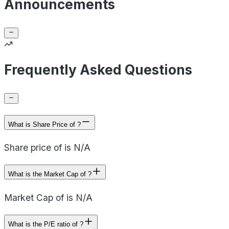
Announcements
Frequently Asked Questions
What is Share Price of ?
Share price of is N/A
What is the Market Cap of ?
Market Cap of is N/A
What is the P/E ratio of ?