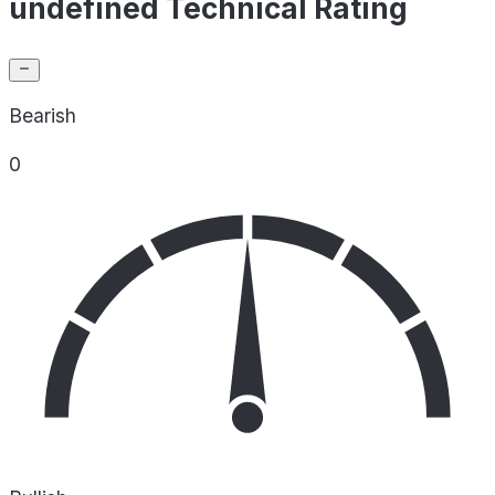
undefined Technical Rating
Bearish
0