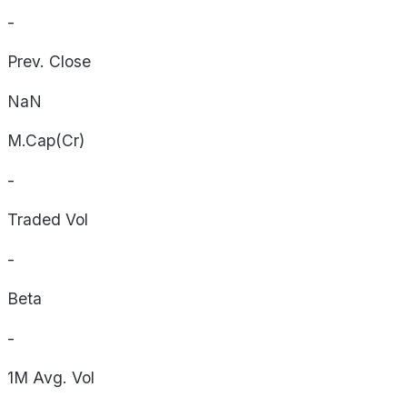
-
Prev. Close
NaN
M.Cap(Cr)
-
Traded Vol
-
Beta
-
1M Avg. Vol