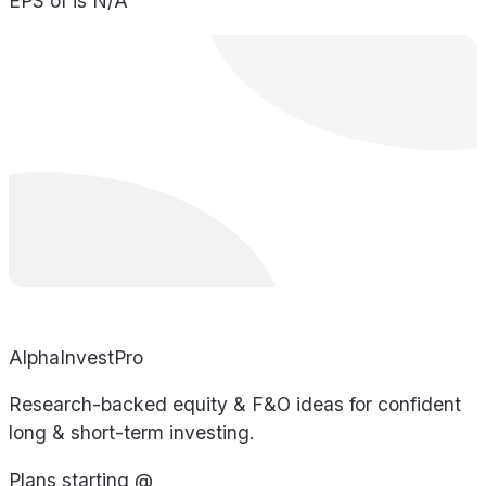
EPS of is N/A
AlphaInvestPro
Research-backed equity & F&O ideas for confident
long & short-term investing.
Plans starting @