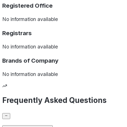
Registered Office
No information available
Registrars
No information available
Brands of
Company
No information available
Frequently Asked Questions