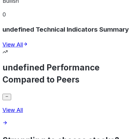
Bullish
0
undefined Technical Indicators Summary
View All
undefined Performance
Compared to Peers
View All