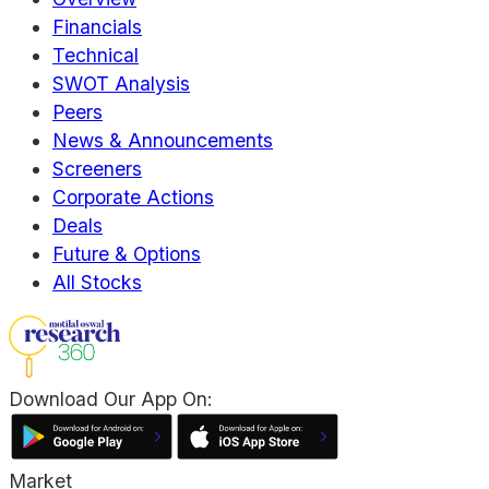
Financials
Technical
SWOT Analysis
Peers
News & Announcements
Screeners
Corporate Actions
Deals
Future & Options
All Stocks
Download Our App On:
Market