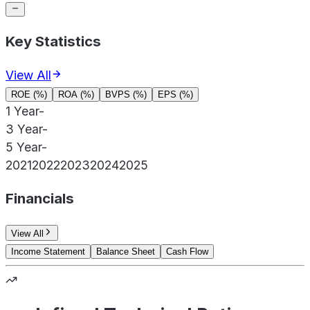
Key Statistics
View All
ROE (%)
ROA (%)
BVPS (%)
EPS (%)
1 Year
-
3 Year
-
5 Year
-
2021
2022
2023
2024
2025
Financials
View All
Income Statement
Balance Sheet
Cash Flow