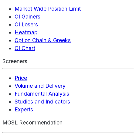
Market Wide Position Limit
OI Gainers
OI Losers
Heatmap
Option Chain & Greeks
OI Chart
Screeners
Price
Volume and Delivery
Fundamental Analysis
Studies and Indicators
Experts
MOSL Recommendation