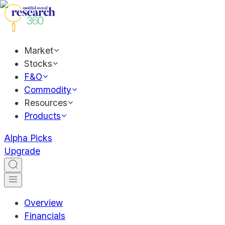
Market
Stocks
F&O
Commodity
Resources
Products
Alpha Picks
Upgrade
Overview
Financials