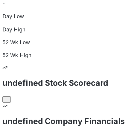
-
Day
Low
Day
High
52 Wk
Low
52 Wk
High
undefined Stock Scorecard
undefined Company Financials