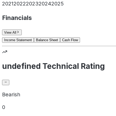
2021
2022
2023
2024
2025
Financials
View All
Income Statement
Balance Sheet
Cash Flow
undefined Technical Rating
Bearish
0