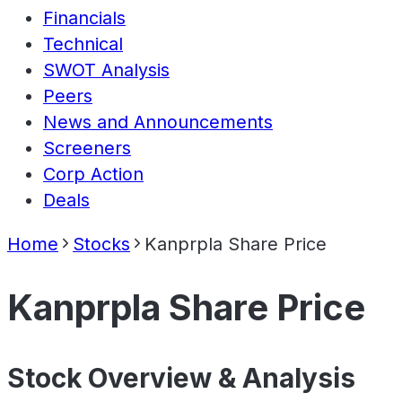
Financials
Technical
SWOT Analysis
Peers
News and Announcements
Screeners
Corp Action
Deals
Home
Stocks
Kanprpla Share Price
Kanprpla Share Price
Stock Overview & Analysis