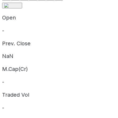
Open
-
Prev. Close
NaN
M.Cap(Cr)
-
Traded Vol
-