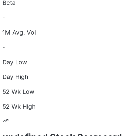
Beta
-
1M Avg. Vol
-
Day
Low
Day
High
52 Wk
Low
52 Wk
High