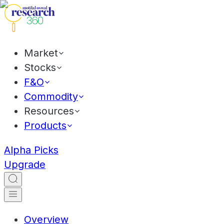
Market
Stocks
F&O
Commodity
Resources
Products
Alpha Picks
Upgrade
Overview