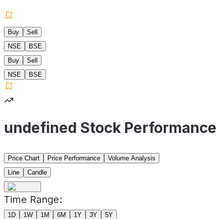
Buy
Sell
NSE
BSE
Buy
Sell
NSE
BSE
undefined Stock Performance
Price Chart
Price Performance
Volume Analysis
Line
Candle
Time Range:
1D
1W
1M
6M
1Y
3Y
5Y