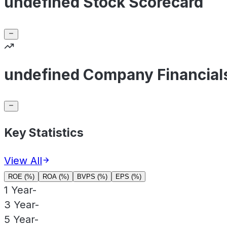
undefined Stock Scorecard
undefined Company Financial
Key Statistics
View All
ROE (%)
ROA (%)
BVPS (%)
EPS (%)
1 Year
-
3 Year
-
5 Year
-