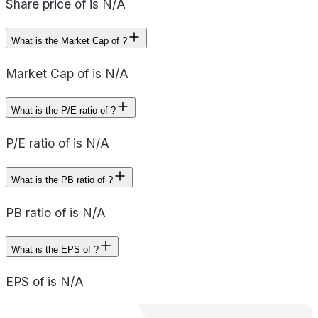
Share price of is N/A
What is the Market Cap of ?
Market Cap of is N/A
What is the P/E ratio of ?
P/E ratio of is N/A
What is the PB ratio of ?
PB ratio of is N/A
What is the EPS of ?
EPS of is N/A