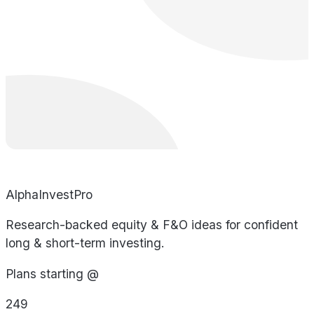
AlphaInvestPro
Research-backed equity & F&O ideas for confident
long & short-term investing.
Plans starting @
249