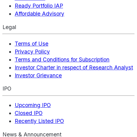
Ready Portfolio IAP
Affordable Advisory
Legal
Terms of Use
Privacy Policy
Terms and Conditions for Subscription
Investor Charter in respect of Research Analyst
Investor Grievance
IPO
Upcoming IPO
Closed IPO
Recently Listed IPO
News & Announcement