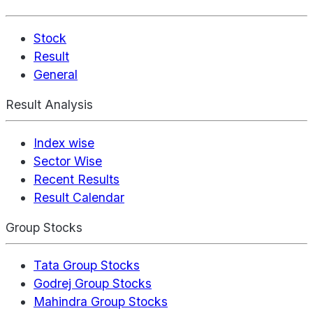
Stock
Result
General
Result Analysis
Index wise
Sector Wise
Recent Results
Result Calendar
Group Stocks
Tata Group Stocks
Godrej Group Stocks
Mahindra Group Stocks