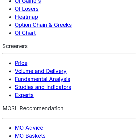
OI Gainers
OI Losers
Heatmap
Option Chain & Greeks
OI Chart
Screeners
Price
Volume and Delivery
Fundamental Analysis
Studies and Indicators
Experts
MOSL Recommendation
MO Advice
MO Baskets