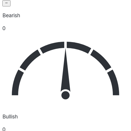
Bearish
0
Bullish
0