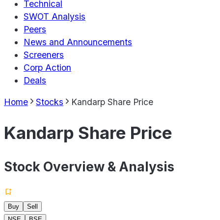
Technical
SWOT Analysis
Peers
News and Announcements
Screeners
Corp Action
Deals
Home
Stocks
Kandarp Share Price
Kandarp Share Price
Stock Overview & Analysis
Buy
Sell
NSE
BSE