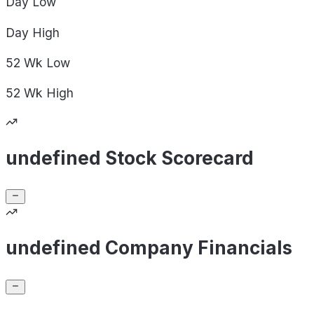
Day
Low
Day
High
52 Wk
Low
52 Wk
High
undefined Stock Scorecard
undefined Company Financials