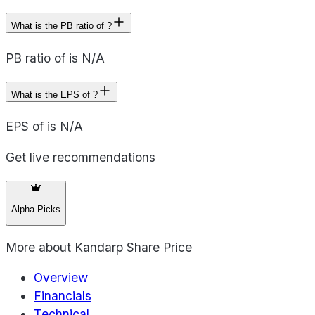
What is the PB ratio of ?
PB ratio of is N/A
What is the EPS of ?
EPS of is N/A
Get live recommendations
Alpha Picks
More about
Kandarp Share Price
Overview
Financials
Technical