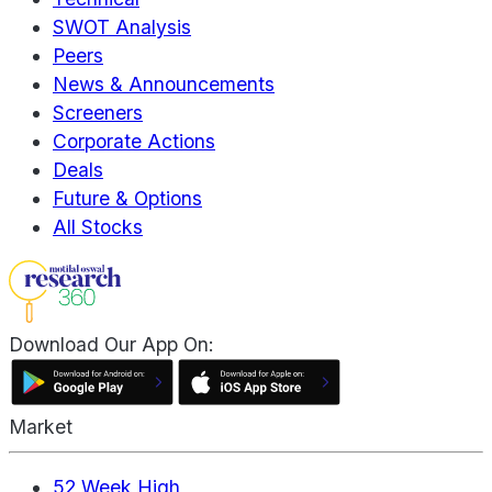
SWOT Analysis
Peers
News & Announcements
Screeners
Corporate Actions
Deals
Future & Options
All Stocks
Download Our App On:
Market
52 Week High