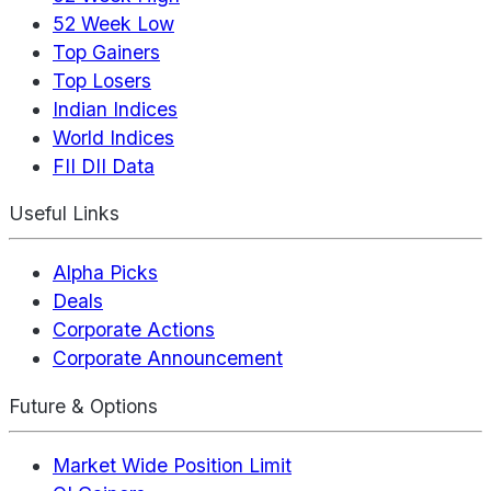
52 Week Low
Top Gainers
Top Losers
Indian Indices
World Indices
FII DII Data
Useful Links
Alpha Picks
Deals
Corporate Actions
Corporate Announcement
Future & Options
Market Wide Position Limit