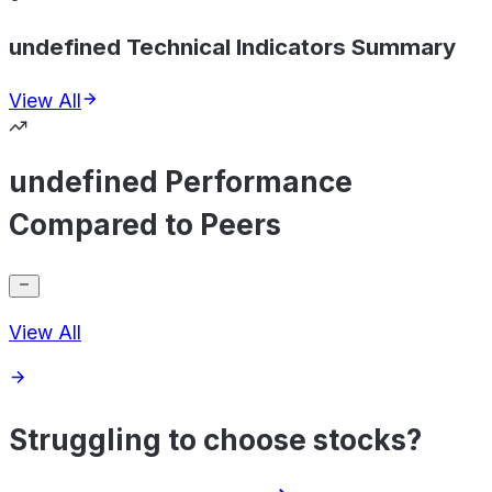
undefined Technical Indicators Summary
View All
undefined Performance
Compared to Peers
View All
Struggling to choose stocks?