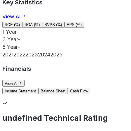
Key Statistics
View All
ROE (%)
ROA (%)
BVPS (%)
EPS (%)
1 Year
-
3 Year
-
5 Year
-
2021
2022
2023
2024
2025
Financials
View All
Income Statement
Balance Sheet
Cash Flow
undefined Technical Rating