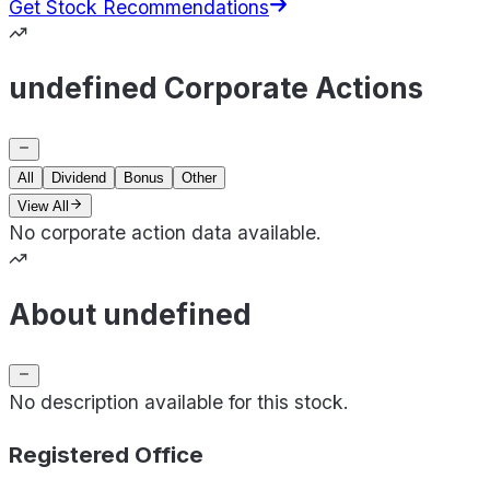
Get Stock Recommendations
undefined Corporate Actions
All
Dividend
Bonus
Other
View All
No corporate action data available.
About undefined
No description available for this stock.
Registered Office