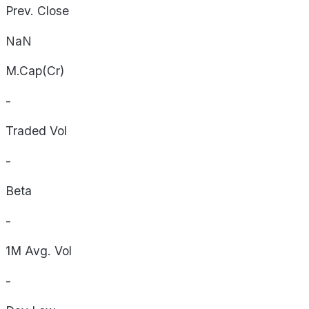
Prev. Close
NaN
M.Cap(Cr)
-
Traded Vol
-
Beta
-
1M Avg. Vol
-