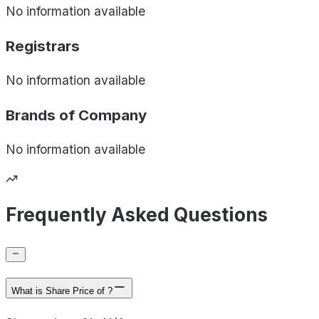
No information available
Registrars
No information available
Brands of
Company
No information available
Frequently Asked Questions
What is Share Price of ?