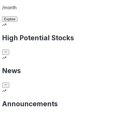
/month
Explore
High Potential Stocks
News
Announcements