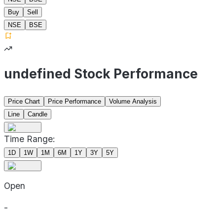
Buy
Sell
NSE
BSE
undefined Stock Performance
Price Chart
Price Performance
Volume Analysis
Line
Candle
Time Range:
1D
1W
1M
6M
1Y
3Y
5Y
Open
-