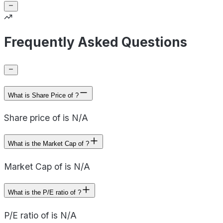
Frequently Asked Questions
What is Share Price of ?
Share price of is N/A
What is the Market Cap of ?
Market Cap of is N/A
What is the P/E ratio of ?
P/E ratio of is N/A