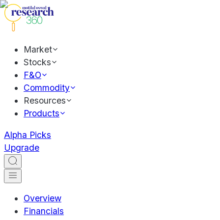
Market
Stocks
F&O
Commodity
Resources
Products
Alpha Picks
Upgrade
Overview
Financials