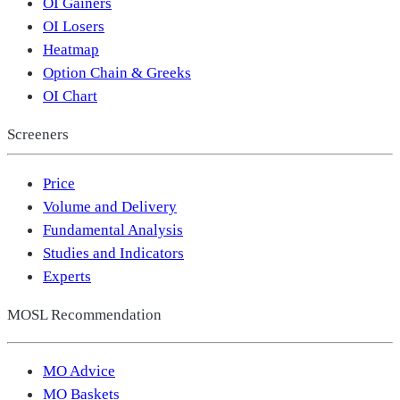
OI Gainers
OI Losers
Heatmap
Option Chain & Greeks
OI Chart
Screeners
Price
Volume and Delivery
Fundamental Analysis
Studies and Indicators
Experts
MOSL Recommendation
MO Advice
MO Baskets