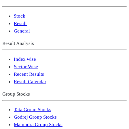
Stock
Result
General
Result Analysis
Index wise
Sector Wise
Recent Results
Result Calendar
Group Stocks
Tata Group Stocks
Godrej Group Stocks
Mahindra Group Stocks