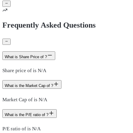
Frequently Asked Questions
What is Share Price of ?
Share price of is N/A
What is the Market Cap of ?
Market Cap of is N/A
What is the P/E ratio of ?
P/E ratio of is N/A