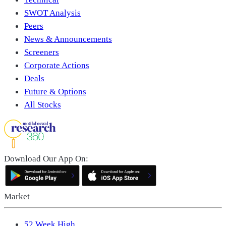
SWOT Analysis
Peers
News & Announcements
Screeners
Corporate Actions
Deals
Future & Options
All Stocks
Download Our App On:
Market
52 Week High