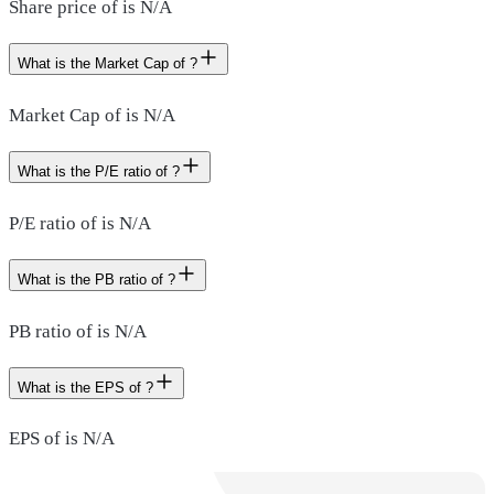
Share price of is N/A
What is the Market Cap of ?
Market Cap of is N/A
What is the P/E ratio of ?
P/E ratio of is N/A
What is the PB ratio of ?
PB ratio of is N/A
What is the EPS of ?
EPS of is N/A