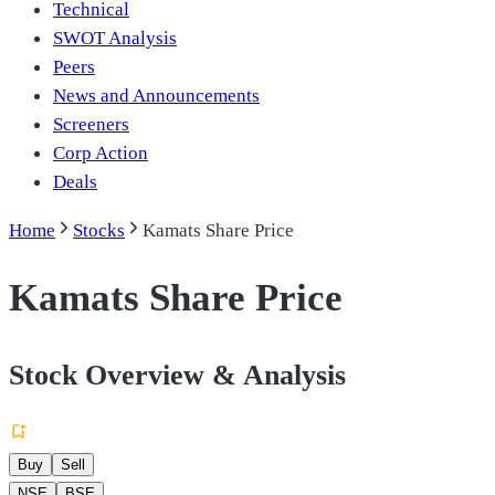
Technical
SWOT Analysis
Peers
News and Announcements
Screeners
Corp Action
Deals
Home
Stocks
Kamats Share Price
Kamats Share Price
Stock Overview & Analysis
Buy
Sell
NSE
BSE