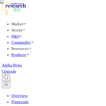
Market
Stocks
F&O
Commodity
Resources
Products
Alpha Picks
Upgrade
Overview
Financials