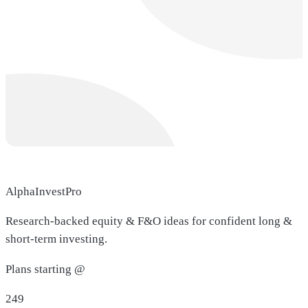
AlphaInvestPro
Research-backed equity & F&O ideas for confident long &
short-term investing.
Plans starting @
249