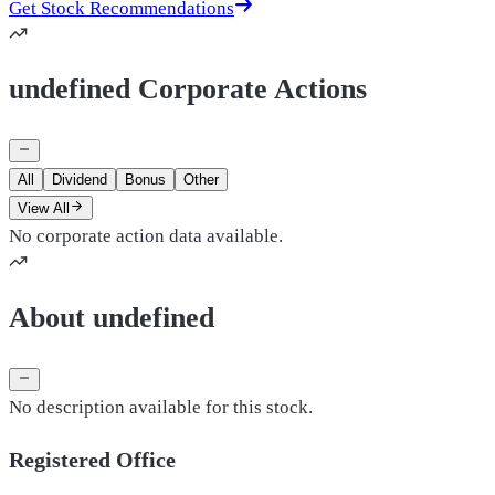
Get Stock Recommendations
undefined Corporate Actions
All
Dividend
Bonus
Other
View All
No corporate action data available.
About undefined
No description available for this stock.
Registered Office