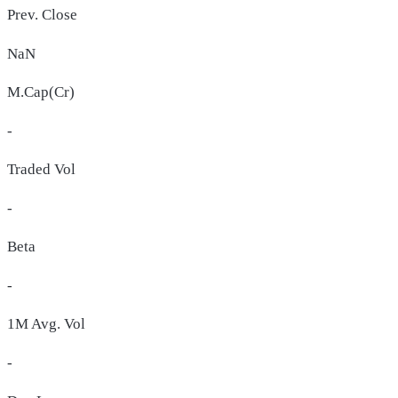
Prev. Close
NaN
M.Cap(Cr)
-
Traded Vol
-
Beta
-
1M Avg. Vol
-