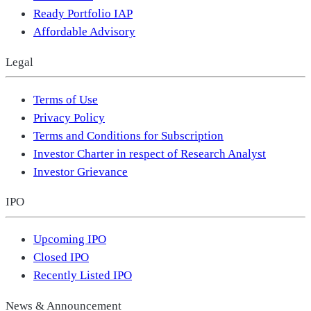
Ready Portfolio IAP
Affordable Advisory
Legal
Terms of Use
Privacy Policy
Terms and Conditions for Subscription
Investor Charter in respect of Research Analyst
Investor Grievance
IPO
Upcoming IPO
Closed IPO
Recently Listed IPO
News & Announcement