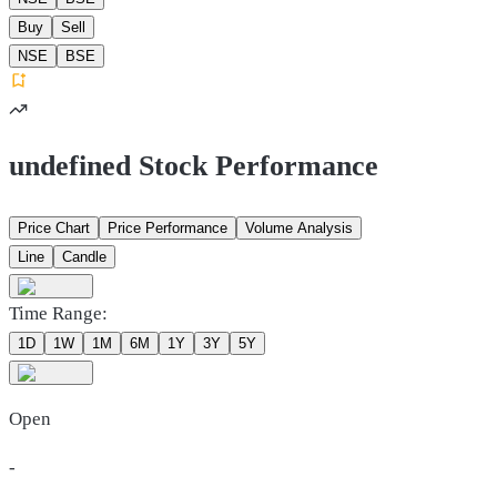
Buy
Sell
NSE
BSE
undefined Stock Performance
Price Chart
Price Performance
Volume Analysis
Line
Candle
Time Range:
1D
1W
1M
6M
1Y
3Y
5Y
Open
-