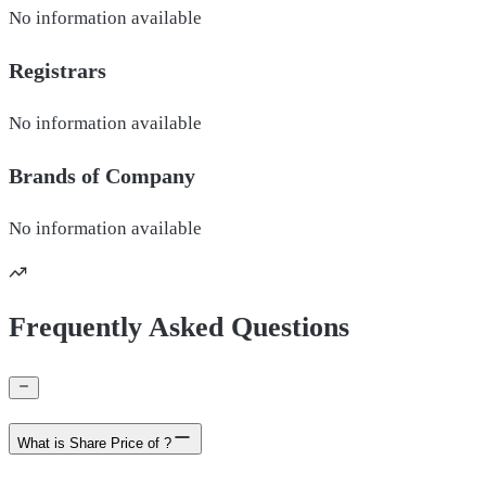
No information available
Registrars
No information available
Brands of
Company
No information available
Frequently Asked Questions
What is Share Price of ?