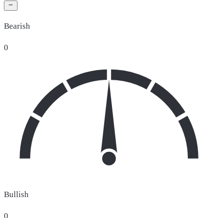
Bearish
0
Bullish
0