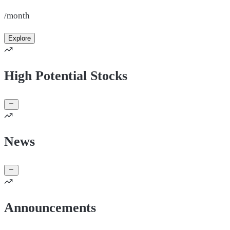
/month
Explore
High Potential Stocks
News
Announcements