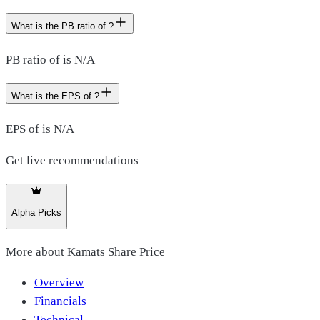
What is the PB ratio of ?
PB ratio of is N/A
What is the EPS of ?
EPS of is N/A
Get live recommendations
Alpha Picks
More about
Kamats Share Price
Overview
Financials
Technical