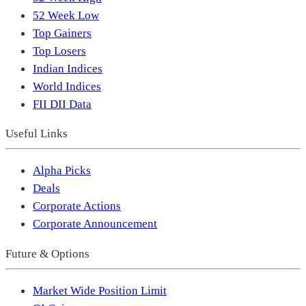
52 Week Low
Top Gainers
Top Losers
Indian Indices
World Indices
FII DII Data
Useful Links
Alpha Picks
Deals
Corporate Actions
Corporate Announcement
Future & Options
Market Wide Position Limit