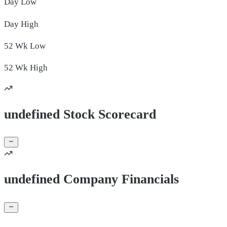
Day
Low
Day
High
52 Wk
Low
52 Wk
High
undefined Stock Scorecard
undefined Company Financials