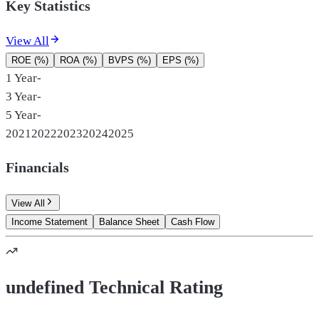
Key Statistics
View All
ROE (%)
ROA (%)
BVPS (%)
EPS (%)
1 Year
-
3 Year
-
5 Year
-
2021
2022
2023
2024
2025
Financials
View All
Income Statement
Balance Sheet
Cash Flow
undefined Technical Rating