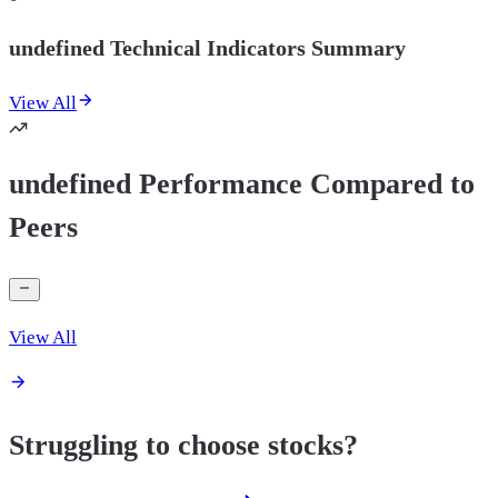
undefined Technical Indicators Summary
View All
undefined Performance Compared to
Peers
View All
Struggling to choose stocks?