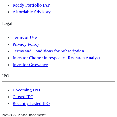
Ready Portfolio IAP
Affordable Advisory
Legal
Terms of Use
Privacy Policy
Terms and Conditions for Subscription
Investor Charter in respect of Research Analyst
Investor Grievance
IPO
Upcoming IPO
Closed IPO
Recently Listed IPO
News & Announcement