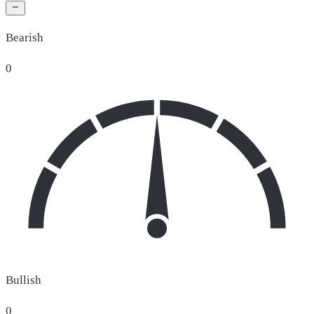
Bearish
0
Bullish
0