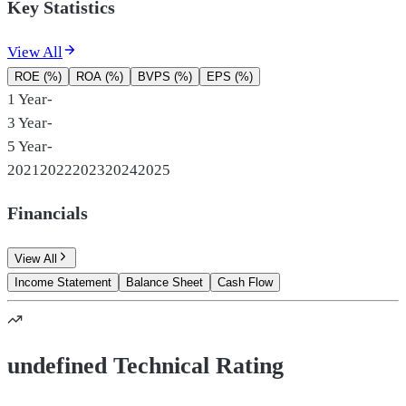
Key Statistics
View All
ROE (%)
ROA (%)
BVPS (%)
EPS (%)
1 Year
-
3 Year
-
5 Year
-
2021
2022
2023
2024
2025
Financials
View All
Income Statement
Balance Sheet
Cash Flow
undefined Technical Rating