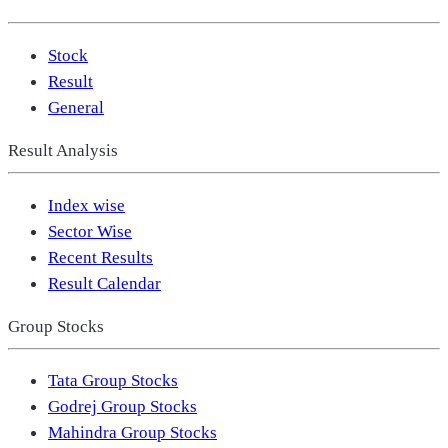
Stock
Result
General
Result Analysis
Index wise
Sector Wise
Recent Results
Result Calendar
Group Stocks
Tata Group Stocks
Godrej Group Stocks
Mahindra Group Stocks