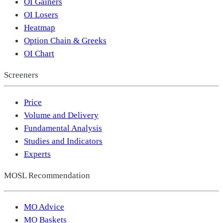
OI Gainers
OI Losers
Heatmap
Option Chain & Greeks
OI Chart
Screeners
Price
Volume and Delivery
Fundamental Analysis
Studies and Indicators
Experts
MOSL Recommendation
MO Advice
MO Baskets