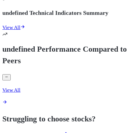
undefined Technical Indicators Summary
View All
undefined Performance Compared to
Peers
View All
Struggling to choose stocks?