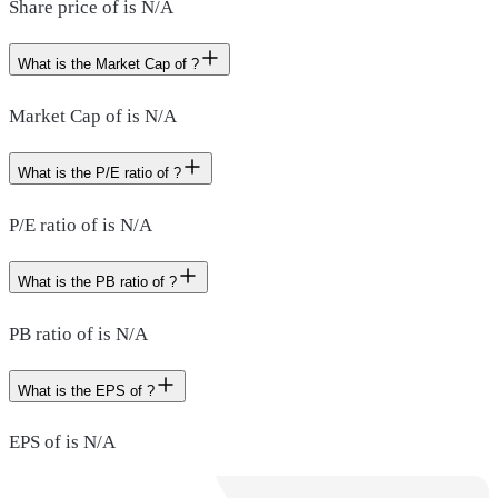
Share price of is N/A
What is the Market Cap of ?
Market Cap of is N/A
What is the P/E ratio of ?
P/E ratio of is N/A
What is the PB ratio of ?
PB ratio of is N/A
What is the EPS of ?
EPS of is N/A