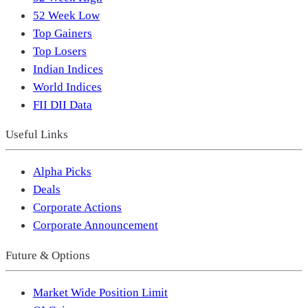
52 Week Low
Top Gainers
Top Losers
Indian Indices
World Indices
FII DII Data
Useful Links
Alpha Picks
Deals
Corporate Actions
Corporate Announcement
Future & Options
Market Wide Position Limit