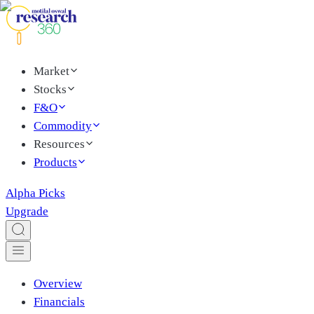
Market
Stocks
F&O
Commodity
Resources
Products
Alpha Picks
Upgrade
Overview
Financials