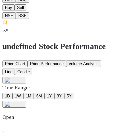
Buy
Sell
NSE
BSE
undefined Stock Performance
Price Chart
Price Performance
Volume Analysis
Line
Candle
Time Range:
1D
1W
1M
6M
1Y
3Y
5Y
Open
-