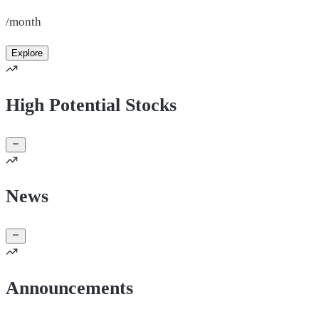
/month
Explore
High Potential Stocks
News
Announcements