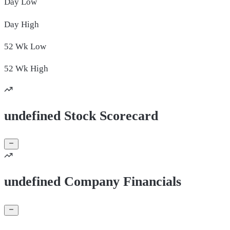
Day
Low
Day
High
52 Wk
Low
52 Wk
High
undefined Stock Scorecard
undefined Company Financials