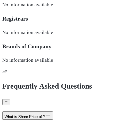
No information available
Registrars
No information available
Brands of
Company
No information available
Frequently Asked Questions
What is Share Price of ?