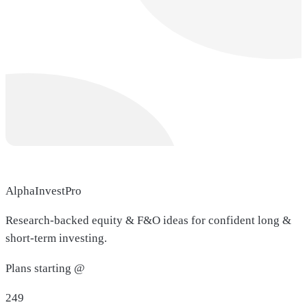
AlphaInvestPro
Research-backed equity & F&O ideas for confident long &
short-term investing.
Plans starting @
249