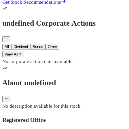
Get Stock Recommendations
undefined Corporate Actions
All
Dividend
Bonus
Other
View All
No corporate action data available.
About undefined
No description available for this stock.
Registered Office