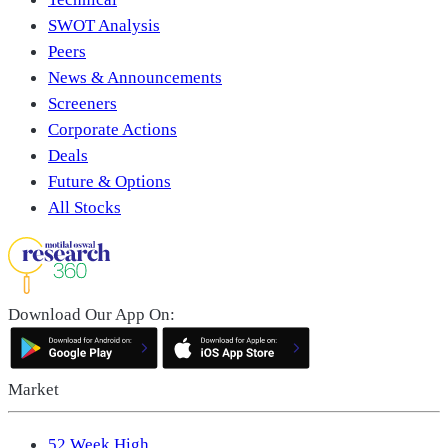
SWOT Analysis
Peers
News & Announcements
Screeners
Corporate Actions
Deals
Future & Options
All Stocks
Download Our App On:
Market
52 Week High