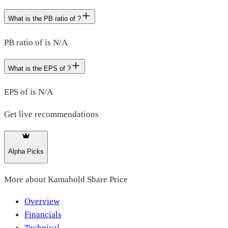
What is the PB ratio of ?
PB ratio of is N/A
What is the EPS of ?
EPS of is N/A
Get live recommendations
Alpha Picks
More about
Kamahold Share Price
Overview
Financials
Technical