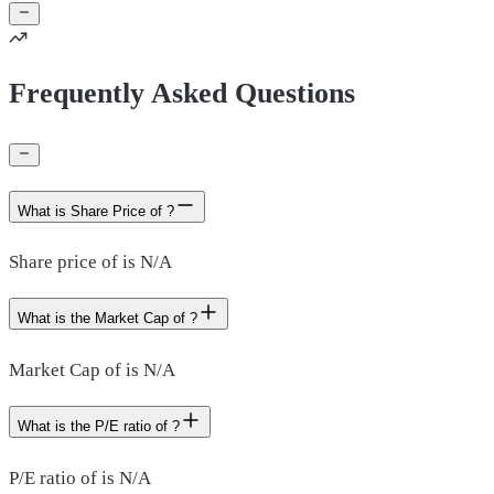
Frequently Asked Questions
What is Share Price of ?
Share price of is N/A
What is the Market Cap of ?
Market Cap of is N/A
What is the P/E ratio of ?
P/E ratio of is N/A