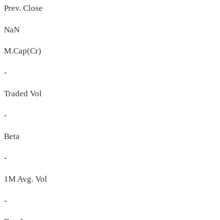
Prev. Close
NaN
M.Cap(Cr)
-
Traded Vol
-
Beta
-
1M Avg. Vol
-