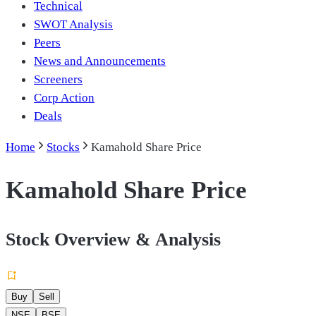
Technical
SWOT Analysis
Peers
News and Announcements
Screeners
Corp Action
Deals
Home
Stocks
Kamahold Share Price
Kamahold Share Price
Stock Overview & Analysis
Buy
Sell
NSE
BSE