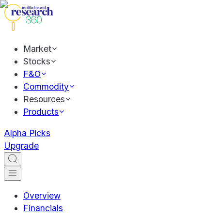
Market
Stocks
F&O
Commodity
Resources
Products
Alpha Picks
Upgrade
Overview
Financials