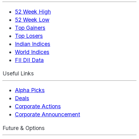
52 Week High
52 Week Low
Top Gainers
Top Losers
Indian Indices
World Indices
FII DII Data
Useful Links
Alpha Picks
Deals
Corporate Actions
Corporate Announcement
Future & Options