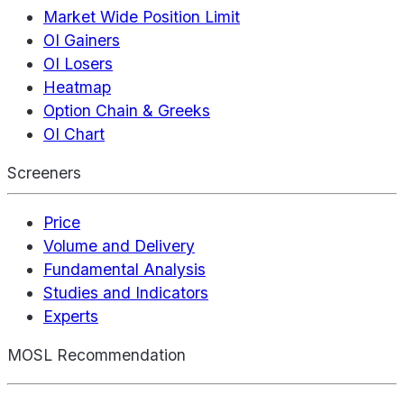
Market Wide Position Limit
OI Gainers
OI Losers
Heatmap
Option Chain & Greeks
OI Chart
Screeners
Price
Volume and Delivery
Fundamental Analysis
Studies and Indicators
Experts
MOSL Recommendation