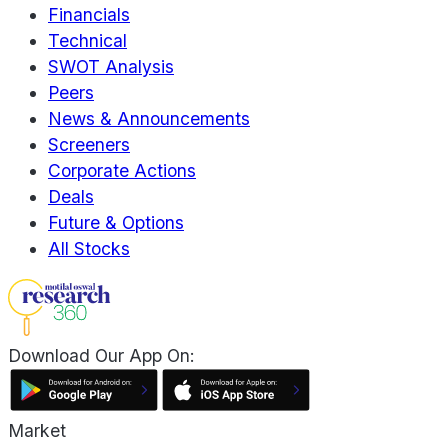
Financials
Technical
SWOT Analysis
Peers
News & Announcements
Screeners
Corporate Actions
Deals
Future & Options
All Stocks
Download Our App On:
Market