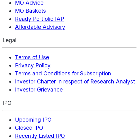
MO Advice
MO Baskets
Ready Portfolio IAP
Affordable Advisory
Legal
Terms of Use
Privacy Policy
Terms and Conditions for Subscription
Investor Charter in respect of Research Analyst
Investor Grievance
IPO
Upcoming IPO
Closed IPO
Recently Listed IPO