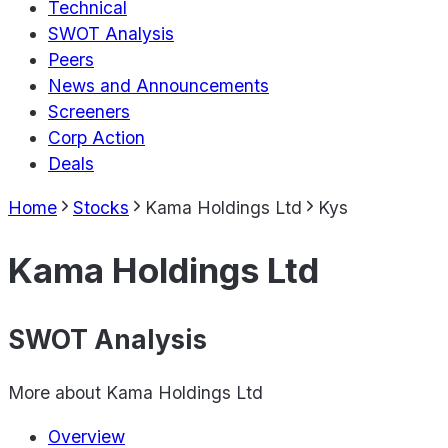
Technical
SWOT Analysis
Peers
News and Announcements
Screeners
Corp Action
Deals
Home
Stocks
Kama Holdings Ltd
Kys
Kama Holdings Ltd
SWOT Analysis
More about
Kama Holdings Ltd
Overview