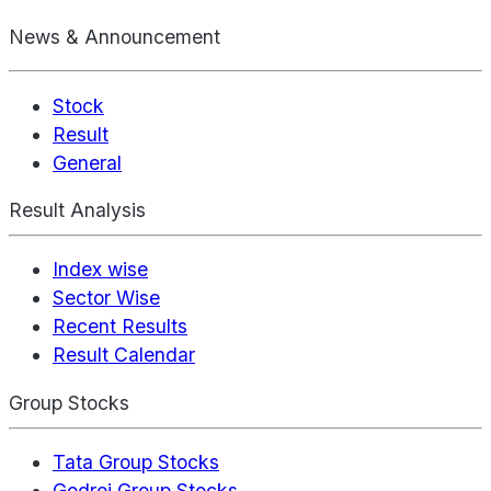
News & Announcement
Stock
Result
General
Result Analysis
Index wise
Sector Wise
Recent Results
Result Calendar
Group Stocks
Tata Group Stocks
Godrej Group Stocks