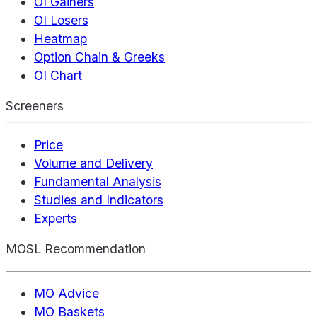
OI Gainers
OI Losers
Heatmap
Option Chain & Greeks
OI Chart
Screeners
Price
Volume and Delivery
Fundamental Analysis
Studies and Indicators
Experts
MOSL Recommendation
MO Advice
MO Baskets