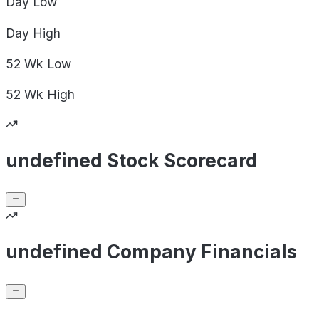
Day
Low
Day
High
52 Wk
Low
52 Wk
High
undefined Stock Scorecard
undefined Company Financials