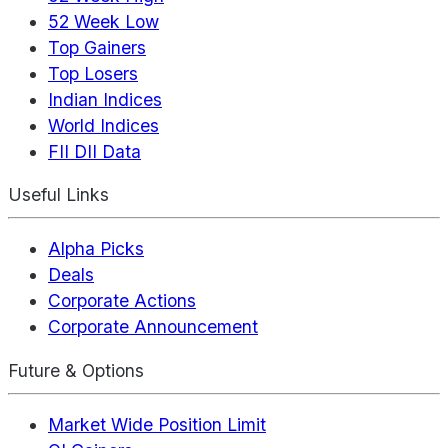
52 Week Low
Top Gainers
Top Losers
Indian Indices
World Indices
FII DII Data
Useful Links
Alpha Picks
Deals
Corporate Actions
Corporate Announcement
Future & Options
Market Wide Position Limit