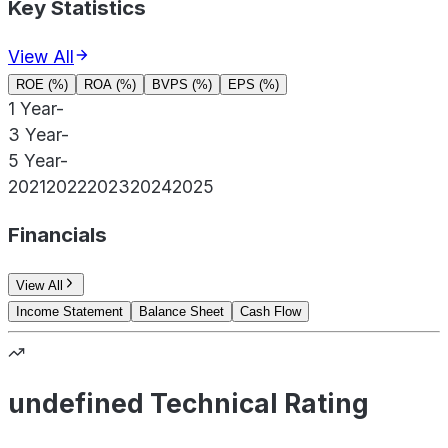
Key Statistics
View All
ROE (%)
ROA (%)
BVPS (%)
EPS (%)
1 Year
-
3 Year
-
5 Year
-
2021
2022
2023
2024
2025
Financials
View All
Income Statement
Balance Sheet
Cash Flow
undefined Technical Rating