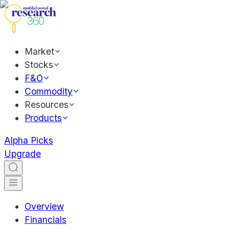
Market
Stocks
F&O
Commodity
Resources
Products
Alpha Picks
Upgrade
Overview
Financials