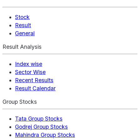
Stock
Result
General
Result Analysis
Index wise
Sector Wise
Recent Results
Result Calendar
Group Stocks
Tata Group Stocks
Godrej Group Stocks
Mahindra Group Stocks