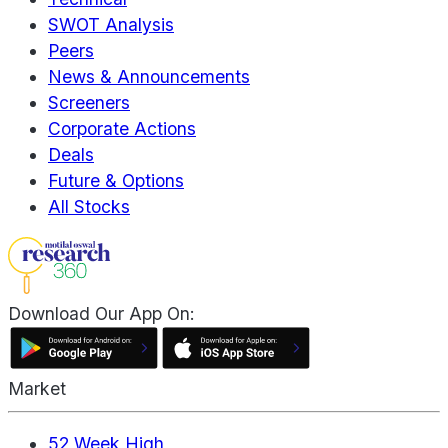
SWOT Analysis
Peers
News & Announcements
Screeners
Corporate Actions
Deals
Future & Options
All Stocks
Download Our App On:
Market
52 Week High