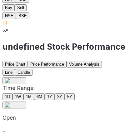
Buy
Sell
NSE
BSE
undefined Stock Performance
Price Chart
Price Performance
Volume Analysis
Line
Candle
Time Range:
1D
1W
1M
6M
1Y
3Y
5Y
Open
-