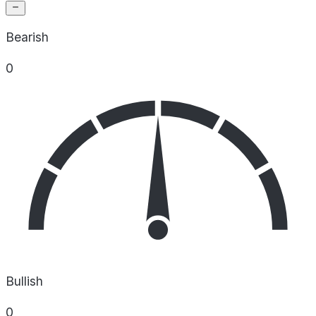
Bearish
0
Bullish
0