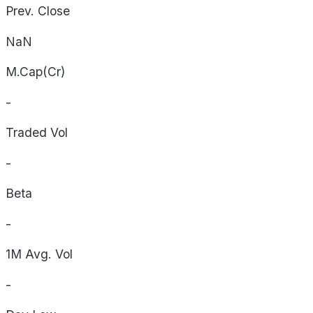
Prev. Close
NaN
M.Cap(Cr)
-
Traded Vol
-
Beta
-
1M Avg. Vol
-