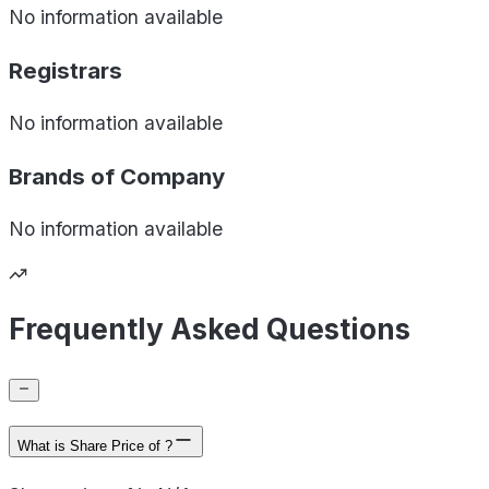
No information available
Registrars
No information available
Brands of
Company
No information available
Frequently Asked Questions
What is Share Price of ?