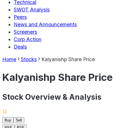
Technical
SWOT Analysis
Peers
News and Announcements
Screeners
Corp Action
Deals
Home
Stocks
Kalyanishp Share Price
Kalyanishp Share Price
Stock Overview & Analysis
Buy
Sell
NSE
BSE