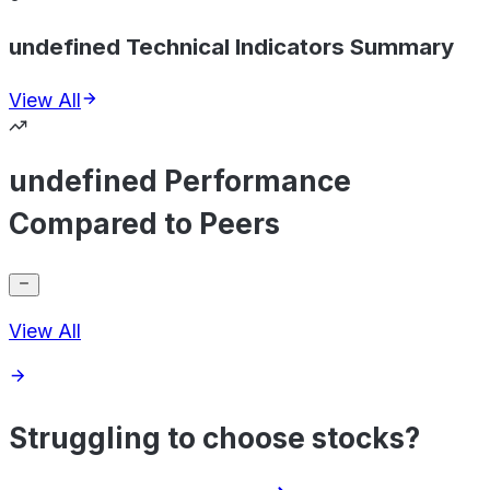
undefined Technical Indicators Summary
View All
undefined Performance
Compared to Peers
View All
Struggling to choose stocks?