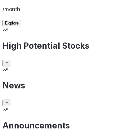
/month
Explore
High Potential Stocks
News
Announcements