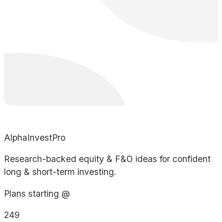
AlphaInvestPro
Research-backed equity & F&O ideas for confident
long & short-term investing.
Plans starting @
249