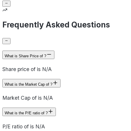
Frequently Asked Questions
What is Share Price of ?
Share price of is N/A
What is the Market Cap of ?
Market Cap of is N/A
What is the P/E ratio of ?
P/E ratio of is N/A