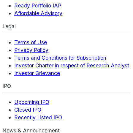
Ready Portfolio IAP
Affordable Advisory
Legal
Terms of Use
Privacy Policy
Terms and Conditions for Subscription
Investor Charter in respect of Research Analyst
Investor Grievance
IPO
Upcoming IPO
Closed IPO
Recently Listed IPO
News & Announcement