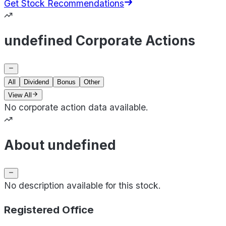
Get Stock Recommendations
undefined Corporate Actions
All
Dividend
Bonus
Other
View All
No corporate action data available.
About undefined
No description available for this stock.
Registered Office