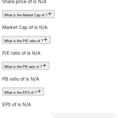
Share price of is N/A
What is the Market Cap of ?
Market Cap of is N/A
What is the P/E ratio of ?
P/E ratio of is N/A
What is the PB ratio of ?
PB ratio of is N/A
What is the EPS of ?
EPS of is N/A