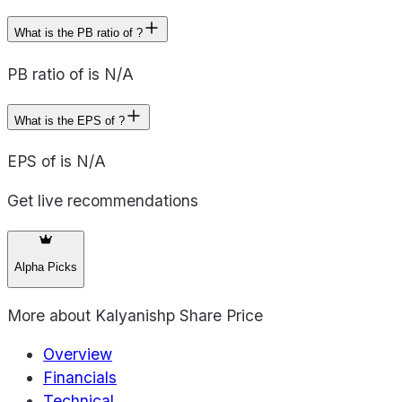
What is the PB ratio of ?
PB ratio of is N/A
What is the EPS of ?
EPS of is N/A
Get live recommendations
Alpha Picks
More about
Kalyanishp Share Price
Overview
Financials
Technical