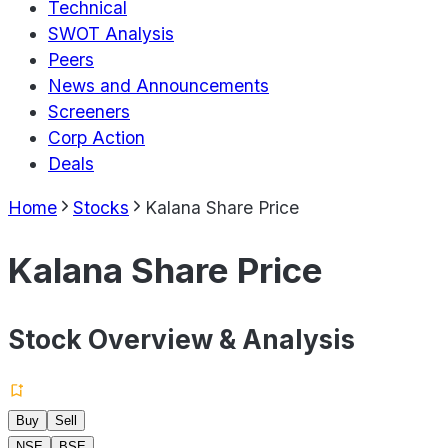
Technical
SWOT Analysis
Peers
News and Announcements
Screeners
Corp Action
Deals
Home
Stocks
Kalana Share Price
Kalana Share Price
Stock Overview & Analysis
Buy
Sell
NSE
BSE