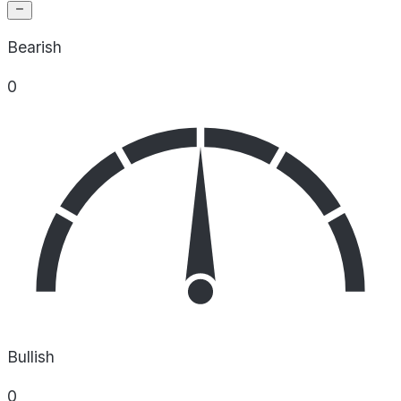
Bearish
0
Bullish
0