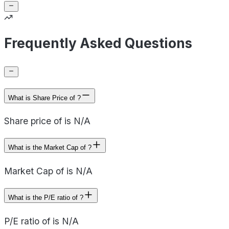
Frequently Asked Questions
What is Share Price of ?
Share price of is N/A
What is the Market Cap of ?
Market Cap of is N/A
What is the P/E ratio of ?
P/E ratio of is N/A