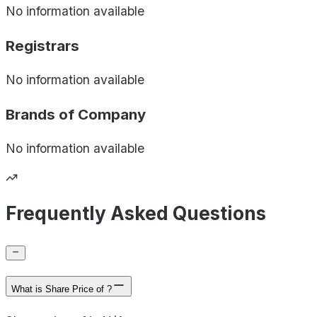
No information available
Registrars
No information available
Brands of
Company
No information available
Frequently Asked Questions
What is Share Price of ?