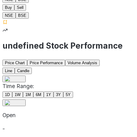
Buy
Sell
NSE
BSE
undefined Stock Performance
Price Chart
Price Performance
Volume Analysis
Line
Candle
Time Range:
1D
1W
1M
6M
1Y
3Y
5Y
Open
-