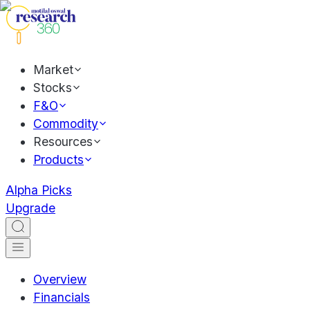
Market
Stocks
F&O
Commodity
Resources
Products
Alpha Picks
Upgrade
Overview
Financials