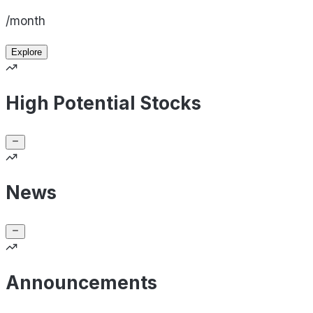
/month
Explore
High Potential Stocks
News
Announcements