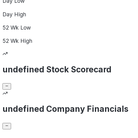
Day
Low
Day
High
52 Wk
Low
52 Wk
High
undefined Stock Scorecard
undefined Company Financials