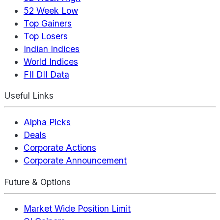
52 Week Low
Top Gainers
Top Losers
Indian Indices
World Indices
FII DII Data
Useful Links
Alpha Picks
Deals
Corporate Actions
Corporate Announcement
Future & Options
Market Wide Position Limit