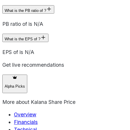
What is the PB ratio of ?
PB ratio of is N/A
What is the EPS of ?
EPS of is N/A
Get live recommendations
Alpha Picks
More about
Kalana Share Price
Overview
Financials
Technical