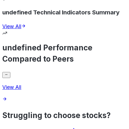
undefined Technical Indicators Summary
View All
undefined Performance
Compared to Peers
View All
Struggling to choose stocks?