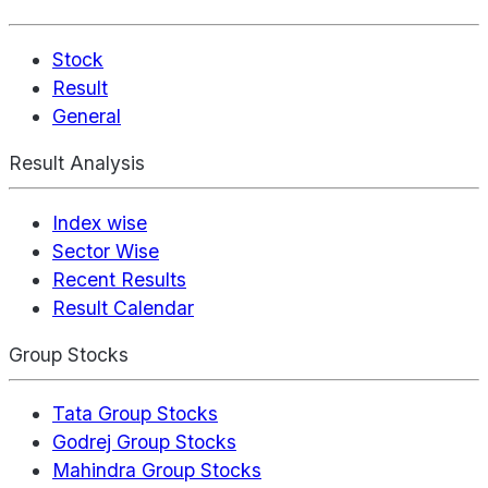
Stock
Result
General
Result Analysis
Index wise
Sector Wise
Recent Results
Result Calendar
Group Stocks
Tata Group Stocks
Godrej Group Stocks
Mahindra Group Stocks