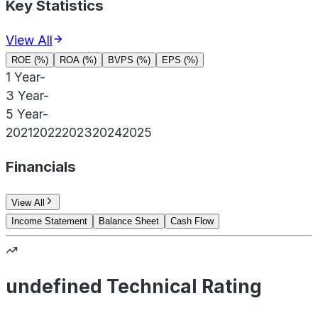
Key Statistics
View All
ROE (%)
ROA (%)
BVPS (%)
EPS (%)
1 Year
-
3 Year
-
5 Year
-
2021
2022
2023
2024
2025
Financials
View All
Income Statement
Balance Sheet
Cash Flow
undefined Technical Rating