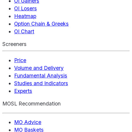
OI Gainers
OI Losers
Heatmap
Option Chain & Greeks
OI Chart
Screeners
Price
Volume and Delivery
Fundamental Analysis
Studies and Indicators
Experts
MOSL Recommendation
MO Advice
MO Baskets