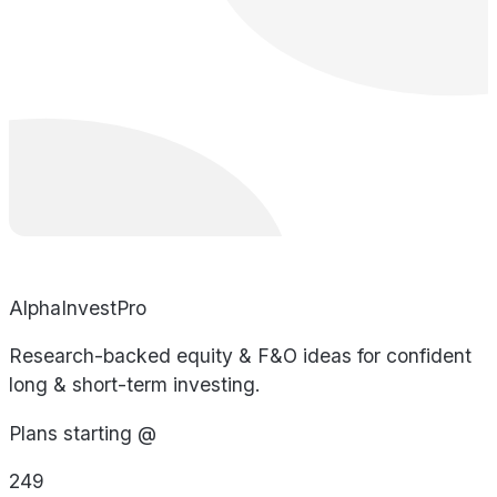
AlphaInvestPro
Research-backed equity & F&O ideas for confident
long & short-term investing.
Plans starting @
249