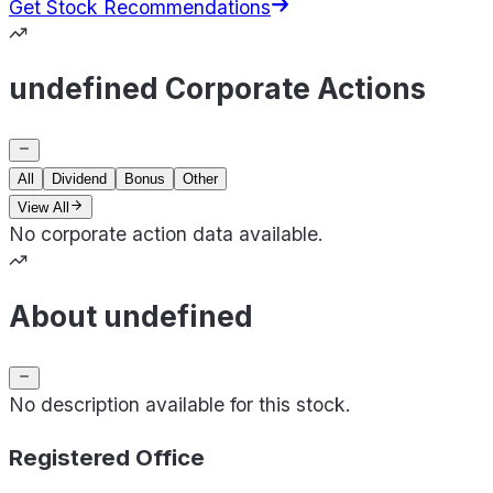
Get Stock Recommendations
undefined Corporate Actions
All
Dividend
Bonus
Other
View All
No corporate action data available.
About undefined
No description available for this stock.
Registered Office