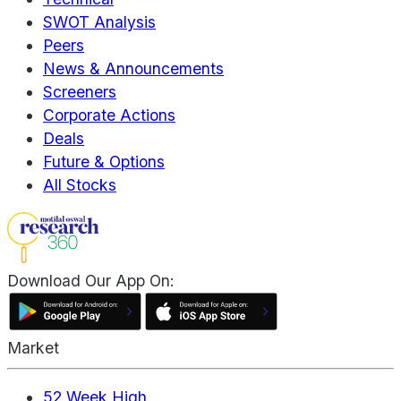
SWOT Analysis
Peers
News & Announcements
Screeners
Corporate Actions
Deals
Future & Options
All Stocks
Download Our App On:
Market
52 Week High