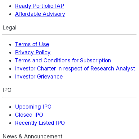
Ready Portfolio IAP
Affordable Advisory
Legal
Terms of Use
Privacy Policy
Terms and Conditions for Subscription
Investor Charter in respect of Research Analyst
Investor Grievance
IPO
Upcoming IPO
Closed IPO
Recently Listed IPO
News & Announcement