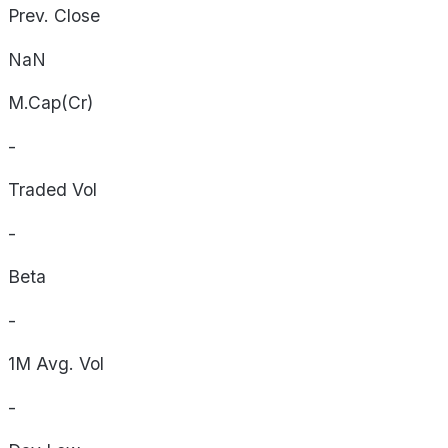
Prev. Close
NaN
M.Cap(Cr)
-
Traded Vol
-
Beta
-
1M Avg. Vol
-