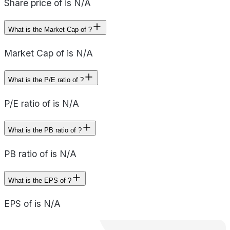
Share price of is N/A
What is the Market Cap of ?
Market Cap of is N/A
What is the P/E ratio of ?
P/E ratio of is N/A
What is the PB ratio of ?
PB ratio of is N/A
What is the EPS of ?
EPS of is N/A