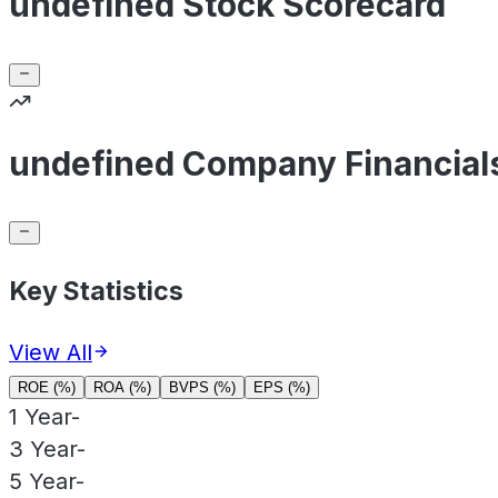
undefined Stock Scorecard
undefined Company Financial
Key Statistics
View All
ROE (%)
ROA (%)
BVPS (%)
EPS (%)
1 Year
-
3 Year
-
5 Year
-