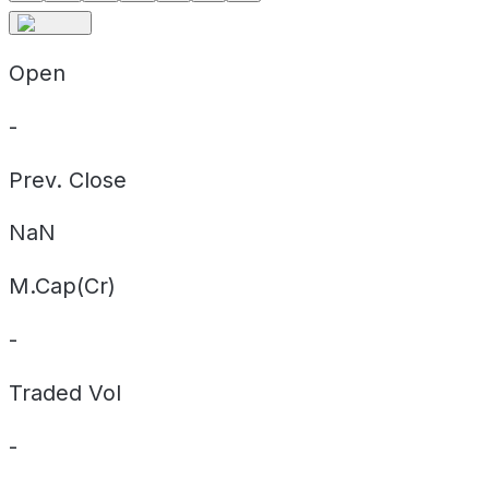
Open
-
Prev. Close
NaN
M.Cap(Cr)
-
Traded Vol
-