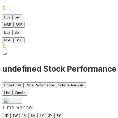
Buy
Sell
NSE
BSE
Buy
Sell
NSE
BSE
undefined Stock Performance
Price Chart
Price Performance
Volume Analysis
Line
Candle
Time Range:
1D
1W
1M
6M
1Y
3Y
5Y