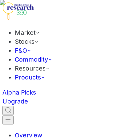
Market
Stocks
F&O
Commodity
Resources
Products
Alpha Picks
Upgrade
Overview