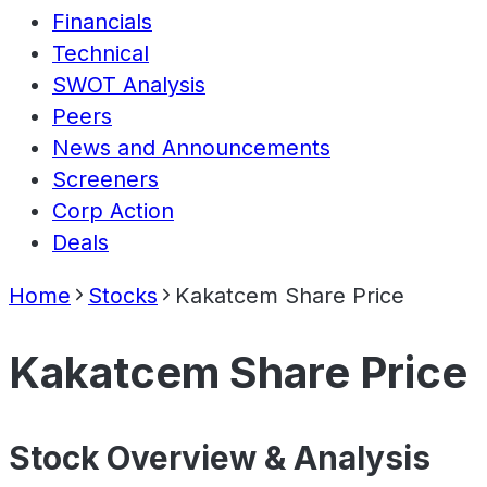
Financials
Technical
SWOT Analysis
Peers
News and Announcements
Screeners
Corp Action
Deals
Home
Stocks
Kakatcem Share Price
Kakatcem Share Price
Stock Overview & Analysis