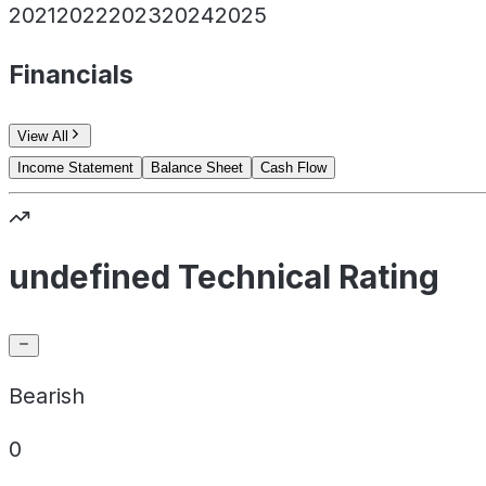
2021
2022
2023
2024
2025
Financials
View All
Income Statement
Balance Sheet
Cash Flow
undefined Technical Rating
Bearish
0