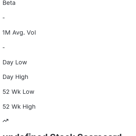
Beta
-
1M Avg. Vol
-
Day
Low
Day
High
52 Wk
Low
52 Wk
High