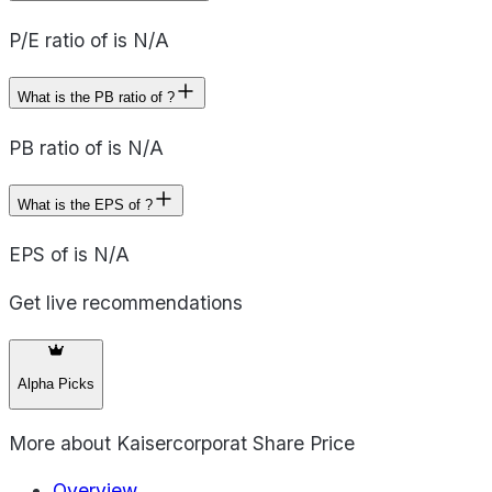
P/E ratio of is N/A
What is the PB ratio of ?
PB ratio of is N/A
What is the EPS of ?
EPS of is N/A
Get live recommendations
Alpha Picks
More about
Kaisercorporat Share Price
Overview