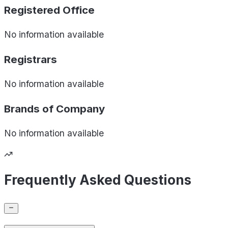
Registered Office
No information available
Registrars
No information available
Brands of
Company
No information available
Frequently Asked Questions