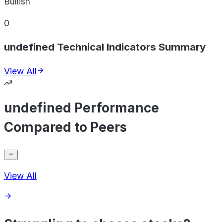
Bullish
0
undefined Technical Indicators Summary
View All
undefined Performance
Compared to Peers
View All