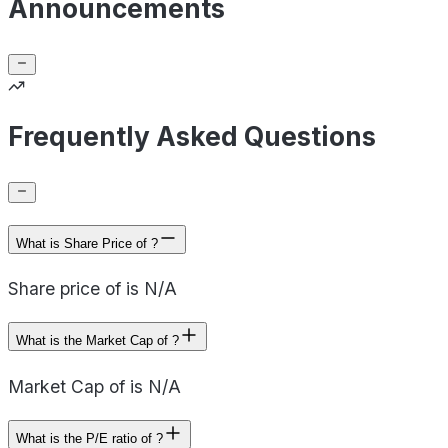
Announcements
Frequently Asked Questions
What is Share Price of ?
Share price of is N/A
What is the Market Cap of ?
Market Cap of is N/A
What is the P/E ratio of ?