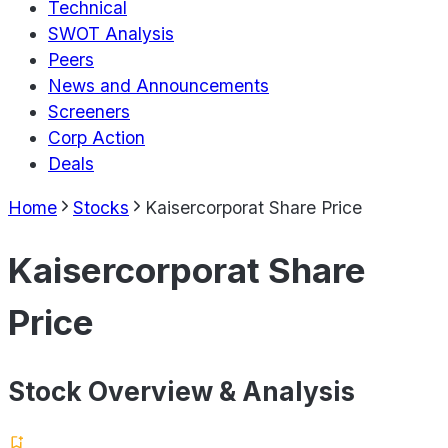
Technical
SWOT Analysis
Peers
News and Announcements
Screeners
Corp Action
Deals
Home
Stocks
Kaisercorporat Share Price
Kaisercorporat Share
Price
Stock Overview & Analysis