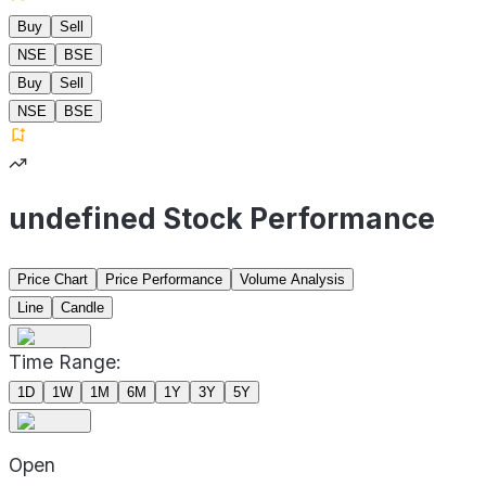
Buy
Sell
NSE
BSE
Buy
Sell
NSE
BSE
undefined Stock Performance
Price Chart
Price Performance
Volume Analysis
Line
Candle
Time Range:
1D
1W
1M
6M
1Y
3Y
5Y
Open