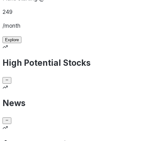
249
/month
Explore
High Potential Stocks
News