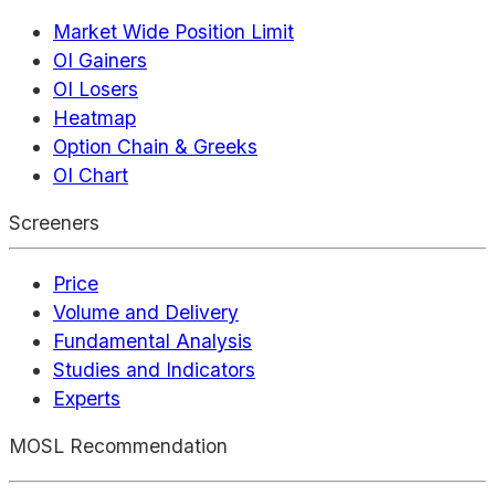
Market Wide Position Limit
OI Gainers
OI Losers
Heatmap
Option Chain & Greeks
OI Chart
Screeners
Price
Volume and Delivery
Fundamental Analysis
Studies and Indicators
Experts
MOSL Recommendation