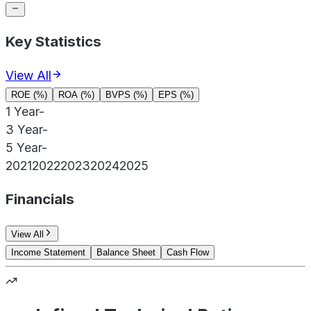
Key Statistics
View All
ROE (%)
ROA (%)
BVPS (%)
EPS (%)
1 Year
-
3 Year
-
5 Year
-
2021
2022
2023
2024
2025
Financials
View All
Income Statement
Balance Sheet
Cash Flow