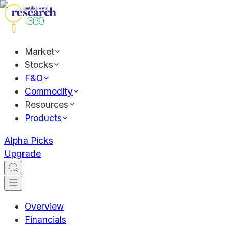
Market
Stocks
F&O
Commodity
Resources
Products
Alpha Picks
Upgrade
Overview
Financials