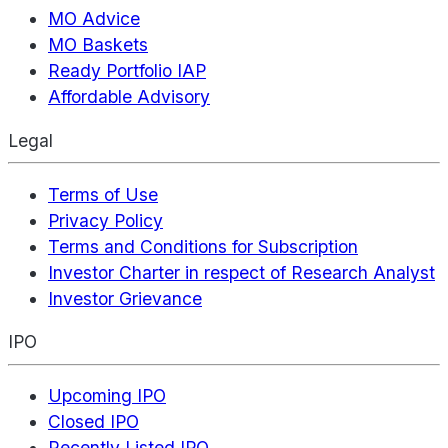
MO Advice
MO Baskets
Ready Portfolio IAP
Affordable Advisory
Legal
Terms of Use
Privacy Policy
Terms and Conditions for Subscription
Investor Charter in respect of Research Analyst
Investor Grievance
IPO
Upcoming IPO
Closed IPO
Recently Listed IPO