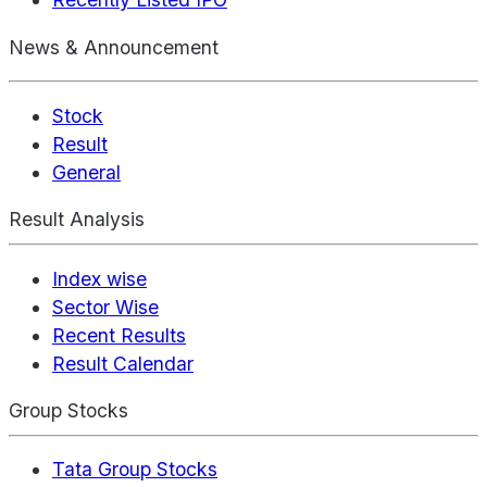
News & Announcement
Stock
Result
General
Result Analysis
Index wise
Sector Wise
Recent Results
Result Calendar
Group Stocks
Tata Group Stocks