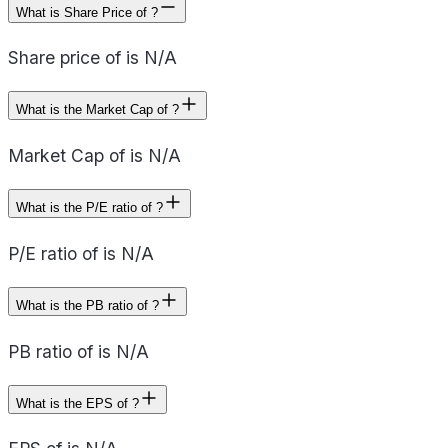
What is Share Price of ?
Share price of is N/A
What is the Market Cap of ?
Market Cap of is N/A
What is the P/E ratio of ?
P/E ratio of is N/A
What is the PB ratio of ?
PB ratio of is N/A
What is the EPS of ?