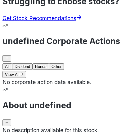
Struggling to choose stocks?
Get Stock Recommendations
undefined Corporate Actions
All
Dividend
Bonus
Other
View All
No corporate action data available.
About undefined
No description available for this stock.