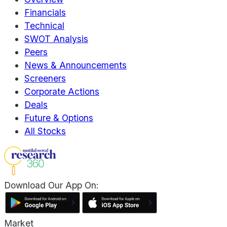
Financials
Technical
SWOT Analysis
Peers
News & Announcements
Screeners
Corporate Actions
Deals
Future & Options
All Stocks
Download Our App On:
Market