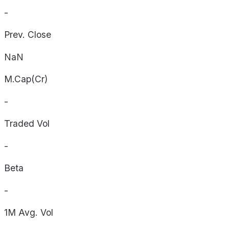
-
Prev. Close
NaN
M.Cap(Cr)
-
Traded Vol
-
Beta
-
1M Avg. Vol