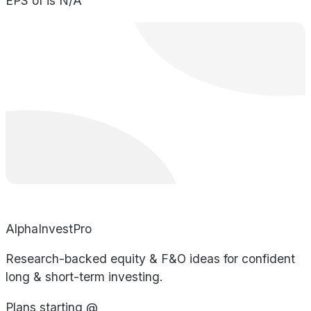
EPS of is N/A
AlphaInvestPro
Research-backed equity & F&O ideas for confident
long & short-term investing.
Plans starting @