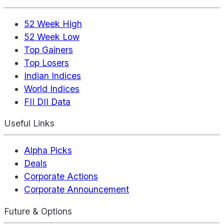
52 Week High
52 Week Low
Top Gainers
Top Losers
Indian Indices
World Indices
FII DII Data
Useful Links
Alpha Picks
Deals
Corporate Actions
Corporate Announcement
Future & Options