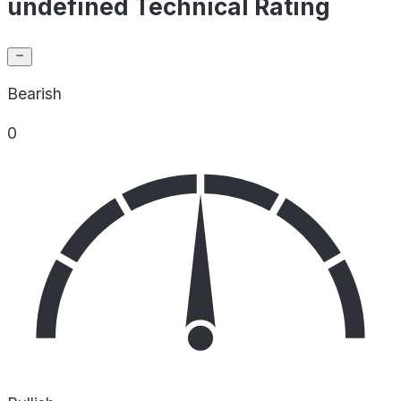
undefined Technical Rating
Bearish
0