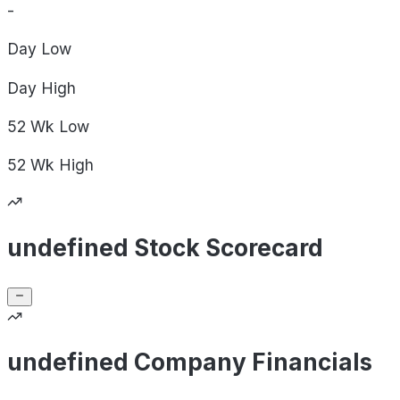
-
Day
Low
Day
High
52 Wk
Low
52 Wk
High
undefined Stock Scorecard
undefined Company Financials